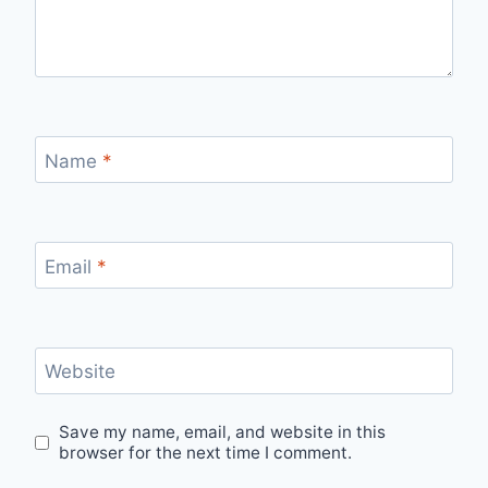
Name
*
Email
*
Website
Save my name, email, and website in this
browser for the next time I comment.