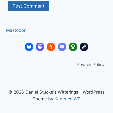
Mastodon
Privacy Policy
© 2026 Daniel Stucke's Witterings - WordPress
Theme by
Kadence WP