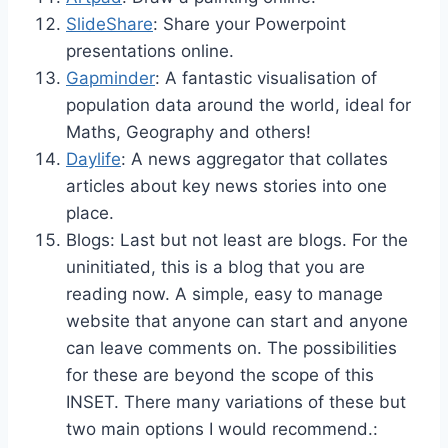
SlideShare
: Share your Powerpoint
presentations online.
Gapminder
: A fantastic visualisation of
population data around the world, ideal for
Maths, Geography and others!
Daylife
: A news aggregator that collates
articles about key news stories into one
place.
Blogs: Last but not least are blogs. For the
uninitiated, this is a blog that you are
reading now. A simple, easy to manage
website that anyone can start and anyone
can leave comments on. The possibilities
for these are beyond the scope of this
INSET. There many variations of these but
two main options I would recommend.: