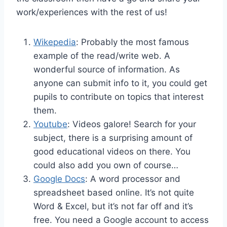
work/experiences with the rest of us!
Wikepedia
: Probably the most famous
example of the read/write web. A
wonderful source of information. As
anyone can submit info to it, you could get
pupils to contribute on topics that interest
them.
Youtube
: Videos galore! Search for your
subject, there is a surprising amount of
good educational videos on there. You
could also add you own of course…
Google Docs
: A word processor and
spreadsheet based online. It’s not quite
Word & Excel, but it’s not far off and it’s
free. You need a Google account to access