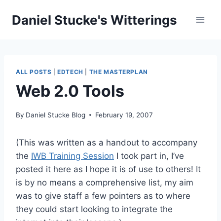
Skip
Daniel Stucke's Witterings
to
content
ALL POSTS
|
EDTECH
|
THE MASTERPLAN
Web 2.0 Tools
By
Daniel Stucke Blog
February 19, 2007
(This was written as a handout to accompany
the
IWB Training Session
I took part in, I’ve
posted it here as I hope it is of use to others! It
is by no means a comprehensive list, my aim
was to give staff a few pointers as to where
they could start looking to integrate the