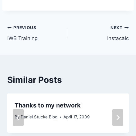
Post
PREVIOUS
NEXT
IWB Training
Instacalc
navigation
Similar Posts
Thanks to my network
By
Daniel Stucke Blog
April 17, 2009