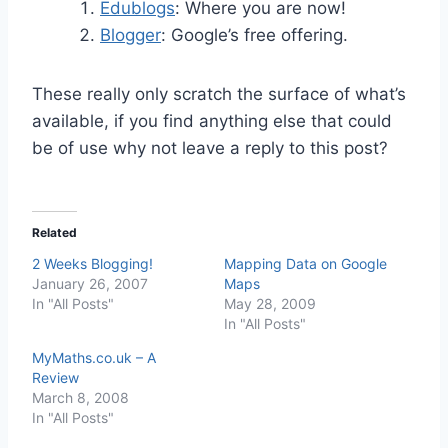
Edublogs
: Where you are now!
Blogger
: Google’s free offering.
These really only scratch the surface of what’s
available, if you find anything else that could
be of use why not leave a reply to this post?
Related
2 Weeks Blogging!
Mapping Data on Google
January 26, 2007
Maps
In "All Posts"
May 28, 2009
In "All Posts"
MyMaths.co.uk – A
Review
March 8, 2008
In "All Posts"