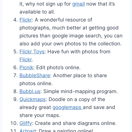
it, why not sign up for
gmail
now that it’s
available to all.
Flickr
: A wonderful resource of
photographs, much better at getting good
pictures than google image search, you can
also add your own photos to the collection.
Flickr Toys
: Have fun with photos from
Flickr
.
Picnik
: Edit photo’s online.
BubbleShare
: Another place to share
photos online.
Bubbl.us
: Simple mind-mapping program.
Quickmaps
: Doodle on a copy of the
already great
googlemaps
and save and
share your maps.
Gliffy
: Create and share diagrams online.
Artpad
: Draw a painting online!