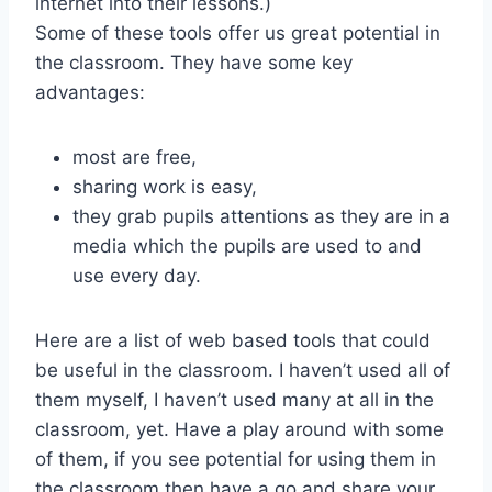
internet into their lessons.)
Some of these tools offer us great potential in
the classroom. They have some key
advantages:
most are free,
sharing work is easy,
they grab pupils attentions as they are in a
media which the pupils are used to and
use every day.
Here are a list of web based tools that could
be useful in the classroom. I haven’t used all of
them myself, I haven’t used many at all in the
classroom, yet. Have a play around with some
of them, if you see potential for using them in
the classroom then have a go and share your