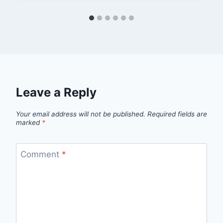
Leave a Reply
Your email address will not be published.
Required fields are
marked
*
Comment
*