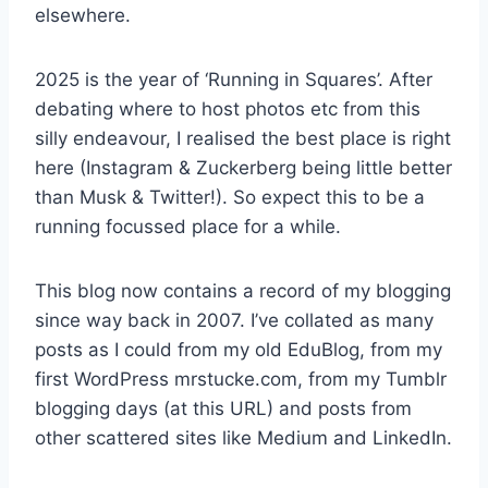
elsewhere.
2025 is the year of ‘Running in Squares’. After
debating where to host photos etc from this
silly endeavour, I realised the best place is right
here (Instagram & Zuckerberg being little better
than Musk & Twitter!). So expect this to be a
running focussed place for a while.
This blog now contains a record of my blogging
since way back in 2007. I’ve collated as many
posts as I could from my old EduBlog, from my
first WordPress mrstucke.com, from my Tumblr
blogging days (at this URL) and posts from
other scattered sites like Medium and LinkedIn.