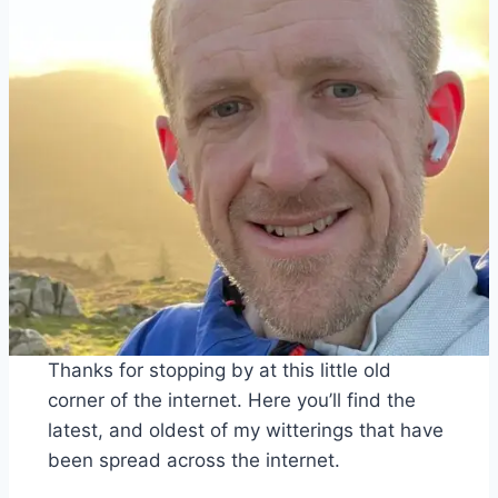
Thanks for stopping by at this little old
corner of the internet. Here you’ll find the
latest, and oldest of my witterings that have
been spread across the internet.