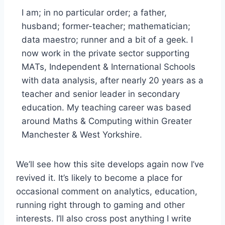
I am; in no particular order; a father,
husband; former-teacher; mathematician;
data maestro; runner and a bit of a geek. I
now work in the private sector supporting
MATs, Independent & International Schools
with data analysis, after nearly 20 years as a
teacher and senior leader in secondary
education. My teaching career was based
around Maths & Computing within Greater
Manchester & West Yorkshire.
We’ll see how this site develops again now I’ve
revived it. It’s likely to become a place for
occasional comment on analytics, education,
running right through to gaming and other
interests. I’ll also cross post anything I write