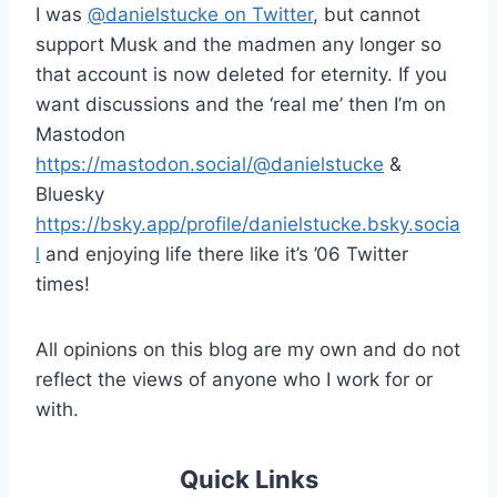
I was
@danielstucke on Twitter
, but cannot
support Musk and the madmen any longer so
that account is now deleted for eternity. If you
want discussions and the ‘real me’ then I’m on
Mastodon
https://mastodon.social/@danielstucke
&
Bluesky
https://bsky.app/profile/danielstucke.bsky.socia
l
and enjoying life there like it’s ’06 Twitter
times!
All opinions on this blog are my own and do not
reflect the views of anyone who I work for or
with.
Quick Links