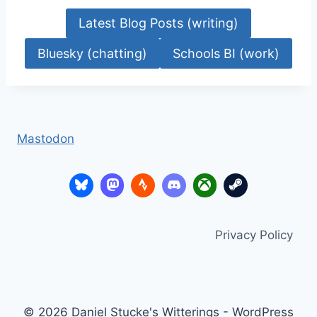
Latest Blog Posts (writing)
Bluesky (chatting)
Schools BI (work)
Mastodon
Privacy Policy
© 2026 Daniel Stucke's Witterings - WordPress