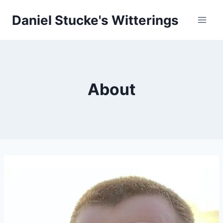
Skip
Daniel Stucke's Witterings
to
content
About