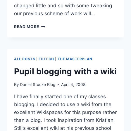
changed little and so with some tweaking
our previous scheme of work will…
THE
READ MORE
NEW
CURRICULUM
–
BOWLAND
MATHS
ALL POSTS
|
EDTECH
|
THE MASTERPLAN
Pupil blogging with a wiki
By
Daniel Stucke Blog
April 4, 2008
I have finally started one of my classes
blogging. I decided to use a wiki from the
excellent Wikispaces for this purpose rather
than a blog. I took inspiration from Kristian
Still’s excellent wiki at his previous school