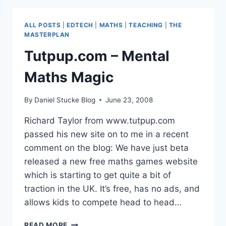
RUBBISH?
ALL POSTS
|
EDTECH
|
MATHS
|
TEACHING
|
THE
MASTERPLAN
Tutpup.com – Mental
Maths Magic
By
Daniel Stucke Blog
June 23, 2008
Richard Taylor from www.tutpup.com
passed his new site on to me in a recent
comment on the blog: We have just beta
released a new free maths games website
which is starting to get quite a bit of
traction in the UK. It’s free, has no ads, and
allows kids to compete head to head…
TUTPUP.COM
READ MORE