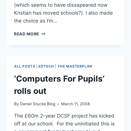
(which seems to have dissapeared now
Kristian has moved schools?). I also made
the choice as I’m…
PUPIL
READ MORE
BLOGGING
WITH
A
WIKI
ALL POSTS
|
EDTECH
|
THE MASTERPLAN
‘Computers For Pupils’
rolls out
By
Daniel Stucke Blog
March 11, 2008
The £60m 2-year DCSF project has kicked
off at our school. For the uninitiated this is