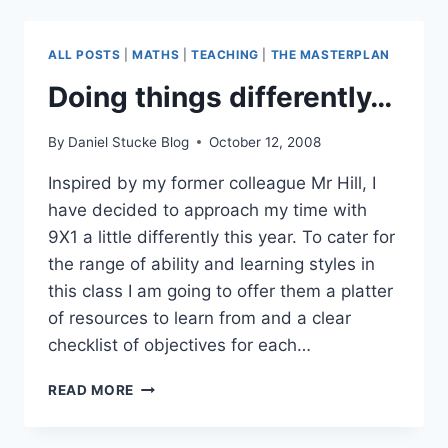
–
SATS
ALL POSTS
|
MATHS
|
TEACHING
|
THE MASTERPLAN
Doing things differently…
By
Daniel Stucke Blog
October 12, 2008
Inspired by my former colleague Mr Hill, I
have decided to approach my time with
9X1 a little differently this year. To cater for
the range of ability and learning styles in
this class I am going to offer them a platter
of resources to learn from and a clear
checklist of objectives for each…
DOING
READ MORE
THINGS
DIFFERENTLY…