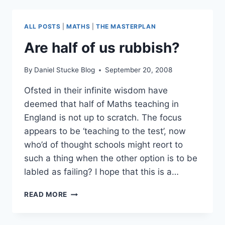
ALL POSTS
|
MATHS
|
THE MASTERPLAN
Are half of us rubbish?
By
Daniel Stucke Blog
September 20, 2008
Ofsted in their infinite wisdom have
deemed that half of Maths teaching in
England is not up to scratch. The focus
appears to be ‘teaching to the test’, now
who’d of thought schools might reort to
such a thing when the other option is to be
labled as failing? I hope that this is a…
ARE
READ MORE
HALF
OF
US