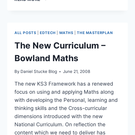
–
MENTAL
MATHS
MAGIC
ALL POSTS
|
EDTECH
|
MATHS
|
THE MASTERPLAN
The New Curriculum –
Bowland Maths
By
Daniel Stucke Blog
June 21, 2008
The new KS3 Framework has a renewed
focus on using and applying Maths along
with developing the Personal, learning and
thinking skills and the Cross-curricular
dimensions introduced with the new
National Curriculum. On reflection the
content which we need to deliver has