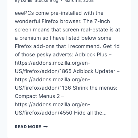
By
Daniel Stucke Blog
March 8, 2008
eeePCs come pre-installed with the
wonderful Firefox browser. The 7-inch
screen means that screen real-estate is at
a premium so I have listed below some
Firefox add-ons that I recommend. Get rid
of those pesky adverts: Adblock Plus –
https://addons.mozilla.org/en-
US/firefox/addon/1865 Adblock Updater –
https://addons.mozilla.org/en-
US/firefox/addon/1136 Shrink the menus:
Compact Menus 2 –
https://addons.mozilla.org/en-
US/firefox/addon/4550 Hide all the…
EEEPC
READ MORE
FIREFOX
PLUGINS/ADDONS