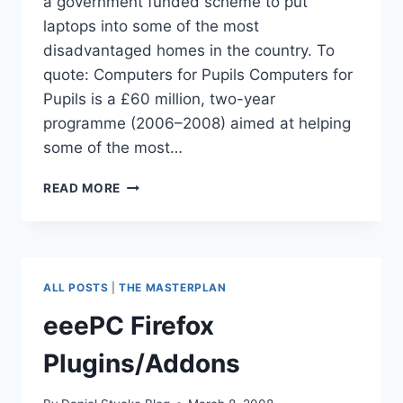
a government funded scheme to put
laptops into some of the most
disadvantaged homes in the country. To
quote: Computers for Pupils Computers for
Pupils is a £60 million, two-year
programme (2006–2008) aimed at helping
some of the most…
‘COMPUTERS
READ MORE
FOR
PUPILS’
ROLLS
OUT
ALL POSTS
|
THE MASTERPLAN
eeePC Firefox
Plugins/Addons