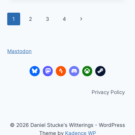
Page
Next
1
2
3
4
navigation
Page
Mastodon
Privacy Policy
© 2026 Daniel Stucke's Witterings - WordPress
Theme by
Kadence WP