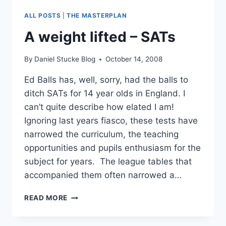
BRING
ALL POSTS
|
THE MASTERPLAN
SANITY
TO
A weight lifted – SATs
MY
ATTEMPTS
By
Daniel Stucke Blog
October 14, 2008
TO
USE
Ed Balls has, well, sorry, had the balls to
THE
ditch SATs for 14 year olds in England. I
WEB
AT
can’t quite describe how elated I am!
SCHOOL
Ignoring last years fiasco, these tests have
narrowed the curriculum, the teaching
opportunities and pupils enthusiasm for the
subject for years. The league tables that
accompanied them often narrowed a…
A
READ MORE
WEIGHT
LIFTED