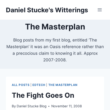
Skip
Daniel Stucke's Witterings
to
content
The Masterplan
Blog posts from my first blog, entitled ‘The
Masterplan’ it was an Oasis reference rather than
a precocious claim to knowing it all. Approx
2007-2008.
ALL POSTS
|
EDTECH
|
THE MASTERPLAN
The Fight Goes On
By
Daniel Stucke Blog
November 11, 2008