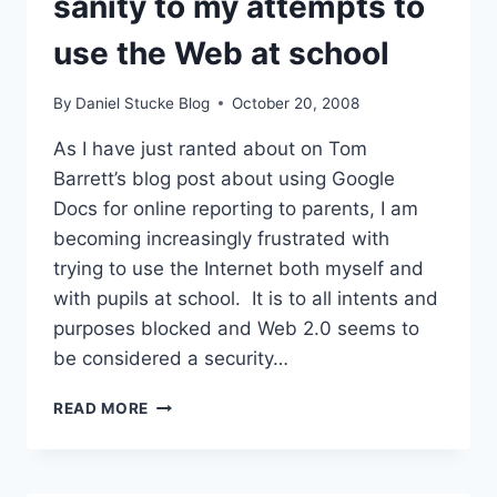
sanity to my attempts to
use the Web at school
By
Daniel Stucke Blog
October 20, 2008
As I have just ranted about on Tom
Barrett’s blog post about using Google
Docs for online reporting to parents, I am
becoming increasingly frustrated with
trying to use the Internet both myself and
with pupils at school. It is to all intents and
purposes blocked and Web 2.0 seems to
be considered a security…
HELP!
READ MORE
–
A
PLEA
TO