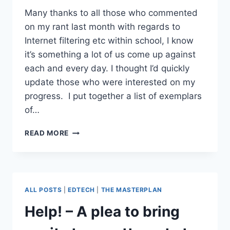
Many thanks to all those who commented
on my rant last month with regards to
Internet filtering etc within school, I know
it’s something a lot of us come up against
each and every day. I thought I’d quickly
update those who were interested on my
progress. I put together a list of exemplars
of…
THE
READ MORE
FIGHT
GOES
ON
ALL POSTS
|
EDTECH
|
THE MASTERPLAN
Help! – A plea to bring