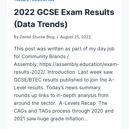
2022 GCSE Exam Results
(Data Trends)
By
Daniel Stucke Blog
August 25, 2022
This post was written as part of my day job
for Community Brands /
Assembly: https://assembly.education/exam-
results-2022/. Introduction Last week saw
GCSE/BTEC results published to join the A-
Level results. Today’s news summary
rounds up links to in-depth analysis from
around the sector. A-Levels Recap The
CAGs and TAGs process through 2020 and
2021 saw huge grade inflation…