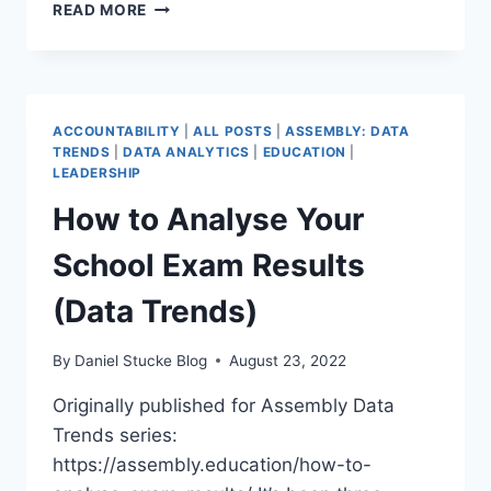
2022
READ MORE
GCSE
EXAM
RESULTS
(DATA
TRENDS)
ACCOUNTABILITY
|
ALL POSTS
|
ASSEMBLY: DATA
TRENDS
|
DATA ANALYTICS
|
EDUCATION
|
LEADERSHIP
How to Analyse Your
School Exam Results
(Data Trends)
By
Daniel Stucke Blog
August 23, 2022
Originally published for Assembly Data
Trends series:
https://assembly.education/how-to-