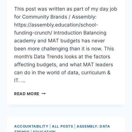
This post was written as part of my day job
for Community Brands / Assembly:
https://assembly.education/school-
funding-crunch/ Introduction Balancing
academy and MAT budgets has never
been more challenging than it is now. This
month’s Data Trends looks at the factors
affecting budgets, and what MAT leaders
can do in the world of data, curriculum &
IT. …
THE
READ MORE
SCHOOL
FUNDING
CRUNCH
(DATA
TRENDS)
ACCOUNTABILITY
|
ALL POSTS
|
ASSEMBLY: DATA
TRENDS
|
EDUCATION