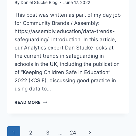
By
Daniel Stucke Blog
June 17, 2022
This post was written as part of my day job
for Community Brands / Assembly:
https://assembly.education/data-trends-
safeguarding/. Introduction In this article,
our Analytics expert Dan Stucke looks at
the current trends in safeguarding in
schools in the UK, including the publication
of “Keeping Children Safe in Education”
2022 (KCSIE), discussing good practice in
using data to…
SAFEGUARDING
READ MORE
DATA
ANALYTICS
BEST
PRACTICE
Page
Next
1
2
3
…
24
SUMMER