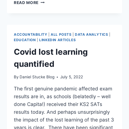
HOW
READ MORE
TO
MONITOR
ATTENDANCE
IN
THE
ACCOUNTABILITY
|
ALL POSTS
|
DATA ANALYTICS
|
NEW
EDUCATION
|
LINKEDIN ARTICLES
ACADEMIC
Covid lost learning
YEAR
(DATA
quantified
TRENDS)
By
Daniel Stucke Blog
July 5, 2022
The first genuine pandemic affected exam
results are in, as schools (belatedly – well
done Capita!) received their KS2 SATs
results today. And perhaps unsurprisingly
the impact of the lost learning of the past 3
years is clear. There have been significant