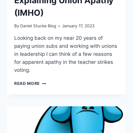
Explaining Union Apathy
(IMHO)
By
Daniel Stucke Blog
January 17, 2023
Looking back on my near 20 years of
paying union subs and working with unions
in leadership I can think of a few reasons
for apparent apathy in the teacher strikes
voting.
TEACHER
READ MORE
STRIKES
–
EXPLAINING
UNION
APATHY
(IMHO)