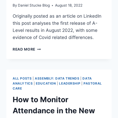
By
Daniel Stucke Blog
August 18, 2022
Originally posted as an article on LinkedIn
this post analyses the first release of A-
Level results in August 2022, with some
evidence of Covid related differences.
A-
READ MORE
LEVEL
RESULTS
2022
–
REGIONAL
ALL POSTS
|
ASSEMBLY: DATA TRENDS
|
DATA
ANALYSIS
ANALYTICS
|
EDUCATION
|
LEADERSHIP
|
PASTORAL
CARE
How to Monitor
Attendance in the New