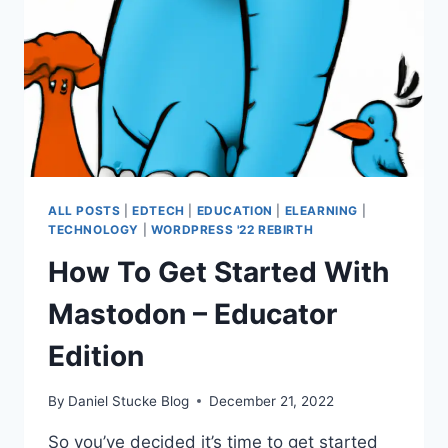
ALL POSTS
|
EDTECH
|
EDUCATION
|
ELEARNING
|
TECHNOLOGY
|
WORDPRESS '22 REBIRTH
How To Get Started With
Mastodon – Educator
Edition
By
Daniel Stucke Blog
December 21, 2022
So you’ve decided it’s time to get started