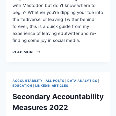
with Mastodon but don’t know where to
begin? Whether you’re dipping your toe into
the ‘fediverse’ or leaving Twitter behind
forever, this is a quick guide from my
experience of leaving edutwitter and re-
finding some joy in social media.
HOW
READ MORE
TO
GET
STARTED
WITH
MASTODON
ACCOUNTABILITY
|
ALL POSTS
|
DATA ANALYTICS
|
–
EDUCATION
|
LINKEDIN ARTICLES
EDUCATOR
Secondary Accountability
EDITION
Measures 2022