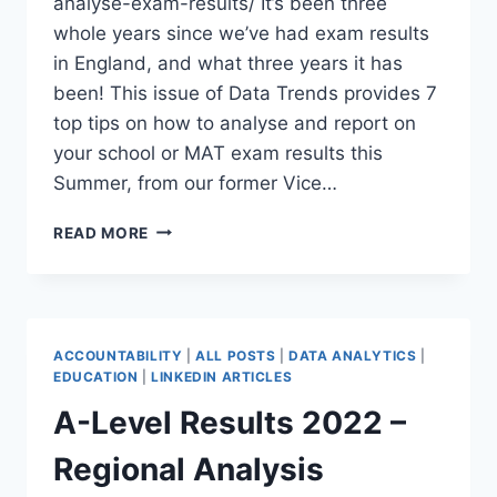
analyse-exam-results/ It’s been three
whole years since we’ve had exam results
in England, and what three years it has
been! This issue of Data Trends provides 7
top tips on how to analyse and report on
your school or MAT exam results this
Summer, from our former Vice…
HOW
READ MORE
TO
ANALYSE
YOUR
SCHOOL
EXAM
ACCOUNTABILITY
|
ALL POSTS
|
DATA ANALYTICS
|
RESULTS
EDUCATION
|
LINKEDIN ARTICLES
(DATA
A-Level Results 2022 –
TRENDS)
Regional Analysis