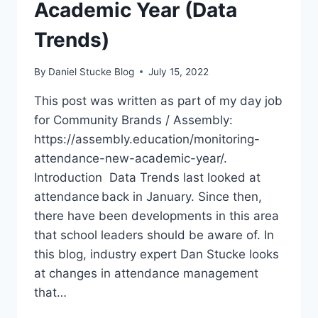
Academic Year (Data
Trends)
By
Daniel Stucke Blog
July 15, 2022
This post was written as part of my day job
for Community Brands / Assembly:
https://assembly.education/monitoring-
attendance-new-academic-year/.
Introduction Data Trends last looked at
attendance back in January. Since then,
there have been developments in this area
that school leaders should be aware of. In
this blog, industry expert Dan Stucke looks
at changes in attendance management
that…