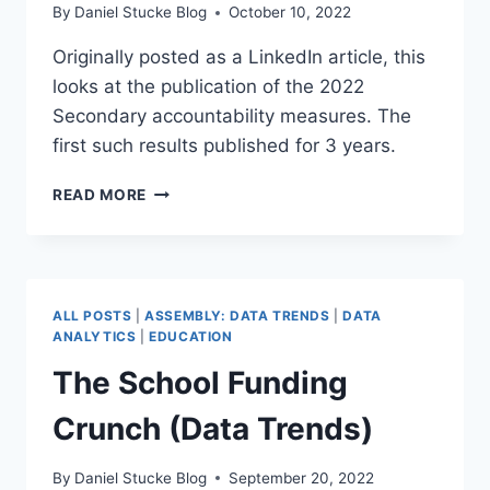
By
Daniel Stucke Blog
October 10, 2022
Originally posted as a LinkedIn article, this
looks at the publication of the 2022
Secondary accountability measures. The
first such results published for 3 years.
SECONDARY
READ MORE
ACCOUNTABILITY
MEASURES
2022
ALL POSTS
|
ASSEMBLY: DATA TRENDS
|
DATA
ANALYTICS
|
EDUCATION
The School Funding
Crunch (Data Trends)
By
Daniel Stucke Blog
September 20, 2022