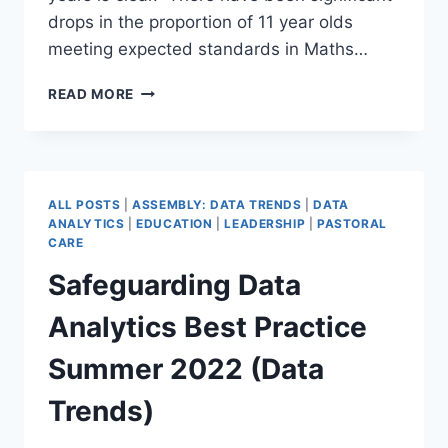
drops in the proportion of 11 year olds
meeting expected standards in Maths…
COVID
READ MORE
LOST
LEARNING
QUANTIFIED
ALL POSTS
|
ASSEMBLY: DATA TRENDS
|
DATA
ANALYTICS
|
EDUCATION
|
LEADERSHIP
|
PASTORAL
CARE
Safeguarding Data
Analytics Best Practice
Summer 2022 (Data
Trends)