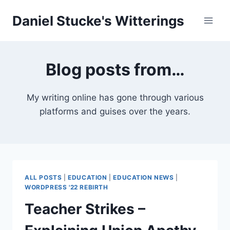
Skip
Daniel Stucke's Witterings
to
content
Blog posts from…
My writing online has gone through various
platforms and guises over the years.
ALL POSTS
|
EDUCATION
|
EDUCATION NEWS
|
WORDPRESS '22 REBIRTH
Teacher Strikes –