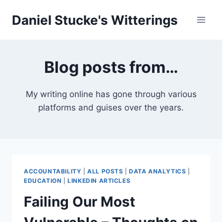
Skip
Daniel Stucke's Witterings
to
content
Blog posts from…
My writing online has gone through various
platforms and guises over the years.
ACCOUNTABILITY
|
ALL POSTS
|
DATA ANALYTICS
|
EDUCATION
|
LINKEDIN ARTICLES
Failing Our Most