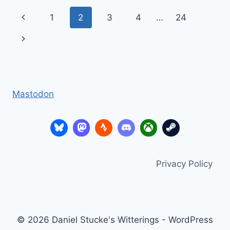
POSITIONS,
Page
Previous
1
2
3
4
…
24
WEEKLY
HELD
navigation
Page
Next
Page
Mastodon
Privacy Policy
© 2026 Daniel Stucke's Witterings - WordPress