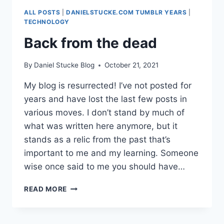
ATTENDANCE
ALL POSTS
|
DANIELSTUCKE.COM TUMBLR YEARS
|
IN
TECHNOLOGY
COVID
Back from the dead
TIMES
(DATA
TRENDS)
By
Daniel Stucke Blog
October 21, 2021
My blog is resurrected! I’ve not posted for
years and have lost the last few posts in
various moves. I don’t stand by much of
what was written here anymore, but it
stands as a relic from the past that’s
important to me and my learning. Someone
wise once said to me you should have…
BACK FROM
READ MORE
THE
DEAD