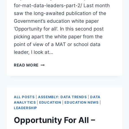
for-mat-data-leaders-part-2/ Last month
saw the long-awaited publication of the
Government’s education white paper
‘Opportunity for all‘. In this second post
picking apart the white paper from the
point of view of a MAT or school data
leader, I look at…
OPPORTUNITY
READ MORE
FOR
ALL
–
WHAT
DO
ALL POSTS
|
ASSEMBLY: DATA TRENDS
|
DATA
MAT
ANALYTICS
|
EDUCATION
|
EDUCATION NEWS
|
DATA
LEADERSHIP
LEADERS
Opportunity For All –
NEED
TO