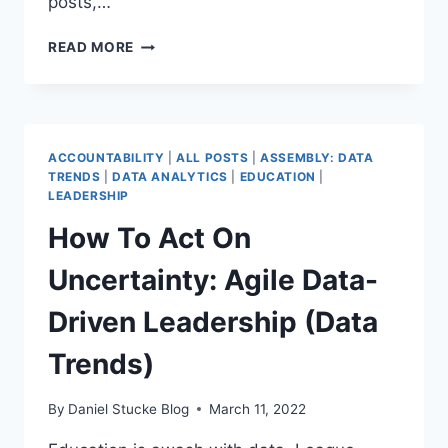
posts,…
OPPORTUNITY
READ MORE
FOR
ALL
–
WHAT
DO
ACCOUNTABILITY
|
ALL POSTS
|
ASSEMBLY: DATA
MAT
TRENDS
|
DATA ANALYTICS
|
EDUCATION
|
DATA
LEADERSHIP
LEADERS
How To Act On
NEED
TO
Uncertainty: Agile Data-
KNOW?
PART
Driven Leadership (Data
1
(DATA
Trends)
TRENDS)
By
Daniel Stucke Blog
March 11, 2022