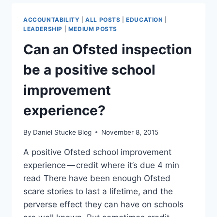
ACCOUNTABILITY
|
ALL POSTS
|
EDUCATION
|
LEADERSHIP
|
MEDIUM POSTS
Can an Ofsted inspection
be a positive school
improvement
experience?
By
Daniel Stucke Blog
November 8, 2015
A positive Ofsted school improvement
experience — credit where it’s due 4 min
read There have been enough Ofsted
scare stories to last a lifetime, and the
perverse effect they can have on schools