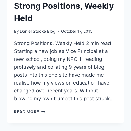
Strong Positions, Weekly
SIR
WILLIAM ATKINSON
Held
By
Daniel Stucke Blog
October 17, 2015
Strong Positions, Weakly Held 2 min read
Starting a new job as Vice Principal at a
new school, doing my NPQH, reading
profusely and collating 9 years of blog
posts into this one site have made me
realise how my views on education have
changed over recent years. Without
blowing my own trumpet this post struck…
LEADERSHIP
READ MORE
LESSON
–
STRONG