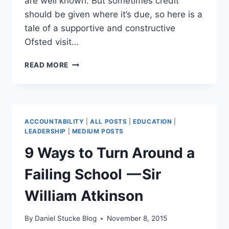
are well known. But sometimes credit
should be given where it’s due, so here is a
tale of a supportive and constructive
Ofsted visit…
CAN
READ MORE
AN
OFSTED
INSPECTION
BE
A
ACCOUNTABILITY
|
ALL POSTS
|
EDUCATION
|
POSITIVE
LEADERSHIP
|
MEDIUM POSTS
SCHOOL
9 Ways to Turn Around a
IMPROVEMENT
EXPERIENCE?
Failing School — Sir
William Atkinson
By
Daniel Stucke Blog
November 8, 2015