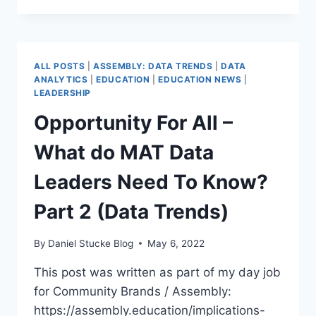
MOST
VULNERABLE
–
THOUGHTS
ALL POSTS
|
ASSEMBLY: DATA TRENDS
|
DATA
ON
ANALYTICS
|
EDUCATION
|
EDUCATION NEWS
|
FFT
LEADERSHIP
REPEAT
Opportunity For All –
SUSPENSIONS
&
What do MAT Data
EXCLUSIONS
REPORT
Leaders Need To Know?
Part 2 (Data Trends)
By
Daniel Stucke Blog
May 6, 2022
This post was written as part of my day job
for Community Brands / Assembly:
https://assembly.education/implications-