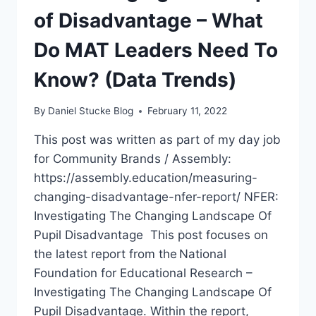
of Disadvantage – What
TRENDS)
Do MAT Leaders Need To
Know? (Data Trends)
By
Daniel Stucke Blog
February 11, 2022
This post was written as part of my day job
for Community Brands / Assembly:
https://assembly.education/measuring-
changing-disadvantage-nfer-report/ NFER:
Investigating The Changing Landscape Of
Pupil Disadvantage This post focuses on
the latest report from the National
Foundation for Educational Research –
Investigating The Changing Landscape Of
Pupil Disadvantage. Within the report,