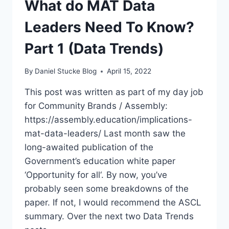
What do MAT Data
KNOW?
PART
Leaders Need To Know?
2
(DATA
Part 1 (Data Trends)
TRENDS)
By
Daniel Stucke Blog
April 15, 2022
This post was written as part of my day job
for Community Brands / Assembly:
https://assembly.education/implications-
mat-data-leaders/ Last month saw the
long-awaited publication of the
Government’s education white paper
‘Opportunity for all‘. By now, you’ve
probably seen some breakdowns of the
paper. If not, I would recommend the ASCL
summary. Over the next two Data Trends