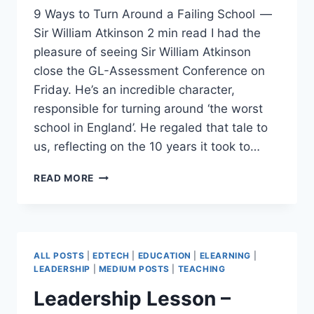
9 Ways to Turn Around a Failing School —
Sir William Atkinson 2 min read I had the
pleasure of seeing Sir William Atkinson
close the GL-Assessment Conference on
Friday. He’s an incredible character,
responsible for turning around ‘the worst
school in England’. He regaled that tale to
us, reflecting on the 10 years it took to…
9
READ MORE
WAYS
TO
TURN
AROUND
A
ALL POSTS
|
EDTECH
|
EDUCATION
|
ELEARNING
|
FAILING
LEADERSHIP
|
MEDIUM POSTS
|
TEACHING
SCHOOL
Leadership Lesson –
—