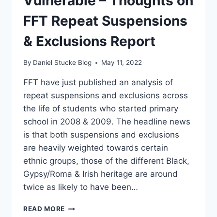
Vulnerable – Thoughts on
FFT Repeat Suspensions
& Exclusions Report
By
Daniel Stucke Blog
May 11, 2022
FFT have just published an analysis of
repeat suspensions and exclusions across
the life of students who started primary
school in 2008 & 2009. The headline news
is that both suspensions and exclusions
are heavily weighted towards certain
ethnic groups, those of the different Black,
Gypsy/Roma & Irish heritage are around
twice as likely to have been…
FAILING
READ MORE
OUR