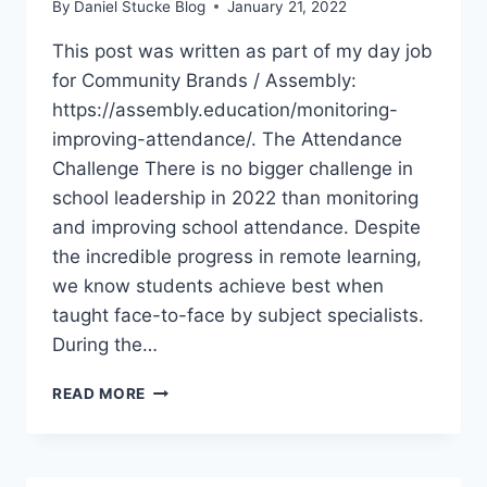
By
Daniel Stucke Blog
January 21, 2022
This post was written as part of my day job
for Community Brands / Assembly:
https://assembly.education/monitoring-
improving-attendance/. The Attendance
Challenge There is no bigger challenge in
school leadership in 2022 than monitoring
and improving school attendance. Despite
the incredible progress in remote learning,
we know students achieve best when
taught face-to-face by subject specialists.
During the…
HOW
READ MORE
TO
MONITOR
&
IMPROVE