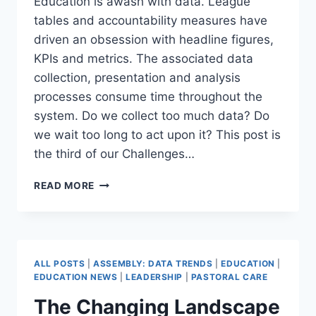
Education is awash with data. League
tables and accountability measures have
driven an obsession with headline figures,
KPIs and metrics. The associated data
collection, presentation and analysis
processes consume time throughout the
system. Do we collect too much data? Do
we wait too long to act upon it? This post is
the third of our Challenges…
HOW
READ MORE
TO
ACT
ON
UNCERTAINTY:
AGILE
ALL POSTS
|
ASSEMBLY: DATA TRENDS
|
EDUCATION
|
DATA-
EDUCATION NEWS
|
LEADERSHIP
|
PASTORAL CARE
DRIVEN
The Changing Landscape
LEADERSHIP
(DATA