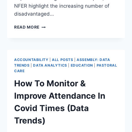
NFER highlight the increasing number of
disadvantaged…
THE
READ MORE
CHANGING
LANDSCAPE
OF
DISADVANTAGE
–
ACCOUNTABILITY
|
ALL POSTS
|
ASSEMBLY: DATA
WHAT
TRENDS
|
DATA ANALYTICS
|
EDUCATION
|
PASTORAL
DO
CARE
MAT
How To Monitor &
LEADERS
NEED
Improve Attendance In
TO
KNOW?
Covid Times (Data
(DATA
TRENDS)
Trends)