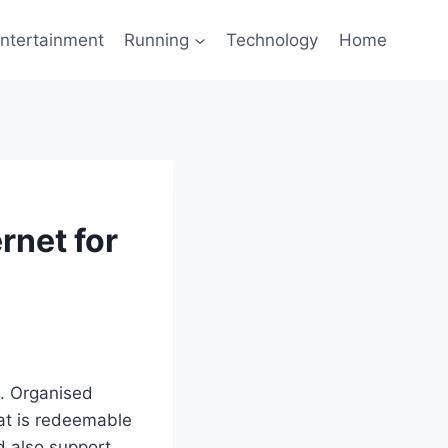
ntertainment
Running
Technology
Home
rnet for
. Organised
at is redeemable
d also support.