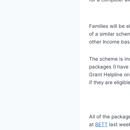
Families will be e
of a similar sche
other Income bas
The scheme is ind
packages (I have 
Grant Helpline on
if they are eligible
All of the packag
at
BETT
last week