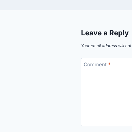
Leave a Reply
Your email address will not
Comment
*