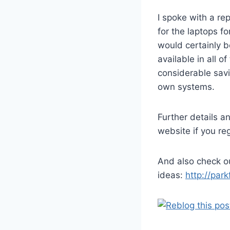
I spoke with a re
for the laptops f
would certainly b
available in all 
considerable savi
own systems.
Further details a
website if you re
And also check 
ideas:
http://par