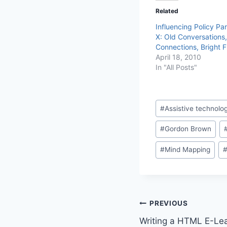
Related
Influencing Policy Par
X: Old Conversations
Connections, Bright F
April 18, 2010
In "All Posts"
Post
#
Assistive technolo
Tags:
#
Gordon Brown
#
Mind Mapping
Post
PREVIOUS
Writing a HTML E-Lea