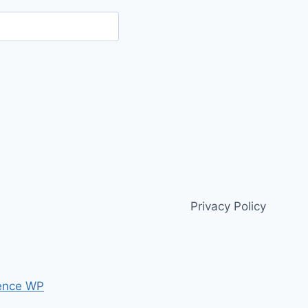
Privacy Policy
ence WP