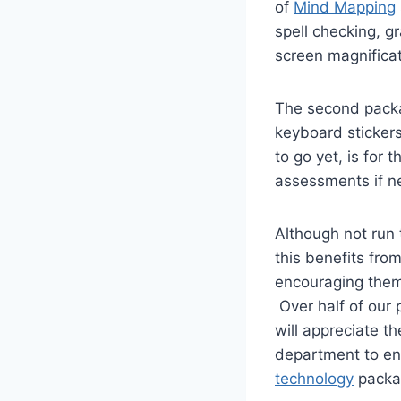
of
Mind Mapping
spell checking, g
screen magnificat
The second packag
keyboard stickers
to go yet, is for
assessments if n
Although not run t
this benefits from
encouraging them 
Over half of our 
will appreciate th
department to en
technology
packa