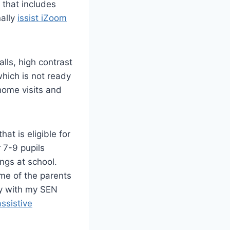
that includes
nally
issist iZoom
lls, high contrast
hich is not ready
 home visits and
at is eligible for
r 7-9 pupils
ngs at school.
me of the parents
ely with my SEN
assistive