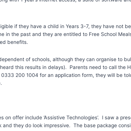
ligible if they have a child in Years 3-7, they have not b
me in the past and they are entitled to Free School Meal
ed benefits.
ependent of schools, although they can organise to bul
heard this results in delays). Parents need to call the
 0333 200 1004 for an application form, they will be to
.
es on offer include ‘Assistive Technologies’. I saw a pre
 and they do look impressive. The base package consis