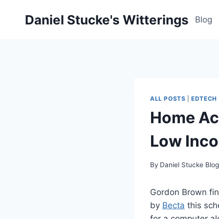
Skip
Daniel Stucke's Witterings
to
Blog
content
ALL POSTS
|
EDTECH
Home Acc
Low Inco
By
Daniel Stucke Blo
Gordon Brown fi
by
Becta
this sch
for a computer al