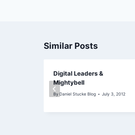
navigation
Similar Posts
o,
Digital Leaders &
 2!
Mightybell
By
Daniel Stucke Blog
July 3, 2012