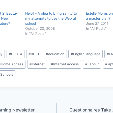
t 2: Becta-
Help! – A plea to bring sanity to
Estelle Morris on
, New
my attempts to use the Web at
a master plan?
uture?
school
June 27, 2011
October 20, 2008
In "All Posts"
In "All Posts"
gy
#
BECTA
#
BETT
#
education
#
English language
#
Fr
#
Home Access
#
Internet
#
Internet access
#
Labour
#
lap
#
Schools
rning Newsletter
Questionnaires Take 2