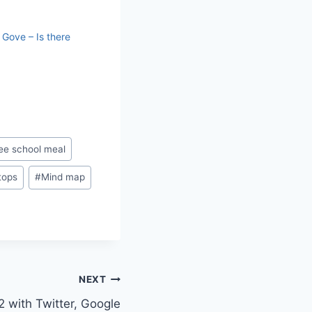
 Gove – Is there
ee school meal
tops
#
Mind map
NEXT
 with Twitter, Google