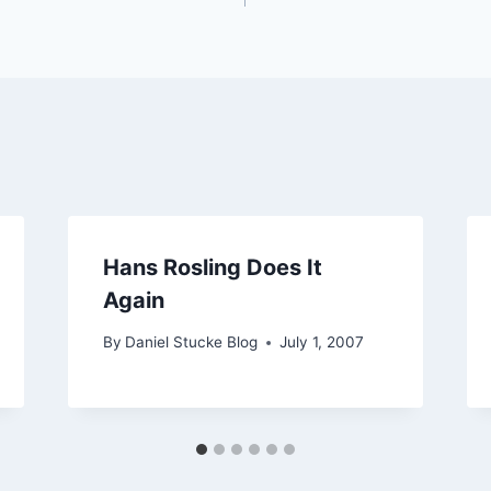
Hans Rosling Does It
Again
By
Daniel Stucke Blog
July 1, 2007