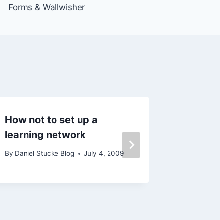
Forms & Wallwisher
How not to set up a
Pre-Dig
learning network
By
Daniel 
November 2
By
Daniel Stucke Blog
July 4, 2009