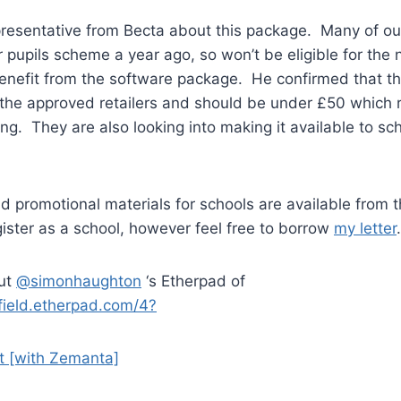
presentative from Becta about this package. Many of ou
or pupils scheme a year ago, so won’t be eligible for th
enefit from the software package. He confirmed that th
of the approved retailers and should be under £50 which 
ng. They are also looking into making it available to sch
nd promotional materials for schools are available fro
gister as a school, however feel free to borrow
my letter
.
out
@simonhaughton
‘s Etherpad of
kfield.etherpad.com/4?