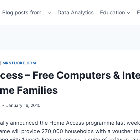
Blog posts from…
Data Analytics
Education
E
|
MRSTUCKE.COM
ess – Free Computers & Inte
me Families
g
January 16, 2010
nally announced the Home Access programme last week
eme will provide 270,000 households with a voucher th
ong with 1 year’s Internet access, a suite of software an