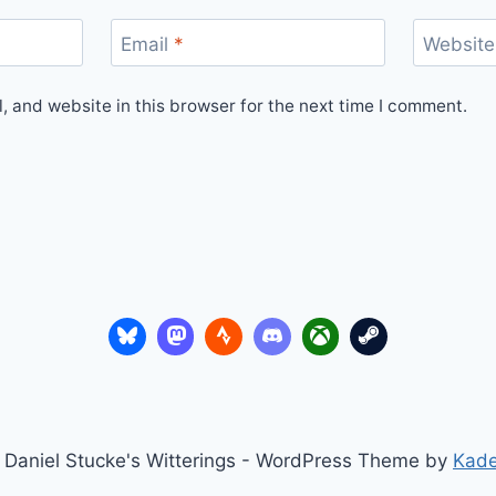
Email
*
Website
 and website in this browser for the next time I comment.
Daniel Stucke's Witterings - WordPress Theme by
Kad