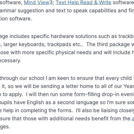
software,
Mind View
3;
Text Help Read & Write
software 
rammar suggestion and text to speak capabilities and fi
ion software.
e includes specific hardware solutions such as trackba
, larger keyboards, trackpads etc.. The third package w
 those with more specific physical needs and will include
ecessary.
hrough our school I am keen to ensure that every child th
 it, so we will be sending a letter home to all of our Yea
to apply. I will then run some form-filling drop-in eveni
pupils have English as a second language so I’m sure so
e help in completing the forms. I’ll also be liaising clos
sure that those with additional needs benefit from the
ges.