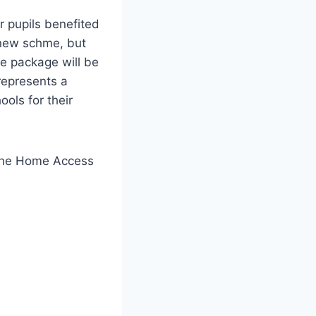
r pupils benefited
e new schme, but
e package will be
represents a
ools for their
m the Home Access