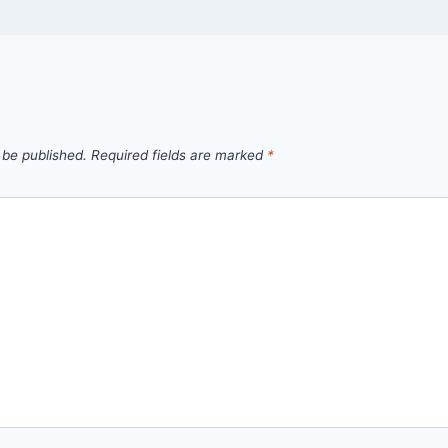
 be published.
Required fields are marked
*