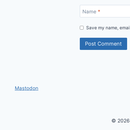
Name
*
Save my name, email,
Mastodon
© 2026 