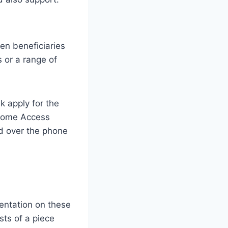
een beneficiaries
s or a range of
k apply for the
 Home Access
ld over the phone
sentation on these
ts of a piece