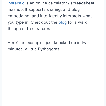
Instacalc
is an online calculator / spreadsheet
mashup. It supports sharing, and blog
embedding, and intelligently interprets what
you type in. Check out the
blog
for a walk
though of the features.
Here’s an example I just knocked up in two
minutes, a little Pythagoras….