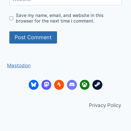
Save my name, email, and website in this
browser for the next time I comment.
Mastodon
Privacy Policy