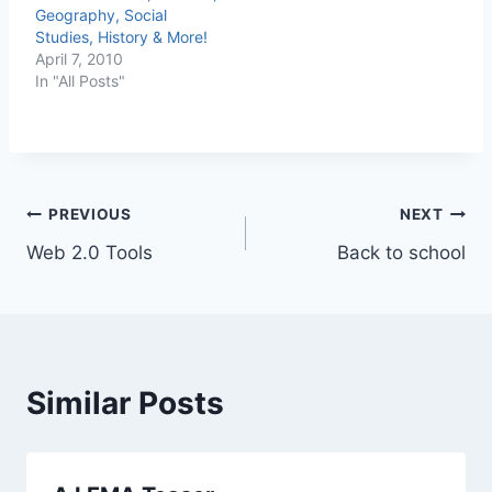
Geography, Social
Studies, History & More!
April 7, 2010
In "All Posts"
Post
PREVIOUS
NEXT
Web 2.0 Tools
Back to school
navigation
Similar Posts