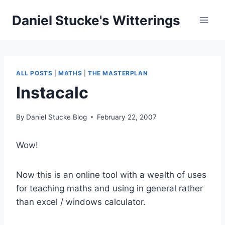
Skip
Daniel Stucke's Witterings
to
content
ALL POSTS
|
MATHS
|
THE MASTERPLAN
Instacalc
By
Daniel Stucke Blog
February 22, 2007
Wow!
Now this is an online tool with a wealth of uses
for teaching maths and using in general rather
than excel / windows calculator.