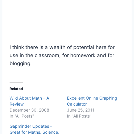
I think there is a wealth of potential here for
use in the classroom, for homework and for
blogging.
Related
Wild About Math – A
Excellent Online Graphing
Review
Calculator
December 30, 2008
June 25, 2011
In "All Posts"
In "All Posts"
Gapminder Updates –
Great for Maths, Science,