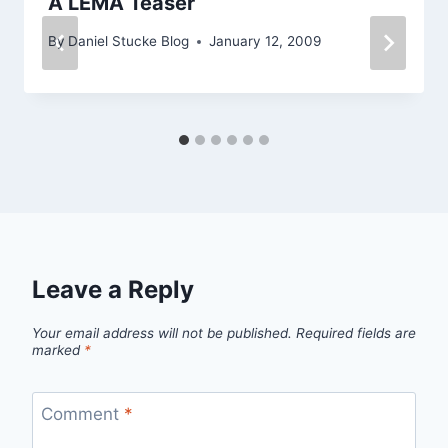
A LEMA Teaser
By
Daniel Stucke Blog
January 12, 2009
Leave a Reply
Your email address will not be published.
Required fields are
marked
*
Comment
*