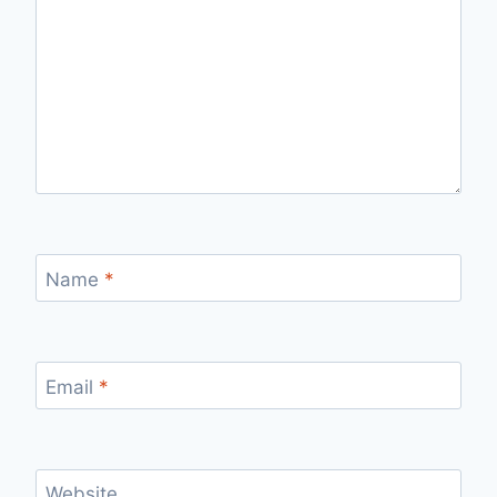
Name
*
Email
*
Website