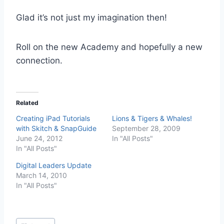
Glad it’s not just my imagination then!
Roll on the new Academy and hopefully a new
connection.
Related
Creating iPad Tutorials
Lions & Tigers & Whales!
with Skitch & SnapGuide
September 28, 2009
June 24, 2012
In "All Posts"
In "All Posts"
Digital Leaders Update
March 14, 2010
In "All Posts"
Post