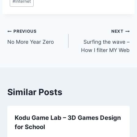
#
Internet
Tags:
Post
PREVIOUS
NEXT
No More Year Zero
Surfing the wave –
navigation
How I filter MY Web
Similar Posts
Kodu Game Lab – 3D Games Design
for School