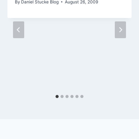
By
Daniel Stucke Blog
August 26, 2009