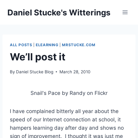
Skip
Daniel Stucke's Witterings
to
content
ALL POSTS
|
ELEARNING
|
MRSTUCKE.COM
We’ll post it
By
Daniel Stucke Blog
March 28, 2010
Snail's Pace by Randy on Flickr
I have complained bitterly all year about the
speed of our Internet connection at school, it
hampers learning day after day and shows no
sign of improvement. I thought it was just me