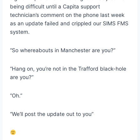
being difficult until a Capita support
technician’s comment on the phone last week
as an update failed and crippled our SIMS FMS
system.
“So whereabouts in Manchester are you?”
“Hang on, you’re not in the Trafford black-hole
are you?”
“Oh.”
“We’ll post the update out to you”