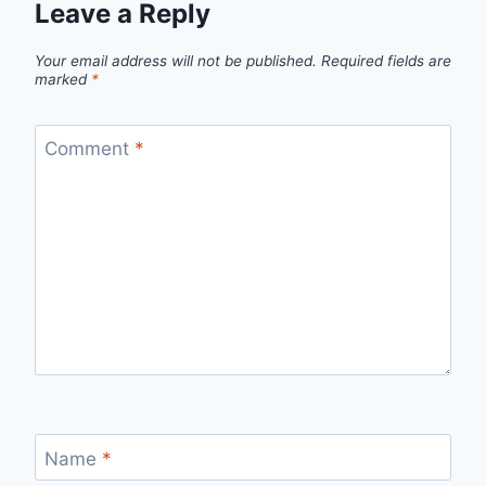
Leave a Reply
Your email address will not be published.
Required fields are
marked
*
Comment
*
Name
*