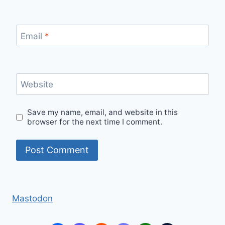
Email
*
Website
Save my name, email, and website in this
browser for the next time I comment.
Mastodon