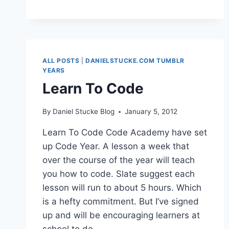
ALL POSTS
|
DANIELSTUCKE.COM TUMBLR
YEARS
Learn To Code
By
Daniel Stucke Blog
January 5, 2012
Learn To Code Code Academy have set
up Code Year. A lesson a week that
over the course of the year will teach
you how to code. Slate suggest each
lesson will run to about 5 hours. Which
is a hefty commitment. But I’ve signed
up and will be encouraging learners at