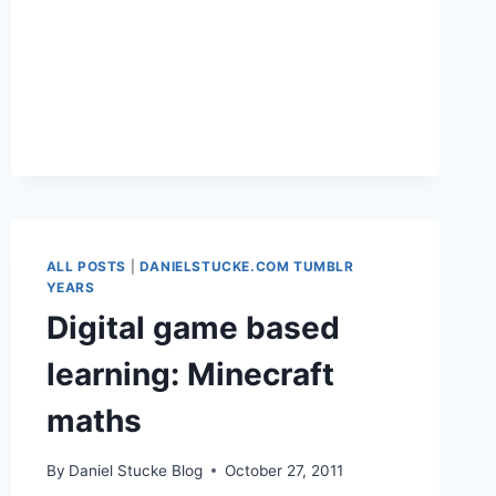
GOOGLE
ALL POSTS
|
DANIELSTUCKE.COM TUMBLR
YEARS
Digital game based
learning: Minecraft
maths
By
Daniel Stucke Blog
October 27, 2011