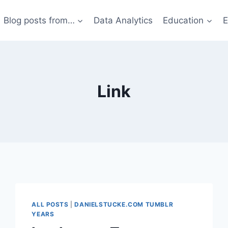
Blog posts from…
Data Analytics
Education
E
Link
ALL POSTS
|
DANIELSTUCKE.COM TUMBLR
YEARS