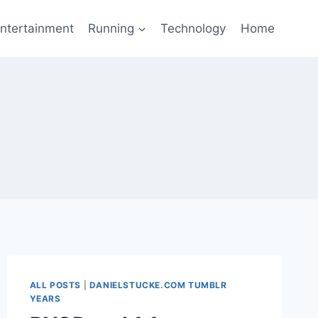
ntertainment
Running
Technology
Home
ALL POSTS
|
DANIELSTUCKE.COM TUMBLR
YEARS