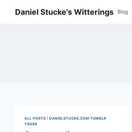
Skip
Daniel Stucke's Witterings
to
Blog
content
ALL POSTS
|
DANIELSTUCKE.COM TUMBLR
YEARS