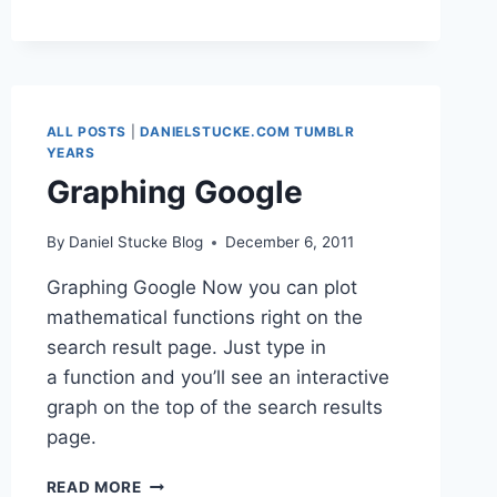
NOT
THE
SAME
ALL POSTS
|
DANIELSTUCKE.COM TUMBLR
YEARS
Graphing Google
By
Daniel Stucke Blog
December 6, 2011
Graphing Google Now you can plot
mathematical functions right on the
search result page. Just type in
a function and you’ll see an interactive
graph on the top of the search results
page.
GRAPHING
READ MORE