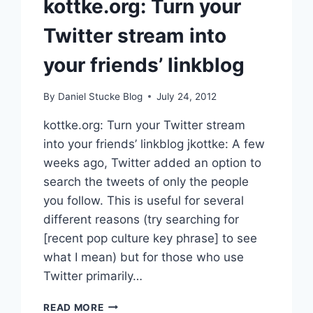
kottke.org: Turn your
Twitter stream into
your friends’ linkblog
By
Daniel Stucke Blog
July 24, 2012
kottke.org: Turn your Twitter stream
into your friends’ linkblog jkottke: A few
weeks ago, Twitter added an option to
search the tweets of only the people
you follow. This is useful for several
different reasons (try searching for
[recent pop culture key phrase] to see
what I mean) but for those who use
Twitter primarily…
KOTTKE.ORG:
READ MORE