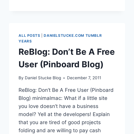
TURN
YOUR
TWITTER
STREAM
INTO
YOUR
ALL POSTS
|
DANIELSTUCKE.COM TUMBLR
FRIENDS’
YEARS
LINKBLOG
ReBlog: Don’t Be A Free
User (Pinboard Blog)
By
Daniel Stucke Blog
December 7, 2011
ReBlog: Don’t Be A Free User (Pinboard
Blog) minimalmac: What if a little site
you love doesn’t have a business
model? Yell at the developers! Explain
that you are tired of good projects
folding and are willing to pay cash