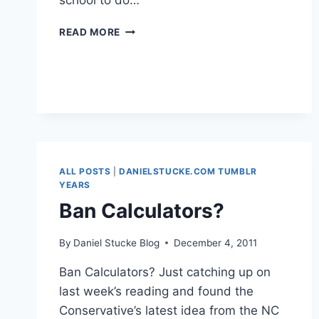
school to do…
LEARN
READ MORE
TO
CODE
ALL POSTS
|
DANIELSTUCKE.COM TUMBLR
YEARS
Ban Calculators?
By
Daniel Stucke Blog
December 4, 2011
Ban Calculators? Just catching up on
last week’s reading and found the
Conservative’s latest idea from the NC