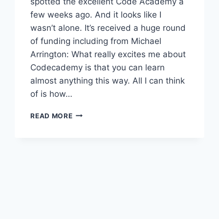
spotted the excellent Code Academy a
few weeks ago. And it looks like I
wasn’t alone. It’s received a huge round
of funding including from Michael
Arrington: What really excites me about
Codecademy is that you can learn
almost anything this way. All I can think
of is how…
ARRINGTON
READ MORE
INVESTS
IN
CODE
ACADEMY