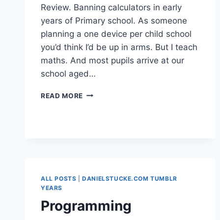
Review. Banning calculators in early
years of Primary school. As someone
planning a one device per child school
you’d think I’d be up in arms. But I teach
maths. And most pupils arrive at our
school aged…
BAN
READ MORE
CALCULATORS?
ALL POSTS
|
DANIELSTUCKE.COM TUMBLR
YEARS
Programming