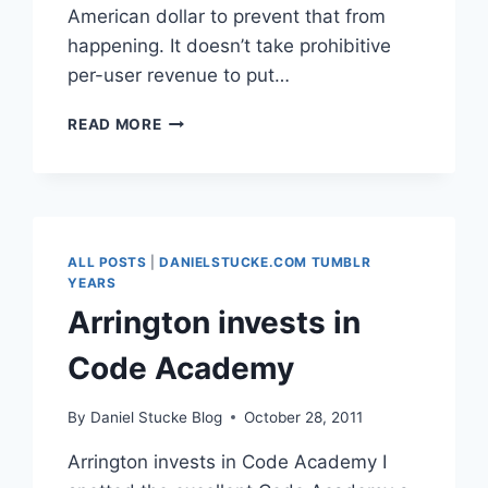
American dollar to prevent that from
happening. It doesn’t take prohibitive
per-user revenue to put…
REBLOG:
READ MORE
DON’T
BE
A
FREE
USER
(PINBOARD
ALL POSTS
|
DANIELSTUCKE.COM TUMBLR
BLOG)
YEARS
Arrington invests in
Code Academy
By
Daniel Stucke Blog
October 28, 2011
Arrington invests in Code Academy I