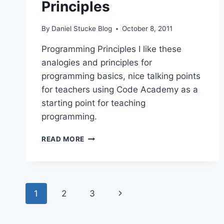
Principles
By
Daniel Stucke Blog
October 8, 2011
Programming Principles I like these
analogies and principles for
programming basics, nice talking points
for teachers using Code Academy as a
starting point for teaching
programming.
PROGRAMMING
READ MORE
PRINCIPLES
Page
Next
1
2
3
navigation
Page