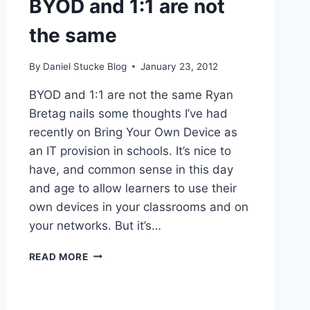
BYOD and 1:1 are not
the same
By
Daniel Stucke Blog
January 23, 2012
BYOD and 1:1 are not the same Ryan
Bretag nails some thoughts I’ve had
recently on Bring Your Own Device as
an IT provision in schools. It’s nice to
have, and common sense in this day
and age to allow learners to use their
own devices in your classrooms and on
your networks. But it’s…
BYOD
READ MORE
AND
1:1
ARE