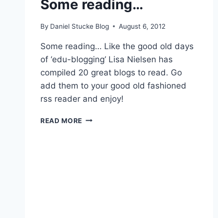
Some reading…
By
Daniel Stucke Blog
August 6, 2012
Some reading… Like the good old days
of ‘edu-blogging’ Lisa Nielsen has
compiled 20 great blogs to read. Go
add them to your good old fashioned
rss reader and enjoy!
SOME
READ MORE
READING…