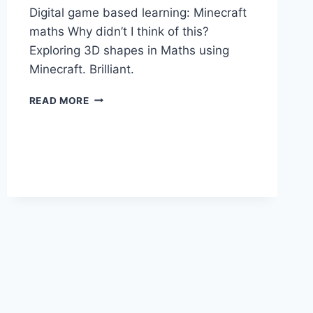
Digital game based learning: Minecraft
maths Why didn’t I think of this?
Exploring 3D shapes in Maths using
Minecraft. Brilliant.
DIGITAL
READ MORE
GAME
BASED
LEARNING:
MINECRAFT
MATHS