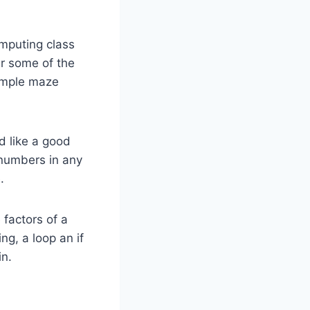
omputing class
er some of the
simple maze
 like a good
0 numbers in any
.
 factors of a
g, a loop an if
in.