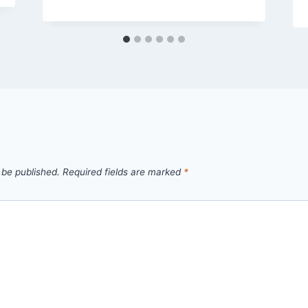
 be published.
Required fields are marked
*