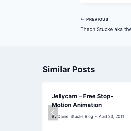
Post
PREVIOUS
Theon Stucke aka the
navigation
Similar Posts
iples
Jellycam – Free Stop-
Motion Animation
By
Daniel Stucke Blog
April 23, 2011