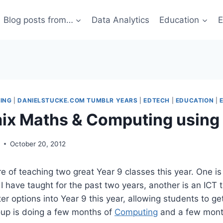
Blog posts from…
Data Analytics
Education
E
ING
|
DANIELSTUCKE.COM TUMBLR YEARS
|
EDTECH
|
EDUCATION
|
ix Maths & Computing using
g
October 20, 2012
re of teaching two great Year 9 classes this year. One is
I have taught for the past two years, another is an ICT 
er options into Year 9 this year, allowing students to ge
oup is doing a few months of
Computing
and a few mont