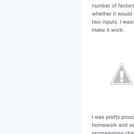
number of factors 
whether it would
two inputs. I wasn
make it work:
I was pretty proud
homework and see 
programming chall