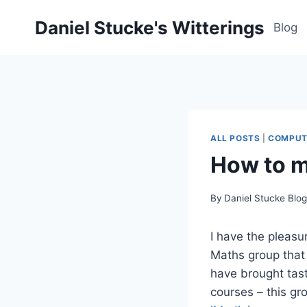
Skip
Daniel Stucke's Witterings
to
Blog
content
ALL POSTS
|
COMPUT
How to m
By
Daniel Stucke Blo
I have the pleasu
Maths group that 
have brought tast
courses – this gr