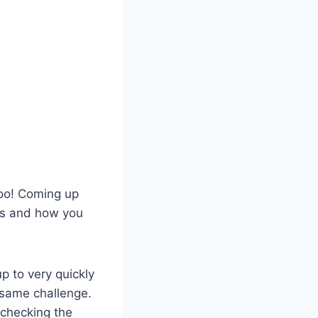
too! Coming up
 is and how you
p to very quickly
 same challenge.
checking the