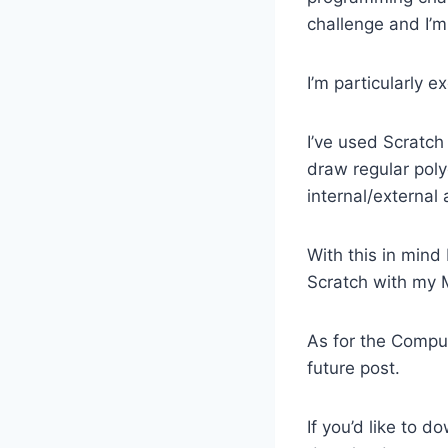
challenge and I’m
I’m particularly 
I’ve used Scratch
draw regular poly
internal/external 
With this in mind 
Scratch with my 
As for the Comput
future post.
If you’d like to 