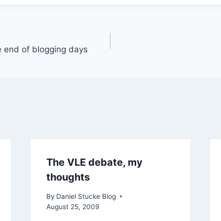
 end of blogging days
The VLE debate, my
thoughts
By
Daniel Stucke Blog
August 25, 2009