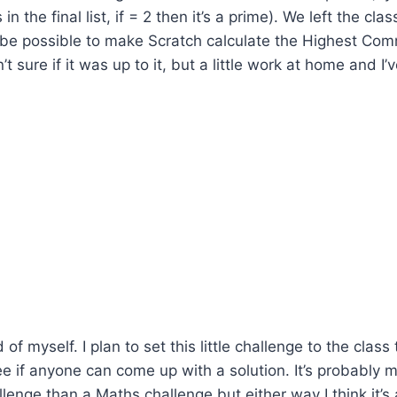
in the final list, if = 2 then it’s a prime). We left the cla
 be possible to make Scratch calculate the Highest Com
’t sure if it was up to it, but a little work at home and 
 of myself. I plan to set this little challenge to the class
if anyone can come up with a solution. It’s probably m
enge than a Maths challenge but either way I think it’s a 