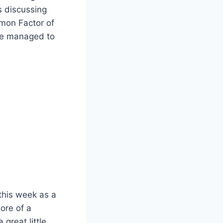
ss discussing
mon Factor of
I’ve managed to
 this week as a
ore of a
great little