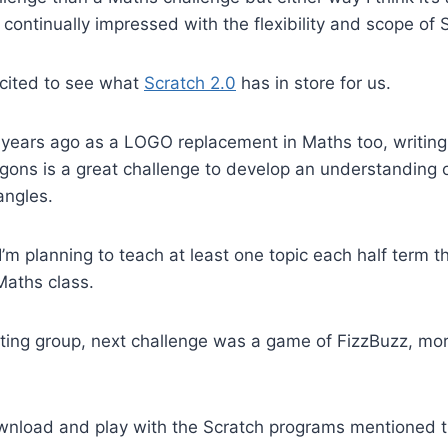
 continually impressed with the flexibility and scope of 
excited to see what
Scratch 2.0
has in store for us.
 years ago as a LOGO replacement in Maths too, writing
gons is a great challenge to develop an understanding 
angles.
I’m planning to teach at least one topic each half term t
Maths class.
ing group, next challenge was a game of FizzBuzz, more
download and play with the Scratch programs mentioned t