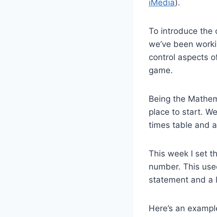
iMedia
).
To introduce the 
we’ve been work
control aspects o
game.
Being the Mathem
place to start. W
times table and 
This week I set t
number. This used
statement and a l
Here’s an example