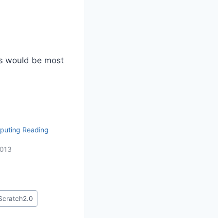
s would be most
puting Reading
2013
Scratch2.0