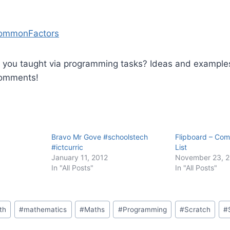
ommonFactors
you taught via programming tasks? Ideas and example
comments!
Bravo Mr Gove #schoolstech
Flipboard – Com
#ictcurric
List
January 11, 2012
November 23, 
In "All Posts"
In "All Posts"
th
#
mathematics
#
Maths
#
Programming
#
Scratch
#