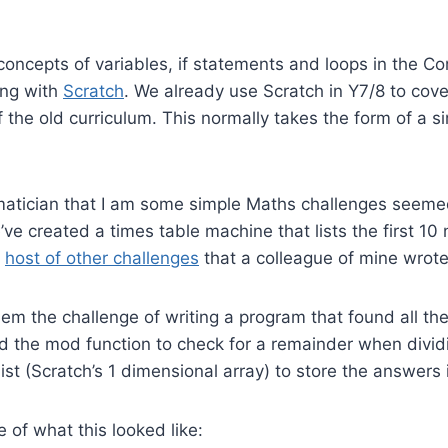
concepts of variables, if statements and loops in the C
ing with
Scratch
. We already use Scratch in Y7/8 to cov
f the old curriculum. This normally takes the form of a 
atician that I am some simple Maths challenges seemed
e’ve created a times table machine that lists the first 1
a
host of other challenges
that a colleague of mine wrote
hem the challenge of writing a program that found all the
 the mod function to check for a remainder when dividin
ist (Scratch’s 1 dimensional array) to store the answers 
 of what this looked like: