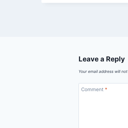
Leave a Reply
Your email address will not
Comment
*