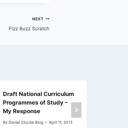
NEXT
Fizz Buzz Scratch
Draft National Curriculum
Google
Programmes of Study –
of Educ
My Response
By
Daniel 
October 3,
By
Daniel Stucke Blog
April 11, 2013