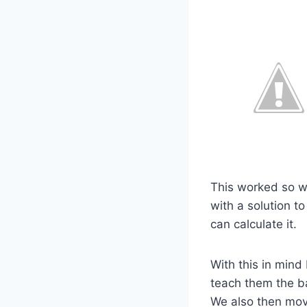
This worked so we
with a solution t
can calculate it.
With this in mind
teach them the b
We also then mov