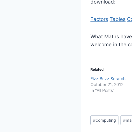
download:
Factors
Tables
C
What Maths have 
welcome in the 
Related
Fizz Buzz Scratch
October 21, 2012
In "All Posts"
Post
#
computing
#
ma
Tags: