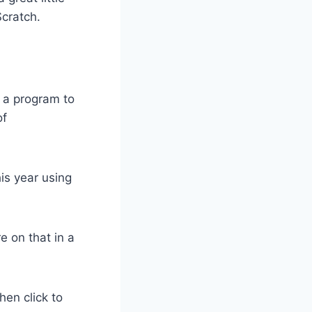
Scratch.
 a program to
of
his year using
 on that in a
hen click to