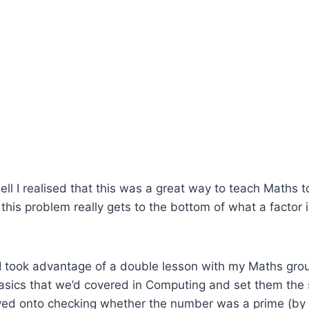
ll I realised that this was a great way to teach Maths 
o this problem really gets to the bottom of what a factor
 I took advantage of a double lesson with my Maths grou
asics that we’d covered in Computing and set them the
ed onto checking whether the number was a prime (by 