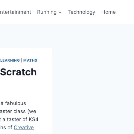
ntertainment
Running
Technology
Home
ELEARNING
|
MATHS
 Scratch
 a fabulous
taster class (we
t a taster of KS4
hs of
Creative