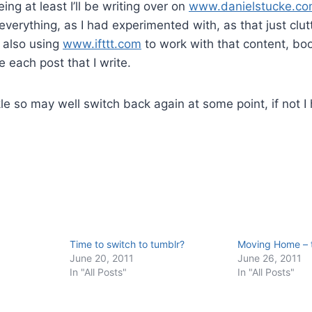
ing at least I’ll be writing over on
www.danielstucke.c
everything, as I had experimented with, as that just clut
 also using
www.ifttt.com
to work with that content, b
 each post that I write.
kle so may well switch back again at some point, if not I 
Time to switch to tumblr?
Moving Home – 
June 20, 2011
June 26, 2011
In "All Posts"
In "All Posts"