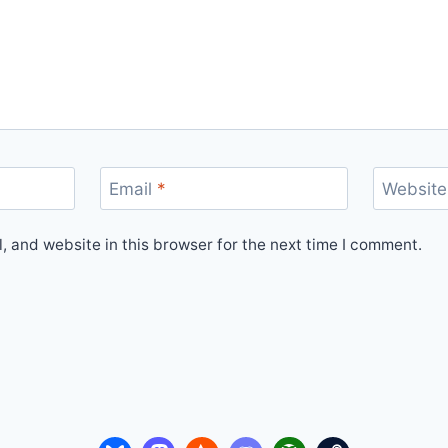
Email
*
Website
 and website in this browser for the next time I comment.