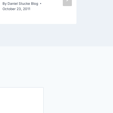
August 15,
By
Daniel Stucke Blog
October 23, 2011