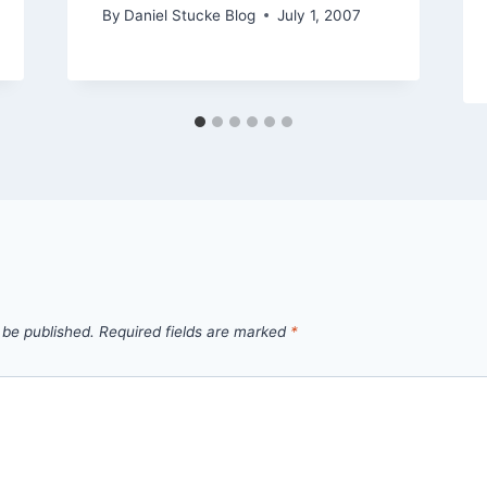
By
Daniel Stucke Blog
July 1, 2007
 be published.
Required fields are marked
*