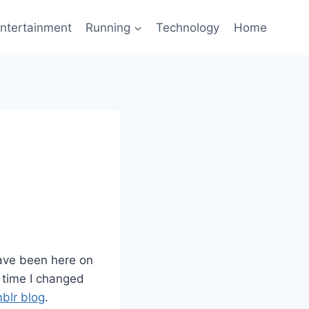
ntertainment
Running
Technology
Home
have been here on
t time I changed
blr blog
.