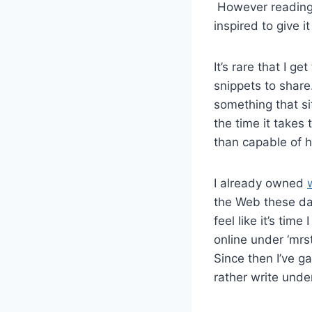
However readin
inspired to give it
It’s rare that I g
snippets to share
something that s
the time it takes 
than capable of h
I already owned
the Web these day
feel like it’s ti
online under ‘mrst
Since then I’ve g
rather write unde