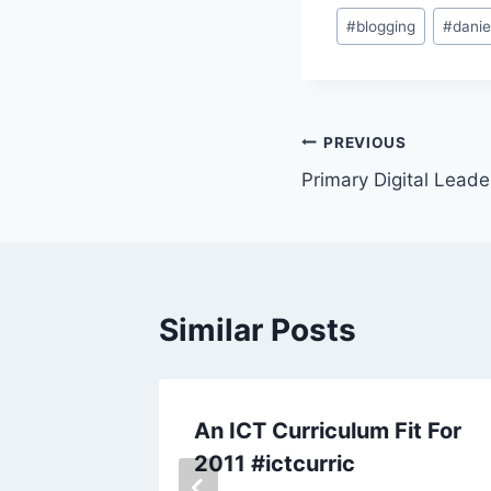
Post
#
blogging
#
danie
Tags:
Post
PREVIOUS
Primary Digital Leade
navigation
Similar Posts
ject
An ICT Curriculum Fit For
2011 #ictcurric
 14, 2011