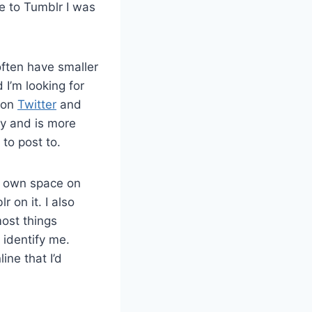
e to Tumblr I was
 often have smaller
I’m looking for
 on
Twitter
and
ely and is more
to post to.
ur own space on
 on it. I also
most things
o identify me.
ine that I’d