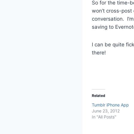
So for the time-be
won’t cross-post 
conversation. I’m
saving to Evernote
I can be quite fic
there!
Related
Tumblr iPhone App
June 23, 2012
In "All Posts"