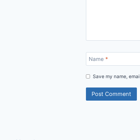
Name
*
Save my name, email,