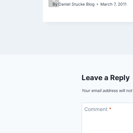
By
Daniel Stucke Blog
March 7, 2011
Leave a Reply
Your email address will not
Comment
*