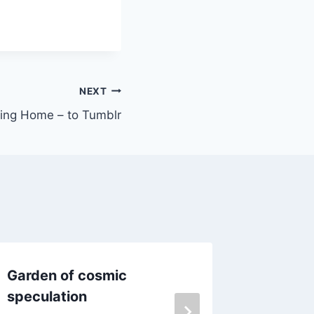
NEXT
ing Home – to Tumblr
Garden of cosmic
High St
speculation
By
Daniel 