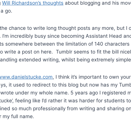
g
Will Richardson’s thoughts
about blogging and his mov
 a go.
et the chance to write long thought posts any more, but I
. I’m incredibly busy since becoming Assistant Head and 
its somewhere between the limitation of 140 characters
to write a post on here. Tumblr seems to fit the bill nic
andling extended writing, whilst being extremely simple 
www.danielstucke.com
, I think it’s important to own yo
s, it used to redirect to this blog but now has my Tumblr
me I wrote under my whole name. 5 years ago I registered 
ucke’, feeling like I’d rather it was harder for students t
ained so much professionally from writing and sharing onl
r my full name.