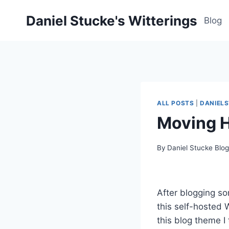
Skip
Daniel Stucke's Witterings
to
Blog
content
ALL POSTS
|
DANIEL
Moving 
By
Daniel Stucke Blo
After blogging so
this self-hosted W
this blog theme I 