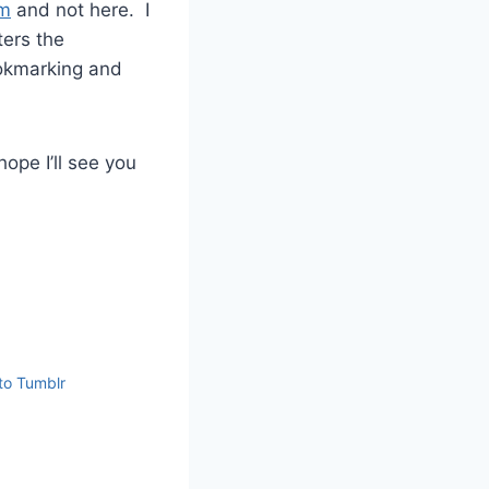
om
and not here. I
ters the
ookmarking and
hope I’ll see you
to Tumblr