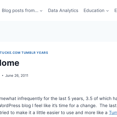
Blog posts from…
Data Analytics
Education
E
STUCKE.COM TUMBLR YEARS
Home
g
June 26, 2011
mewhat infrequently for the last 5 years, 3.5 of which 
ordPress blog I feel like it’s time for a change. The las
tried to make it a little easier to use and more like a
Tum