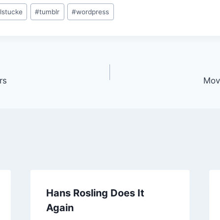
lstucke
#
tumblr
#
wordpress
rs
Mov
Hans Rosling Does It
Again