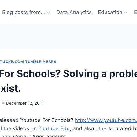
Blog posts from…
Data Analytics
Education
E
STUCKE.COM TUMBLR YEARS
For Schools? Solving a probl
xist.
g
December 12, 2011
eleased Youtube For Schools?
http://www.youtube.com
ll the videos on
Youtube Edu
, and also others curated b
school Google Apps account.