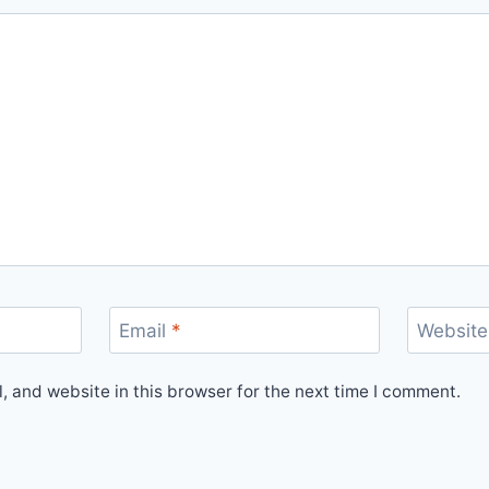
Email
*
Website
 and website in this browser for the next time I comment.