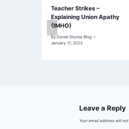
esults
Teacher Strikes –
Explaining Union Apathy
(IMHO)
By
Daniel Stucke Blog
January 17, 2023
Leave a Reply
Your email address will not