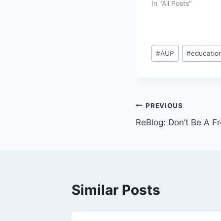
In "All Posts"
Post
#
AUP
#
educatio
Tags:
Post
PREVIOUS
ReBlog: Don’t Be A F
navigation
Similar Posts