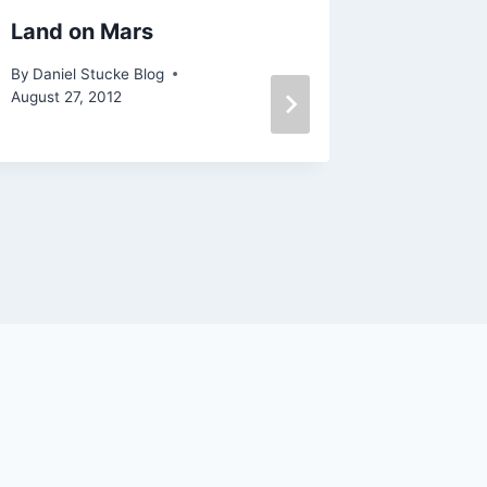
Land on Mars
LEMA – 
mathem
By
Daniel Stucke Blog
August 27, 2012
By
Daniel 