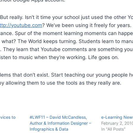
. But really. Isn’t it time your school just used the other 
ttp://youtube.com
? We’ve been using it freely for years
dvance. Spur of the moment learning moments can happen
what? The World keeps turning. Students learn to man
g. They learn that Youtube comments are something you 
sten to music when they’re working. Life goes on.
lems that don’t exist. Start teaching our young people
 by allowing them to use the tools as they really are.
evices to
#LWF11 – David McCandless,
e-Learning News
Author & Information Designer –
February 2, 201
Infographics & Data
In "All Posts"