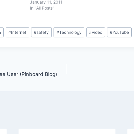
January 11, 2011
In "All Posts"
n
#
Internet
#
safety
#
Technology
#
video
#
YouTube
ree User (Pinboard Blog)