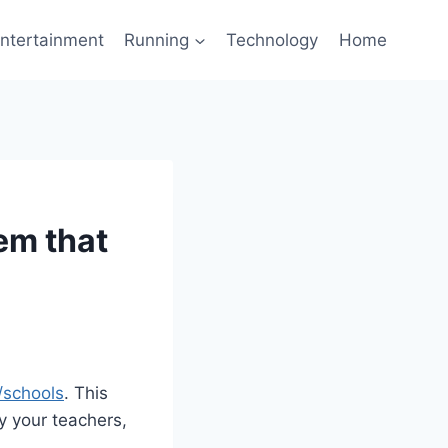
ntertainment
Running
Technology
Home
em that
/schools
. This
y your teachers,