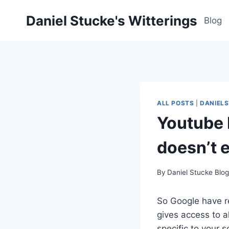
Skip
Daniel Stucke's Witterings
to
Blog
content
ALL POSTS
|
DANIEL
Youtube 
doesn’t e
By
Daniel Stucke Blo
So Google have r
gives access to a
specific to your 