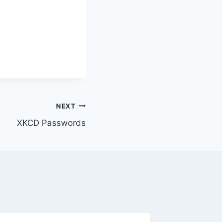
NEXT
XKCD Passwords