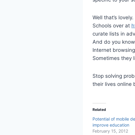
Well that’s lovely
Schools over at
h
curate lists in a
And do you know 
Internet browsin
Sometimes they li
Stop solving prob
their lives online
Related
Potential of mobile d
improve education
February 15, 2012