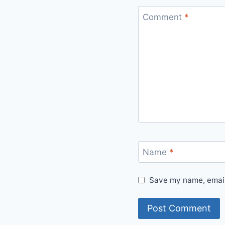
Comment
*
Name
*
Save my name, email,