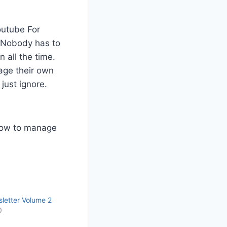
Youtube For
. Nobody has to
 all the time.
age their own
just ignore.
 how to manage
letter Volume 2
0