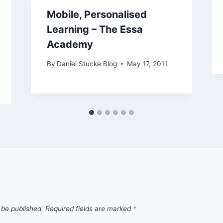
Mobile, Personalised
Learning – The Essa
Academy
By
Daniel Stucke Blog
May 17, 2011
 be published.
Required fields are marked
*