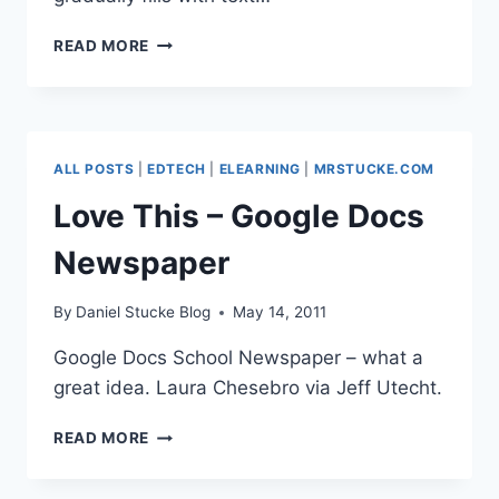
OUTSTANDING
READ MORE
DESIGN
PT.1
–
TYPERIGHTER.COM
ALL POSTS
|
EDTECH
|
ELEARNING
|
MRSTUCKE.COM
Love This – Google Docs
Newspaper
By
Daniel Stucke Blog
May 14, 2011
Google Docs School Newspaper – what a
great idea. Laura Chesebro via Jeff Utecht.
LOVE
READ MORE
THIS
–