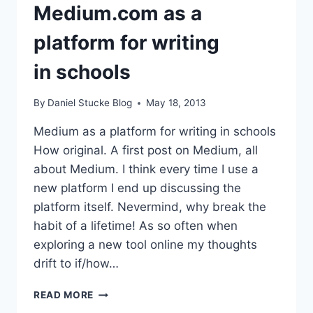
Medium.com as a
platform for writing
in schools
By
Daniel Stucke Blog
May 18, 2013
Medium as a platform for writing in schools
How original. A first post on Medium, all
about Medium. I think every time I use a
new platform I end up discussing the
platform itself. Nevermind, why break the
habit of a lifetime! As so often when
exploring a new tool online my thoughts
drift to if/how…
MEDIUM.COM
READ MORE
AS