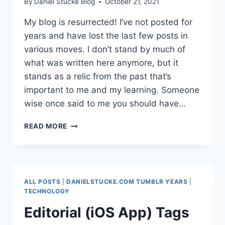
By
Daniel Stucke Blog
October 21, 2021
My blog is resurrected! I’ve not posted for
years and have lost the last few posts in
various moves. I don’t stand by much of
what was written here anymore, but it
stands as a relic from the past that’s
important to me and my learning. Someone
wise once said to me you should have…
BACK FROM
READ MORE
THE
DEAD
ALL POSTS
|
DANIELSTUCKE.COM TUMBLR YEARS
|
TECHNOLOGY
Editorial (iOS App) Tags