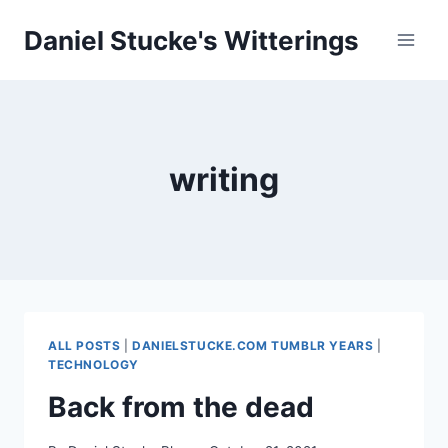
Skip
Daniel Stucke's Witterings
to
content
writing
ALL POSTS
|
DANIELSTUCKE.COM TUMBLR YEARS
|
TECHNOLOGY
Back from the dead