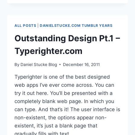
A
PLATFORM
FOR
WRITING
ALL POSTS
|
DANIELSTUCKE.COM TUMBLR YEARS
IN SCHOOLS
Outstanding Design Pt.1 –
Typerighter.com
By
Daniel Stucke Blog
December 16, 2011
Typerighter is one of the best designed
web apps I’ve ever come across. You can
try it out here. You’ll be presented with a
completely blank web page. In which you
can type. And that’s it! The user interface is
non-existent, the options appear non-
existent, it’s just a blank page that
gradually fills with text…