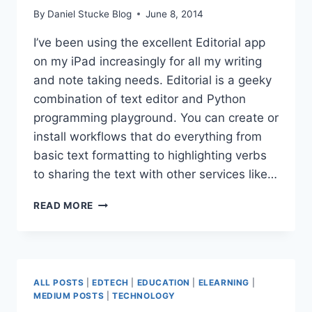
By
Daniel Stucke Blog
June 8, 2014
I’ve been using the excellent Editorial app
on my iPad increasingly for all my writing
and note taking needs. Editorial is a geeky
combination of text editor and Python
programming playground. You can create or
install workflows that do everything from
basic text formatting to highlighting verbs
to sharing the text with other services like…
EDITORIAL
READ MORE
(IOS
APP)
TAGS
ALL POSTS
|
EDTECH
|
EDUCATION
|
ELEARNING
|
MEDIUM POSTS
|
TECHNOLOGY