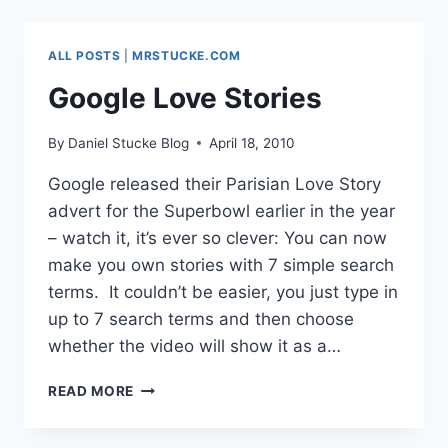
GOOGLE
DOCS
NEWSPAPER
ALL POSTS
|
MRSTUCKE.COM
Google Love Stories
By
Daniel Stucke Blog
April 18, 2010
Google released their Parisian Love Story
advert for the Superbowl earlier in the year
– watch it, it’s ever so clever: You can now
make you own stories with 7 simple search
terms. It couldn’t be easier, you just type in
up to 7 search terms and then choose
whether the video will show it as a…
GOOGLE
READ MORE
LOVE
STORIES