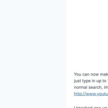
You can now make 
just type in up t
normal search, im
http://www.youtu
I knocked one up 