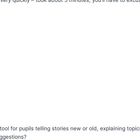
ool for pupils telling stories new or old, explaining topi
uggestions?