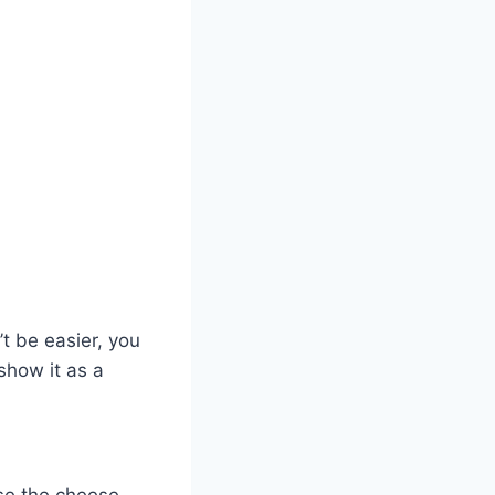
t be easier, you
show it as a
use the cheese