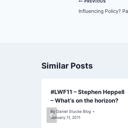
Post
PREVIOUS
Influencing Policy? P
navigation
Similar Posts
ently…
#LWF11 – Stephen Heppell
– What’s on the horizon?
By
Daniel Stucke Blog
January 11, 2011