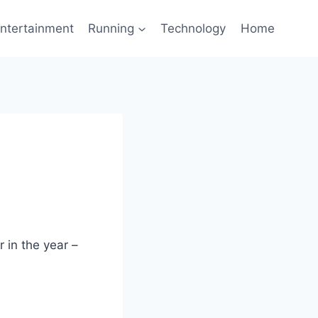
ntertainment
Running
Technology
Home
 in the year –