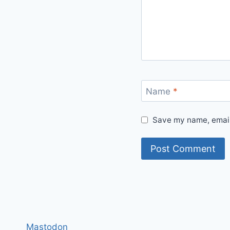
Name
*
Save my name, email,
Mastodon