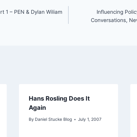
art 1 – PEN & Dylan Wiliam
Influencing Poli
Conversations, Ne
Hans Rosling Does It
Again
By
Daniel Stucke Blog
July 1, 2007