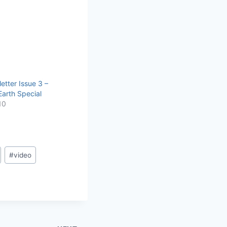
etter Issue 3 –
arth Special
10
#
video