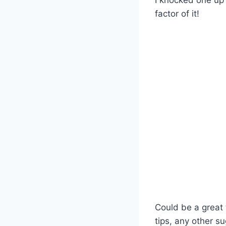
factor of it!
Could be a great t
tips, any other s