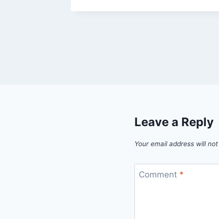
Leave a Reply
Your email address will not
Comment
*