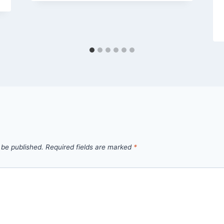
 be published.
Required fields are marked
*