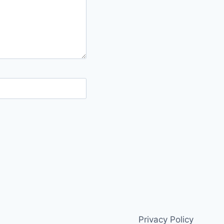
Privacy Policy