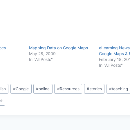
ocs
Mapping Data on Google Maps
eLearning Newsl
May 28, 2009
Google Maps & E
In "All Posts"
February 18, 20
In "All Posts"
lish
#
Google
#
online
#
Resources
#
stories
#
teaching
be