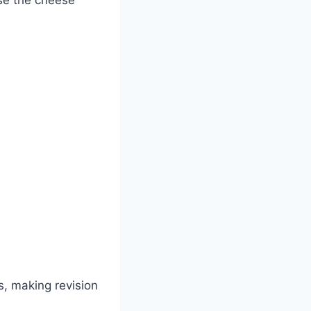
cs, making revision