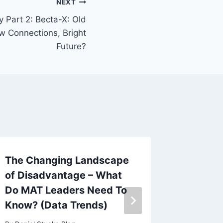
NEXT
cy Part 2: Becta-X: Old
w Connections, Bright
Future?
The Changing Landscape
Leaders
of Disadvantage – What
Strong 
Do MAT Leaders Need To
Held
Know? (Data Trends)
By
Daniel 
October 17