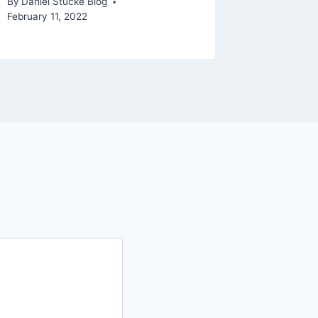
By
Daniel Stucke Blog
February 11, 2022