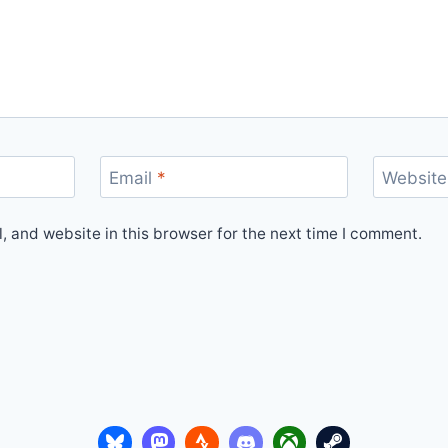
Email
*
Website
 and website in this browser for the next time I comment.