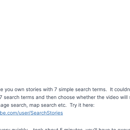
you own stories with 7 simple search terms. It couldn’
o 7 search terms and then choose whether the video will 
age search, map search etc. Try it here:
be.com/user/SearchStories
very quickly – took about 5 minutes, you’ll have to exc