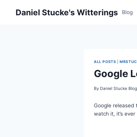
Skip
Daniel Stucke's Witterings
to
Blog
content
ALL POSTS
|
MRSTUC
Google L
By
Daniel Stucke Blo
Google released t
watch it, it’s ever