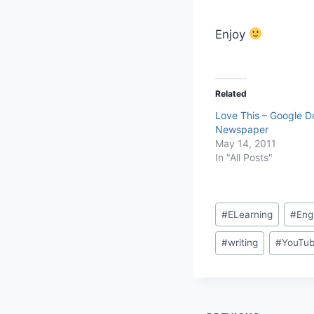
Enjoy
Related
Love This – Google D
Newspaper
May 14, 2011
In "All Posts"
Post
#
ELearning
#
Eng
Tags:
#
writing
#
YouTu