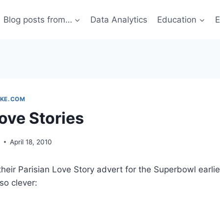
Blog posts from…
Data Analytics
Education
E
KE.COM
ove Stories
g
April 18, 2010
heir Parisian Love Story advert for the Superbowl earlier
 so clever: