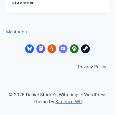
TUTPUP.COM
READ MORE
–
MENTAL
MATHS
MAGIC
Mastodon
Privacy Policy
© 2026 Daniel Stucke's Witterings - WordPress
Theme by
Kadence WP