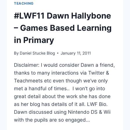
TEACHING
#LWF11 Dawn Hallybone
– Games Based Learning
in Primary
By
Daniel Stucke Blog
January 11, 2011
Disclaimer: I would consider Dawn a friend,
thanks to many interactions via Twitter &
Teachmeets etc even though we’ve only
met a handful of times.. I won’t go into
great detail about the work she has done
as her blog has details of it all. LWF Bio.
Dawn discussed using Nintendo DS & Wii
with the pupils are so engaged…