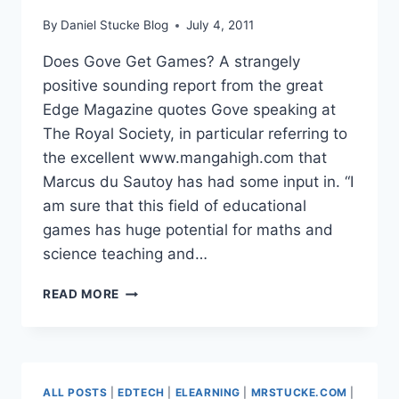
By
Daniel Stucke Blog
July 4, 2011
Does Gove Get Games? A strangely
positive sounding report from the great
Edge Magazine quotes Gove speaking at
The Royal Society, in particular referring to
the excellent www.mangahigh.com that
Marcus du Sautoy has had some input in. “I
am sure that this field of educational
games has huge potential for maths and
science teaching and…
DOES
READ MORE
GOVE
GET
GAMES?
ALL POSTS
|
EDTECH
|
ELEARNING
|
MRSTUCKE.COM
|