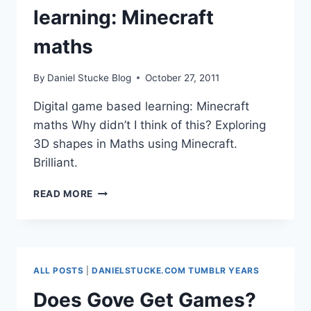
learning: Minecraft
maths
By
Daniel Stucke Blog
October 27, 2011
Digital game based learning: Minecraft
maths Why didn’t I think of this? Exploring
3D shapes in Maths using Minecraft.
Brilliant.
DIGITAL
READ MORE
GAME
BASED
LEARNING:
MINECRAFT
MATHS
ALL POSTS
|
DANIELSTUCKE.COM TUMBLR YEARS
Does Gove Get Games?