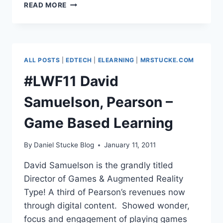
#LWF11
READ MORE
DAWN
HALLYBONE
–
GAMES
BASED
ALL POSTS
|
EDTECH
|
ELEARNING
|
MRSTUCKE.COM
LEARNING
IN
#LWF11 David
PRIMARY
Samuelson, Pearson –
Game Based Learning
By
Daniel Stucke Blog
January 11, 2011
David Samuelson is the grandly titled
Director of Games & Augmented Reality
Type! A third of Pearson’s revenues now
through digital content. Showed wonder,
focus and engagement of playing games