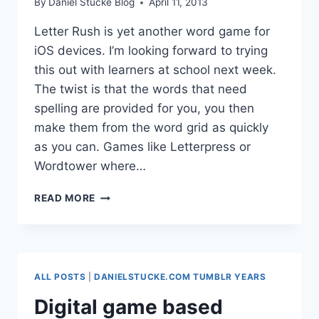
By
Daniel Stucke Blog
April 11, 2013
Letter Rush is yet another word game for
iOS devices. I’m looking forward to trying
this out with learners at school next week.
The twist is that the words that need
spelling are provided for you, you then
make them from the word grid as quickly
as you can. Games like Letterpress or
Wordtower where…
LETTER
READ MORE
RUSH
ALL POSTS
|
DANIELSTUCKE.COM TUMBLR YEARS
Digital game based