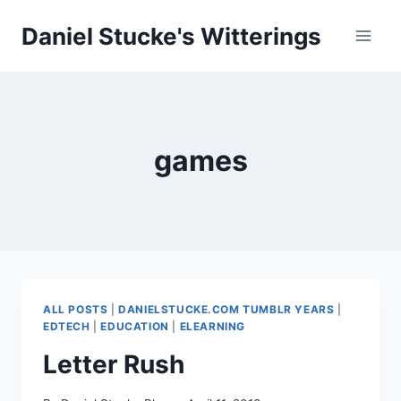
Skip
Daniel Stucke's Witterings
to
content
games
ALL POSTS
|
DANIELSTUCKE.COM TUMBLR YEARS
|
EDTECH
|
EDUCATION
|
ELEARNING
Letter Rush