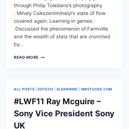
through Philip Toledano’s photography
. Mihaly Csikszentmihalyi‘s state of flow
covered again. Learning in games:
Discussed the phenomenon of Farmville
and the wealth of stats that are crunched
by…
#LWF11
READ MORE
DAVID
SAMUELSON,
PEARSON
–
GAME
ALL POSTS
|
EDTECH
|
ELEARNING
|
MRSTUCKE.COM
BASED
LEARNING
#LWF11 Ray Mcguire –
Sony Vice President Sony
UK