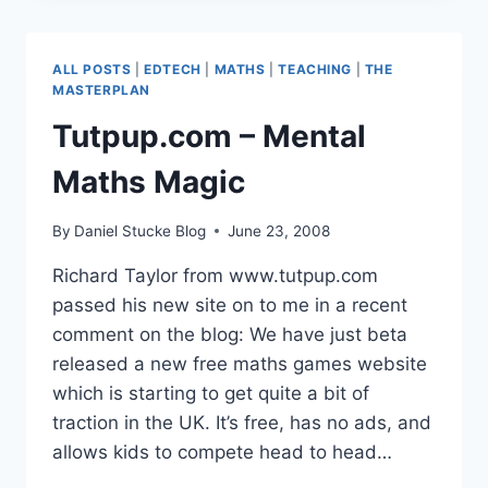
–
3D
GAMES
ALL POSTS
|
EDTECH
|
MATHS
|
TEACHING
|
THE
DESIGN
MASTERPLAN
FOR
Tutpup.com – Mental
SCHOOL
Maths Magic
By
Daniel Stucke Blog
June 23, 2008
Richard Taylor from www.tutpup.com
passed his new site on to me in a recent
comment on the blog: We have just beta
released a new free maths games website
which is starting to get quite a bit of
traction in the UK. It’s free, has no ads, and
allows kids to compete head to head…