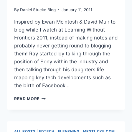
By
Daniel Stucke Blog
January 11, 2011
Inspired by Ewan McIntosh & David Muir to
blog while I watch at Learning Without
Frontiers 2011, instead of making notes and
probably never getting round to blogging
them! Ray started by talking through the
position of Sony within the industry and
then talking through his daughters life
mapping key tech developments such as
the birth of Facebook…
#LWF11
READ MORE
RAY
MCGUIRE
–
SONY
VICE
ALL POSTS
|
EDTECH
|
ELEARNING
|
MRSTUCKE.COM