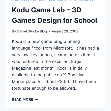
PRESIDENT
SONY
Kodu Game Lab – 3D
UK
Games Design for School
By
Daniel Stucke Blog
August 26, 2009
Kodu is a new game programming
language / tool from Microsoft. It has had a
very low-key launch, I came across it as it
was featured in the excellent Edge
Magazine last month. Kodu is initially
available to the public on X-Box Live
Marketplace for about £3.50. I have been
fortunate enough to be allowed…
KODU
READ MORE
GAME
LAB