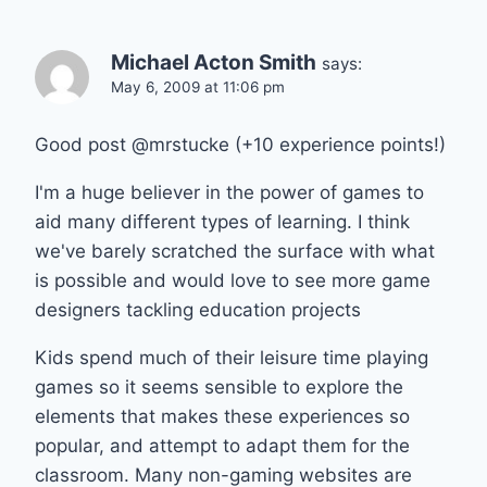
Michael Acton Smith
says:
May 6, 2009 at 11:06 pm
Good post @mrstucke (+10 experience points!)
I'm a huge believer in the power of games to
aid many different types of learning. I think
we've barely scratched the surface with what
is possible and would love to see more game
designers tackling education projects
Kids spend much of their leisure time playing
games so it seems sensible to explore the
elements that makes these experiences so
popular, and attempt to adapt them for the
classroom. Many non-gaming websites are