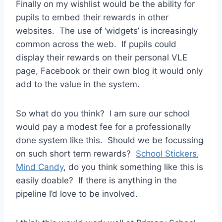
Finally on my wishlist would be the ability for
pupils to embed their rewards in other
websites. The use of ‘widgets’ is increasingly
common across the web. If pupils could
display their rewards on their personal VLE
page, Facebook or their own blog it would only
add to the value in the system.
So what do you think? I am sure our school
would pay a modest fee for a professionally
done system like this. Should we be focussing
on such short term rewards?
School Stickers
,
Mind Candy
, do you think something like this is
easily doable? If there is anything in the
pipeline I’d love to be involved.