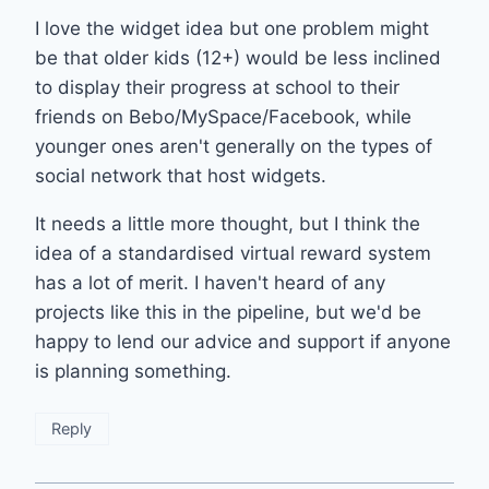
I love the widget idea but one problem might
be that older kids (12+) would be less inclined
to display their progress at school to their
friends on Bebo/MySpace/Facebook, while
younger ones aren't generally on the types of
social network that host widgets.
It needs a little more thought, but I think the
idea of a standardised virtual reward system
has a lot of merit. I haven't heard of any
projects like this in the pipeline, but we'd be
happy to lend our advice and support if anyone
is planning something.
Reply