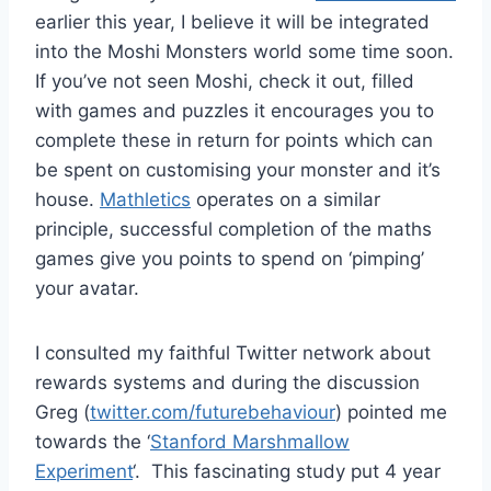
earlier this year, I believe it will be integrated
into the Moshi Monsters world some time soon.
If you’ve not seen Moshi, check it out, filled
with games and puzzles it encourages you to
complete these in return for points which can
be spent on customising your monster and it’s
house.
Mathletics
operates on a similar
principle, successful completion of the maths
games give you points to spend on ‘pimping’
your avatar.
I consulted my faithful Twitter network about
rewards systems and during the discussion
Greg (
twitter.com/futurebehaviour
) pointed me
towards the ‘
Stanford Marshmallow
Experiment
‘. This fascinating study put 4 year