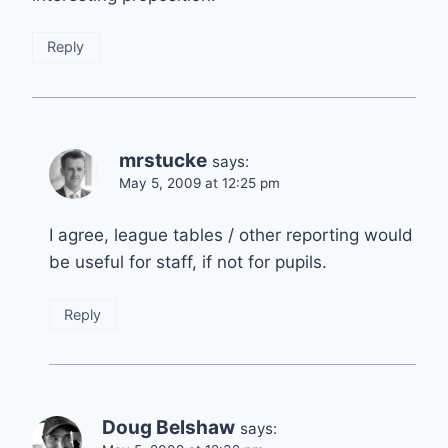
Reply
mrstucke
says:
May 5, 2009 at 12:25 pm
I agree, league tables / other reporting would
be useful for staff, if not for pupils.
Reply
Doug Belshaw
says: