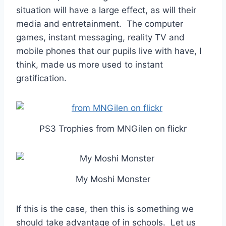
situation will have a large effect, as will their
media and entretainment. The computer
games, instant messaging, reality TV and
mobile phones that our pupils live with have, I
think, made us more used to instant
gratification.
PS3 Trophies from MNGilen on flickr
My Moshi Monster
If this is the case, then this is something we
should take advantage of in schools. Let us