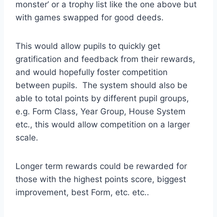
monster’ or a trophy list like the one above but
with games swapped for good deeds.
This would allow pupils to quickly get
gratification and feedback from their rewards,
and would hopefully foster competition
between pupils. The system should also be
able to total points by different pupil groups,
e.g. Form Class, Year Group, House System
etc., this would allow competition on a larger
scale.
Longer term rewards could be rewarded for
those with the highest points score, biggest
improvement, best Form, etc. etc..