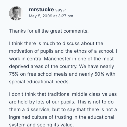
mrstucke
says:
May 5, 2009 at 3:27 pm
Thanks for all the great comments.
I think there is much to discuss about the
motivation of pupils and the ethos of a school. I
work in central Manchester in one of the most
deprived areas of the country. We have nearly
75% on free school meals and nearly 50% with
special educational needs.
I don't think that traditional middle class values
are held by lots of our pupils. This is not to do
them a disservice, but to say that there is not a
ingrained culture of trusting in the educational
system and seeing its value.