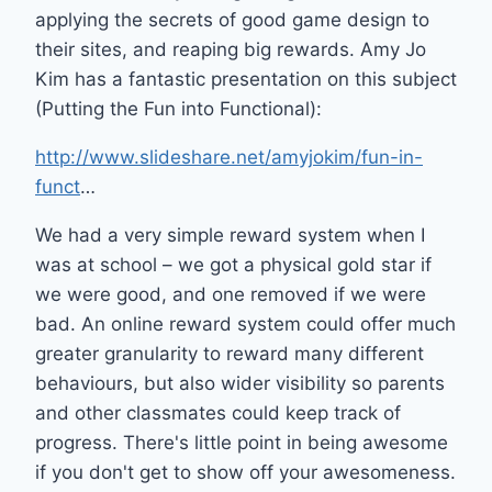
applying the secrets of good game design to
their sites, and reaping big rewards. Amy Jo
Kim has a fantastic presentation on this subject
(Putting the Fun into Functional):
http://www.slideshare.net/amyjokim/fun-in-
funct
…
We had a very simple reward system when I
was at school – we got a physical gold star if
we were good, and one removed if we were
bad. An online reward system could offer much
greater granularity to reward many different
behaviours, but also wider visibility so parents
and other classmates could keep track of
progress. There's little point in being awesome
if you don't get to show off your awesomeness.