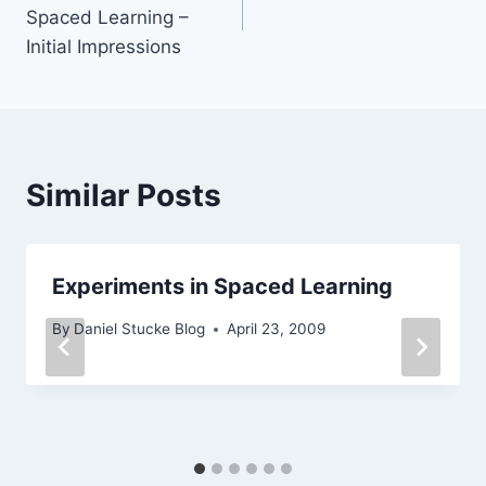
navigation
Spaced Learning –
Initial Impressions
Similar Posts
Experiments in Spaced Learning
By
Daniel Stucke Blog
April 23, 2009