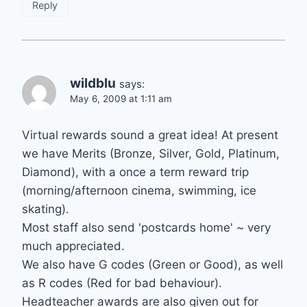
Reply
wildblu
says:
May 6, 2009 at 1:11 am
Virtual rewards sound a great idea! At present
we have Merits (Bronze, Silver, Gold, Platinum,
Diamond), with a once a term reward trip
(morning/afternoon cinema, swimming, ice
skating).
Most staff also send 'postcards home' ~ very
much appreciated.
We also have G codes (Green or Good), as well
as R codes (Red for bad behaviour).
Headteacher awards are also given out for