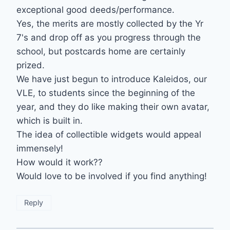
exceptional good deeds/performance.
Yes, the merits are mostly collected by the Yr
7's and drop off as you progress through the
school, but postcards home are certainly
prized.
We have just begun to introduce Kaleidos, our
VLE, to students since the beginning of the
year, and they do like making their own avatar,
which is built in.
The idea of collectible widgets would appeal
immensely!
How would it work??
Would love to be involved if you find anything!
Reply