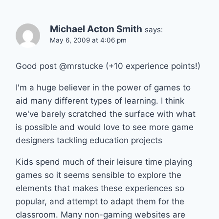
Michael Acton Smith
says:
May 6, 2009 at 4:06 pm
Good post @mrstucke (+10 experience points!)
I'm a huge believer in the power of games to
aid many different types of learning. I think
we've barely scratched the surface with what
is possible and would love to see more game
designers tackling education projects
Kids spend much of their leisure time playing
games so it seems sensible to explore the
elements that makes these experiences so
popular, and attempt to adapt them for the
classroom. Many non-gaming websites are