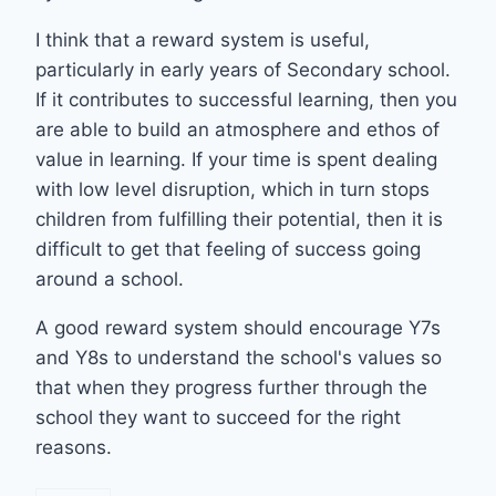
I think that a reward system is useful,
particularly in early years of Secondary school.
If it contributes to successful learning, then you
are able to build an atmosphere and ethos of
value in learning. If your time is spent dealing
with low level disruption, which in turn stops
children from fulfilling their potential, then it is
difficult to get that feeling of success going
around a school.
A good reward system should encourage Y7s
and Y8s to understand the school's values so
that when they progress further through the
school they want to succeed for the right
reasons.