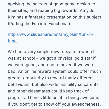
applying the secrets of good game design to
their sites, and reaping big rewards. Amy Jo
Kim has a fantastic presentation on this subject
(Putting the Fun into Functional):
http://www.slideshare.net/amyjokim/fun-in-
funct
…
We had a very simple reward system when I
was at school – we got a physical gold star if
we were good, and one removed if we were
bad. An online reward system could offer much
greater granularity to reward many different
behaviours, but also wider visibility so parents
and other classmates could keep track of
progress. There's little point in being awesome
if you don't get to show off your awesomeness.