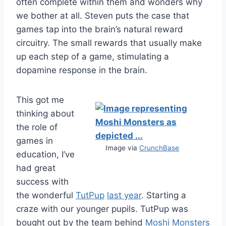
often complete within them and wonders why
we bother at all. Steven puts the case that
games tap into the brain’s natural reward
circuitry. The small rewards that usually make
up each step of a game, stimulating a
dopamine response in the brain.
This got me
thinking about
the role of
games in
Image via
CrunchBase
education, I’ve
had great
success with
the wonderful
TutPup
last year
. Starting a
craze with our younger pupils. TutPup was
bought out by the team behind
Moshi Monsters