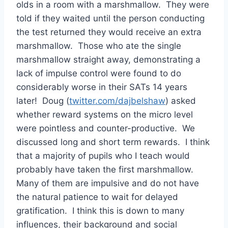
olds in a room with a marshmallow. They were
told if they waited until the person conducting
the test returned they would receive an extra
marshmallow. Those who ate the single
marshmallow straight away, demonstrating a
lack of impulse control were found to do
considerably worse in their SATs 14 years
later! Doug (
twitter.com/dajbelshaw
) asked
whether reward systems on the micro level
were pointless and counter-productive. We
discussed long and short term rewards. I think
that a majority of pupils who I teach would
probably have taken the first marshmallow.
Many of them are impulsive and do not have
the natural patience to wait for delayed
gratification. I think this is down to many
influences, their background and social