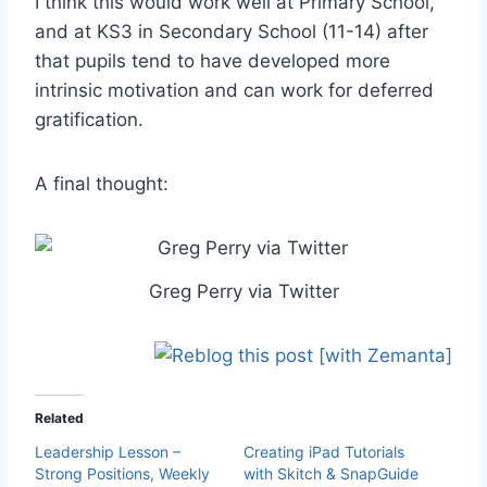
I think this would work well at Primary School,
and at KS3 in Secondary School (11-14) after
that pupils tend to have developed more
intrinsic motivation and can work for deferred
gratification.
A final thought:
Greg Perry via Twitter
Related
Leadership Lesson –
Creating iPad Tutorials
Strong Positions, Weekly
with Skitch & SnapGuide