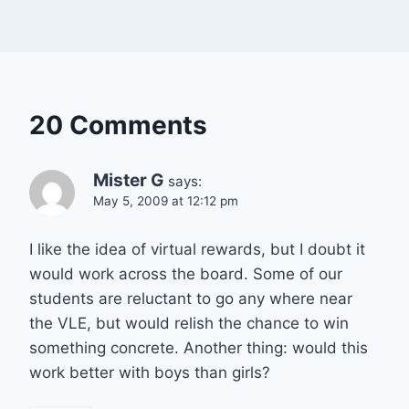
20 Comments
Mister G
says:
May 5, 2009 at 12:12 pm
I like the idea of virtual rewards, but I doubt it
would work across the board. Some of our
students are reluctant to go any where near
the VLE, but would relish the chance to win
something concrete. Another thing: would this
work better with boys than girls?