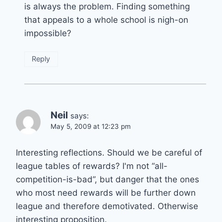
is always the problem. Finding something
that appeals to a whole school is nigh-on
impossible?
Reply
Neil
says:
May 5, 2009 at 12:23 pm
Interesting reflections. Should we be careful of
league tables of rewards? I'm not “all-
competition-is-bad”, but danger that the ones
who most need rewards will be further down
league and therefore demotivated. Otherwise
interesting proposition.