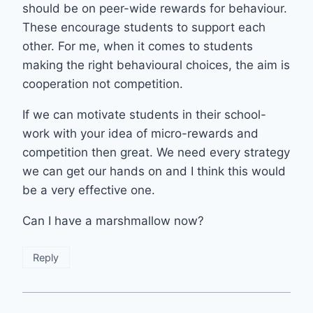
should be on peer-wide rewards for behaviour.
These encourage students to support each
other. For me, when it comes to students
making the right behavioural choices, the aim is
cooperation not competition.
If we can motivate students in their school-
work with your idea of micro-rewards and
competition then great. We need every strategy
we can get our hands on and I think this would
be a very effective one.
Can I have a marshmallow now?
Reply