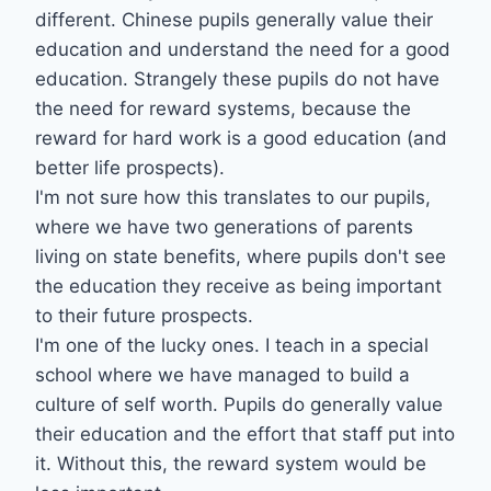
different. Chinese pupils generally value their
education and understand the need for a good
education. Strangely these pupils do not have
the need for reward systems, because the
reward for hard work is a good education (and
better life prospects).
I'm not sure how this translates to our pupils,
where we have two generations of parents
living on state benefits, where pupils don't see
the education they receive as being important
to their future prospects.
I'm one of the lucky ones. I teach in a special
school where we have managed to build a
culture of self worth. Pupils do generally value
their education and the effort that staff put into
it. Without this, the reward system would be