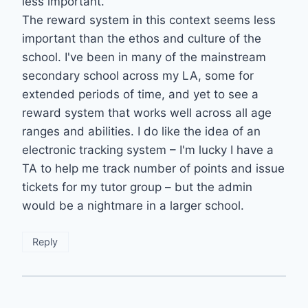
less important.
The reward system in this context seems less
important than the ethos and culture of the
school. I've been in many of the mainstream
secondary school across my LA, some for
extended periods of time, and yet to see a
reward system that works well across all age
ranges and abilities. I do like the idea of an
electronic tracking system – I'm lucky I have a
TA to help me track number of points and issue
tickets for my tutor group – but the admin
would be a nightmare in a larger school.
Reply