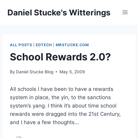
Skip
Daniel Stucke's Witterings
to
content
ALL POSTS
|
EDTECH
|
MRSTUCKE.COM
School Rewards 2.0?
By
Daniel Stucke Blog
May 5, 2009
All schools I have been to have a rewards
system in place, the yin, to the sanctions
system’s yang. I think it’s about time school
rewards were dragged into the 21st Century,
and I have a few thoughts…