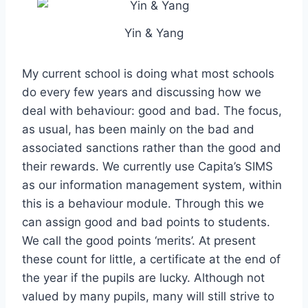
Yin & Yang
My current school is doing what most schools
do every few years and discussing how we
deal with behaviour: good and bad. The focus,
as usual, has been mainly on the bad and
associated sanctions rather than the good and
their rewards. We currently use Capita’s SIMS
as our information management system, within
this is a behaviour module. Through this we
can assign good and bad points to students.
We call the good points ‘merits’. At present
these count for little, a certificate at the end of
the year if the pupils are lucky. Although not
valued by many pupils, many will still strive to