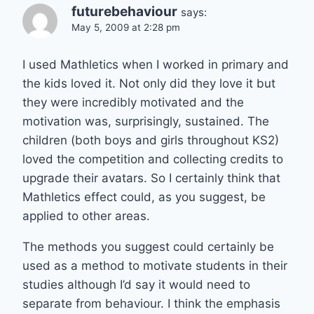
futurebehaviour
says:
May 5, 2009 at 2:28 pm
I used Mathletics when I worked in primary and
the kids loved it. Not only did they love it but
they were incredibly motivated and the
motivation was, surprisingly, sustained. The
children (both boys and girls throughout KS2)
loved the competition and collecting credits to
upgrade their avatars. So I certainly think that
Mathletics effect could, as you suggest, be
applied to other areas.
The methods you suggest could certainly be
used as a method to motivate students in their
studies although I’d say it would need to
separate from behaviour. I think the emphasis