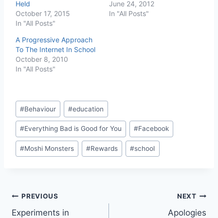
Held
June 24, 2012
October 17, 2015
In "All Posts"
In "All Posts"
A Progressive Approach
To The Internet In School
October 8, 2010
In "All Posts"
Post
#
Behaviour
#
education
Tags:
#
Everything Bad is Good for You
#
Facebook
#
Moshi Monsters
#
Rewards
#
school
Post
PREVIOUS
NEXT
Experiments in
Apologies