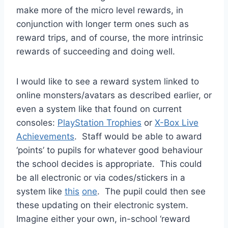
make more of the micro level rewards, in
conjunction with longer term ones such as
reward trips, and of course, the more intrinsic
rewards of succeeding and doing well.
I would like to see a reward system linked to
online monsters/avatars as described earlier, or
even a system like that found on current
consoles:
PlayStation
Trophies
or
X-Box Live
Achievements
. Staff would be able to award
‘points’ to pupils for whatever good behaviour
the school decides is appropriate. This could
be all electronic or via codes/stickers in a
system like
this
one
. The pupil could then see
these updating on their electronic system.
Imagine either your own, in-school ‘reward