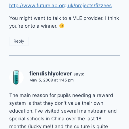
http://www.futurelab.org.uk/projects/fizzees
You might want to talk to a VLE provider. I think
you're onto a winner.
Reply
fiendishlyclever
says:
May 5, 2009 at 1:45 pm
The main reason for pupils needing a reward
system is that they don't value their own
education. I've visited several mainstream and
special schools in China over the last 18
months (lucky me!) and the culture is quite