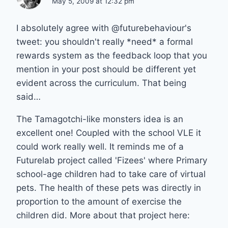
May 5, 2009 at 12:32 pm
I absolutely agree with @futurebehaviour's
tweet: you shouldn't really *need* a formal
rewards system as the feedback loop that you
mention in your post should be different yet
evident across the curriculum. That being
said…
The Tamagotchi-like monsters idea is an
excellent one! Coupled with the school VLE it
could work really well. It reminds me of a
Futurelab project called 'Fizees' where Primary
school-age children had to take care of virtual
pets. The health of these pets was directly in
proportion to the amount of exercise the
children did. More about that project here: