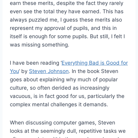
earn these merits, despite the fact they rarely
even see the total they have earned. This has
always puzzled me, I guess these merits also
represent my approval of pupils, and this in
itself is enough for some pupils. But still, I felt I
was missing something.
I have been reading ‘
Everything Bad is Good for
You
‘ by
Steven Johnson
. In the book Steven
goes about explaining why much of popular
culture, so often derided as increasingly
vacuous, is in fact good for us, particularly the
complex mental challenges it demands.
When discussing computer games, Steven
looks at the seemingly dull, repetitive tasks we