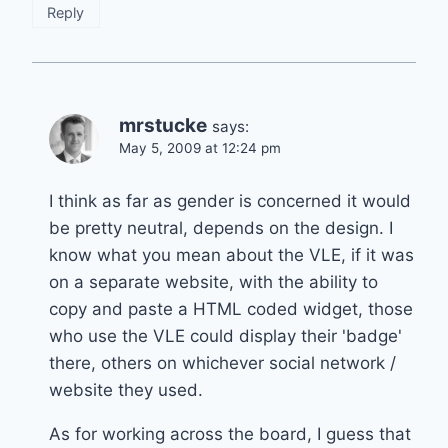
Reply
mrstucke
says:
May 5, 2009 at 12:24 pm
I think as far as gender is concerned it would
be pretty neutral, depends on the design. I
know what you mean about the VLE, if it was
on a separate website, with the ability to
copy and paste a HTML coded widget, those
who use the VLE could display their 'badge'
there, others on whichever social network /
website they used.
As for working across the board, I guess that