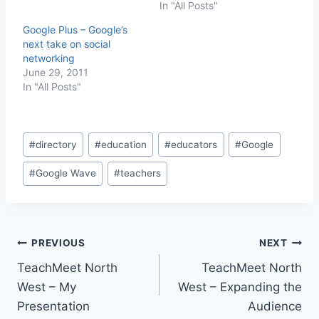
In "All Posts"
Google Plus – Google’s
next take on social
networking
June 29, 2011
In "All Posts"
Post
#
directory
#
education
#
educators
#
Google
Tags:
#
Google Wave
#
teachers
Post
PREVIOUS
NEXT
TeachMeet North
TeachMeet North
navigation
West – My
West – Expanding the
Presentation
Audience