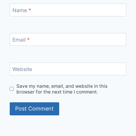
Name
*
Email
*
Website
Save my name, email, and website in this
browser for the next time I comment.