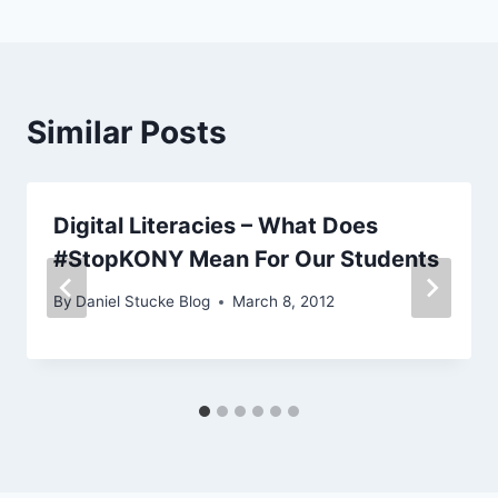
Similar Posts
Digital Literacies – What Does
#StopKONY Mean For Our Students
By
Daniel Stucke Blog
March 8, 2012