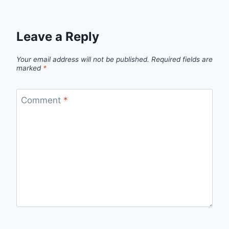
Leave a Reply
Your email address will not be published.
Required fields are
marked
*
Comment
*