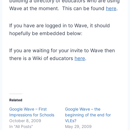
building a directory of educators who are using
Wave at the moment. This can be found
here
.
If you have are logged in to Wave, it should
hopefully be embedded below:
If you are waiting for your invite to Wave then
there is a Wiki of educators
here
.
Related
Google Wave – First
Google Wave – the
Impressions for Schools
beginning of the end for
October 8, 2009
VLEs?
In "All Posts"
May 29, 2009