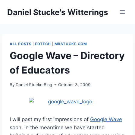
Skip
Daniel Stucke's Witterings
to
content
ALL POSTS
|
EDTECH
|
MRSTUCKE.COM
Google Wave – Directory
of Educators
By
Daniel Stucke Blog
October 3, 2009
I will post my first impressions of
Google Wave
soon, in the meantime we have started