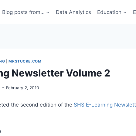
Blog posts from…
Data Analytics
Education
E
ING
|
MRSTUCKE.COM
ng Newsletter Volume 2
g
February 2, 2010
eted the second edition of the
SHS E-Learning Newslett
s