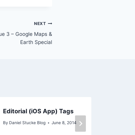
NEXT
sue 3 – Google Maps &
Earth Special
Editorial (iOS App) Tags
iPads F
By
Daniel Stucke Blog
June 8, 2014
By
Daniel 