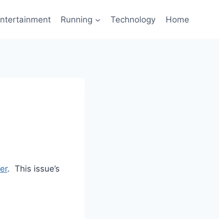
ntertainment
Running
Technology
Home
er
. This issue’s