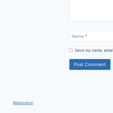
Name
*
Save my name, email,
Mastodon