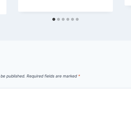
 be published.
Required fields are marked
*