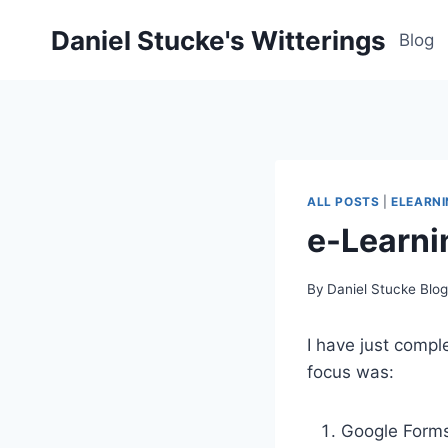
Skip
Daniel Stucke's Witterings
to
Blog
content
ALL POSTS
|
ELEARN
e-Learni
By
Daniel Stucke Blo
I have just compl
focus was:
Google Form