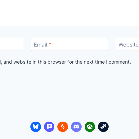
Email
*
Website
 and website in this browser for the next time I comment.