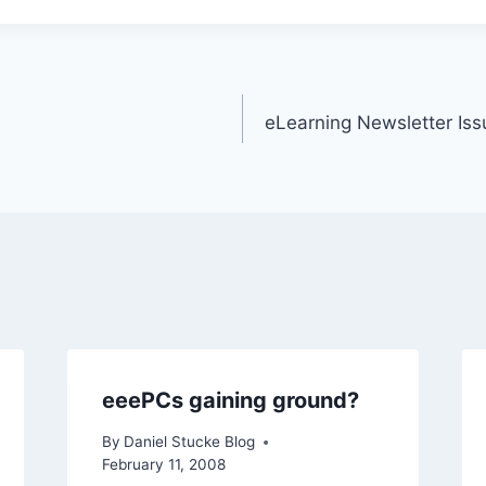
eLearning Newsletter Is
eeePCs gaining ground?
By
Daniel Stucke Blog
February 11, 2008