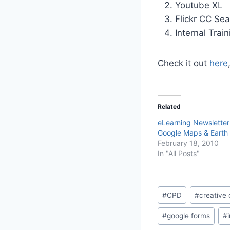
Youtube XL
Flickr CC Se
Internal Train
Check it out
here
Related
eLearning Newsletter
Google Maps & Earth 
February 18, 2010
In "All Posts"
Post
#
CPD
#
creativ
Tags:
#
google forms
#