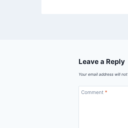
Leave a Reply
Your email address will not
Comment
*