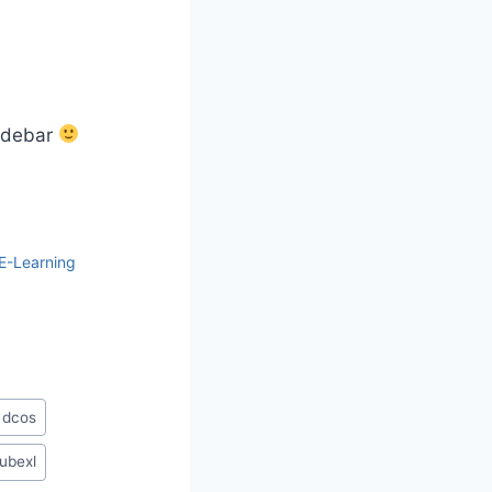
sidebar
E-Learning
 dcos
ubexl