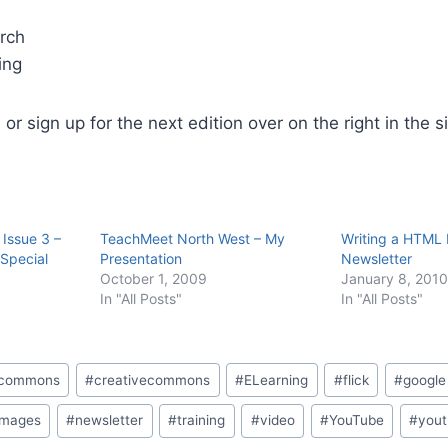
arch
ing
, or sign up for the next edition over on the right in the 
 Issue 3 –
TeachMeet North West – My
Writing a HTML 
Special
Presentation
Newsletter
October 1, 2009
January 8, 2010
In "All Posts"
In "All Posts"
e commons
#
creativecommons
#
ELearning
#
flick
#
google
images
#
newsletter
#
training
#
video
#
YouTube
#
yout