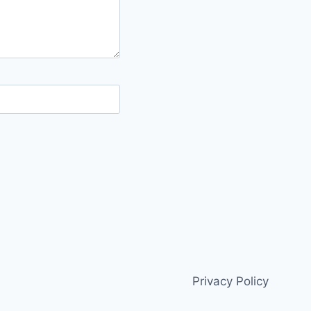
Privacy Policy