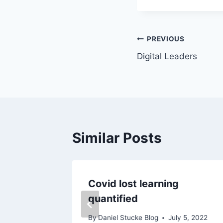
Post
PREVIOUS
Digital Leaders
navigation
Similar Posts
Covid lost learning
quantified
By
Daniel Stucke Blog
July 5, 2022