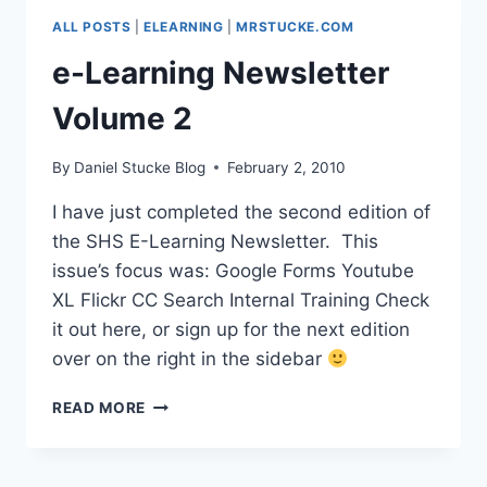
GOOGLE
ALL POSTS
|
ELEARNING
|
MRSTUCKE.COM
MAPS
&
e-Learning Newsletter
EARTH
SPECIAL
Volume 2
By
Daniel Stucke Blog
February 2, 2010
I have just completed the second edition of
the SHS E-Learning Newsletter. This
issue’s focus was: Google Forms Youtube
XL Flickr CC Search Internal Training Check
it out here, or sign up for the next edition
over on the right in the sidebar
E-
READ MORE
LEARNING
NEWSLETTER
VOLUME