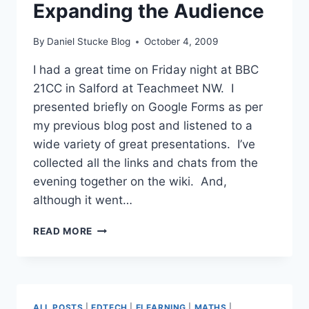
Expanding the Audience
By
Daniel Stucke Blog
October 4, 2009
I had a great time on Friday night at BBC
21CC in Salford at Teachmeet NW. I
presented briefly on Google Forms as per
my previous blog post and listened to a
wide variety of great presentations. I’ve
collected all the links and chats from the
evening together on the wiki. And,
although it went…
TEACHMEET
READ MORE
NORTH
WEST
–
EXPANDING
THE
ALL POSTS
|
EDTECH
|
ELEARNING
|
MATHS
|