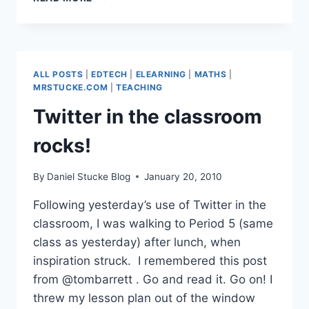
LEADERS
ALL POSTS
|
EDTECH
|
ELEARNING
|
MATHS
|
MRSTUCKE.COM
|
TEACHING
Twitter in the classroom
rocks!
By
Daniel Stucke Blog
January 20, 2010
Following yesterday’s use of Twitter in the
classroom, I was walking to Period 5 (same
class as yesterday) after lunch, when
inspiration struck. I remembered this post
from @tombarrett . Go and read it. Go on! I
threw my lesson plan out of the window