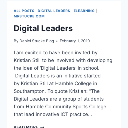
2
ALL POSTS
|
DIGITAL LEADERS
|
ELEARNING
|
MRSTUCKE.COM
Digital Leaders
By
Daniel Stucke Blog
February 1, 2010
I am excited to have been invited by
Kristian Still to be involved with developing
the idea of ‘Digital Leaders’ in school.
Digital Leaders is an initiative started
by Kristian Still at Hamble College in
Southampton. To quote Kristian: “The
Digital Leaders are a group of students
from Hamble Community Sports College
that lead innovative ICT practice…
DIGITAL
READ MORE