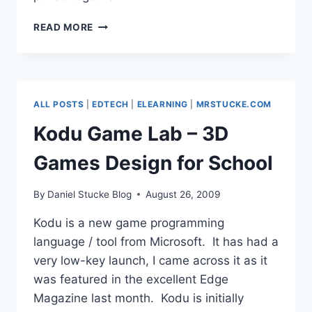
MY
READ MORE
3
YEAR
E-
LEARNING
DEVELOPMENT
ALL POSTS
|
EDTECH
|
ELEARNING
|
MRSTUCKE.COM
PLAN
Kodu Game Lab – 3D
Games Design for School
By
Daniel Stucke Blog
August 26, 2009
Kodu is a new game programming
language / tool from Microsoft. It has had a
very low-key launch, I came across it as it
was featured in the excellent Edge
Magazine last month. Kodu is initially