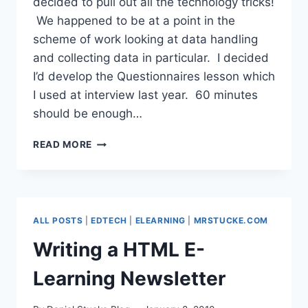
decided to pull out all the technology tricks!
We happened to be at a point in the
scheme of work looking at data handling
and collecting data in particular. I decided
I’d develop the Questionnaires lesson which
I used at interview last year. 60 minutes
should be enough…
QUESTIONNAIRES
READ MORE
TAKE
2
WITH
TWITTER,
GOOGLE
ALL POSTS
|
EDTECH
|
ELEARNING
|
MRSTUCKE.COM
FORMS
&
Writing a HTML E-
WALLWISHER
Learning Newsletter