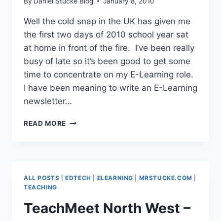
By
Daniel Stucke Blog
January 8, 2010
Well the cold snap in the UK has given me
the first two days of 2010 school year sat
at home in front of the fire. I’ve been really
busy of late so it’s been good to get some
time to concentrate on my E-Learning role.
I have been meaning to write an E-Learning
newsletter…
WRITING
READ MORE
A
HTML
E-
LEARNING
NEWSLETTER
ALL POSTS
|
EDTECH
|
ELEARNING
|
MRSTUCKE.COM
|
TEACHING
TeachMeet North West –