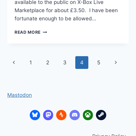
available to the public on X-Box Live
Marketplace for about £3.50. I have been
fortunate enough to be allowed…
KODU
READ MORE
GAME
LAB
–
3D
Page
Previous
Next
1
2
3
4
5
GAMES
DESIGN
navigation
Page
Page
FOR
SCHOOL
Mastodon