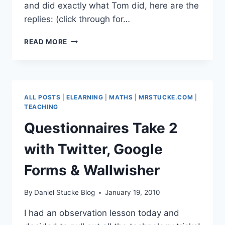
and did exactly what Tom did, here are the
replies: (click through for…
TWITTER
READ MORE
IN
THE
CLASSROOM
ROCKS!
ALL POSTS
|
ELEARNING
|
MATHS
|
MRSTUCKE.COM
|
TEACHING
Questionnaires Take 2
with Twitter, Google
Forms & Wallwisher
By
Daniel Stucke Blog
January 19, 2010
I had an observation lesson today and