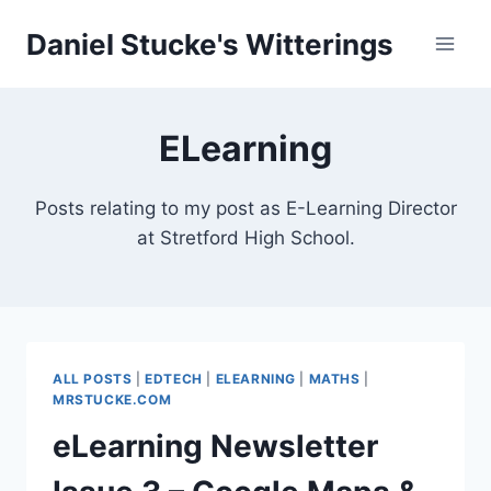
Skip
Daniel Stucke's Witterings
to
content
ELearning
Posts relating to my post as E-Learning Director
at Stretford High School.
ALL POSTS
|
EDTECH
|
ELEARNING
|
MATHS
|
MRSTUCKE.COM
eLearning Newsletter