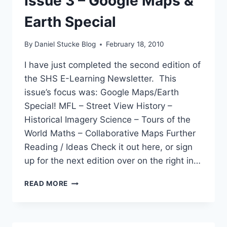
Issue 3 – Google Maps &
Earth Special
By
Daniel Stucke Blog
February 18, 2010
I have just completed the second edition of
the SHS E-Learning Newsletter. This
issue’s focus was: Google Maps/Earth
Special! MFL – Street View History –
Historical Imagery Science – Tours of the
World Maths – Collaborative Maps Further
Reading / Ideas Check it out here, or sign
up for the next edition over on the right in…
ELEARNING
READ MORE
NEWSLETTER
ISSUE
3
–