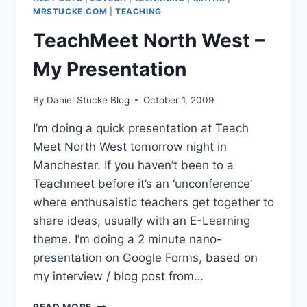
AUDIENCE
MRSTUCKE.COM
|
TEACHING
TeachMeet North West –
My Presentation
By
Daniel Stucke Blog
October 1, 2009
I’m doing a quick presentation at Teach
Meet North West tomorrow night in
Manchester. If you haven’t been to a
Teachmeet before it’s an ‘unconference’
where enthusaistic teachers get together to
share ideas, usually with an E-Learning
theme. I’m doing a 2 minute nano-
presentation on Google Forms, based on
my interview / blog post from…
TEACHMEET
READ MORE