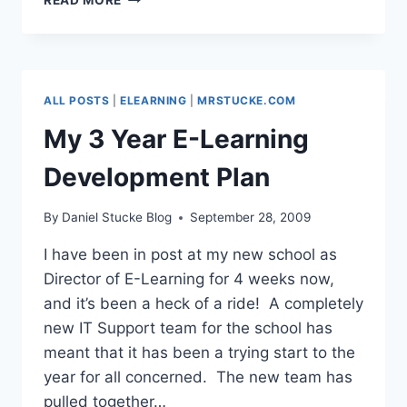
NORTH
WEST
–
MY
PRESENTATION
ALL POSTS
|
ELEARNING
|
MRSTUCKE.COM
My 3 Year E-Learning
Development Plan
By
Daniel Stucke Blog
September 28, 2009
I have been in post at my new school as
Director of E-Learning for 4 weeks now,
and it’s been a heck of a ride! A completely
new IT Support team for the school has
meant that it has been a trying start to the
year for all concerned. The new team has
pulled together…