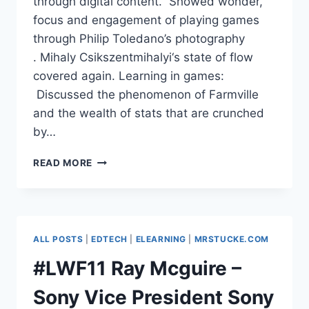
through digital content. Showed wonder,
focus and engagement of playing games
through Philip Toledano’s photography
. Mihaly Csikszentmihalyi‘s state of flow
covered again. Learning in games:
Discussed the phenomenon of Farmville
and the wealth of stats that are crunched
by…
#LWF11
READ MORE
DAVID
SAMUELSON,
PEARSON
–
GAME
ALL POSTS
|
EDTECH
|
ELEARNING
|
MRSTUCKE.COM
BASED
LEARNING
#LWF11 Ray Mcguire –
Sony Vice President Sony