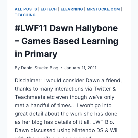
DEVELOPMENTS
ALL POSTS
|
EDTECH
|
ELEARNING
|
MRSTUCKE.COM
|
&
TEACHING
LEGENDARY
#LWF11 Dawn Hallybone
GAMES
DESIGNER
– Games Based Learning
in Primary
By
Daniel Stucke Blog
January 11, 2011
Disclaimer: I would consider Dawn a friend,
thanks to many interactions via Twitter &
Teachmeets etc even though we’ve only
met a handful of times.. I won’t go into
great detail about the work she has done
as her blog has details of it all. LWF Bio.
Dawn discussed using Nintendo DS & Wii