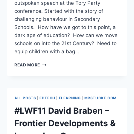
outspoken speech at the Tory Party
conference. Started with the story of
challenging behaviour in Secondary
Schools. How have we got to this point, a
dark age of education? How can we move
schools on into the 21st Century? Need to
equip children with a bag…
#LWF11
READ MORE
KATHARINE
BIRBALSINGH,
TEACHER
&
AUTHOR
ALL POSTS
|
EDTECH
|
ELEARNING
|
MRSTUCKE.COM
#LWF11 David Braben –
Frontier Developments &