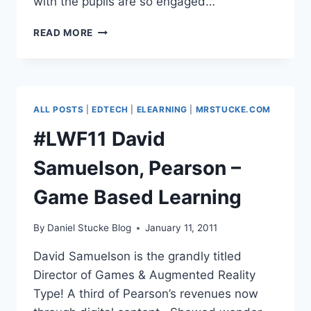
with the pupils are so engaged…
#LWF11
READ MORE
DAWN
HALLYBONE
–
GAMES
BASED
ALL POSTS
|
EDTECH
|
ELEARNING
|
MRSTUCKE.COM
LEARNING
IN
#LWF11 David
PRIMARY
Samuelson, Pearson –
Game Based Learning
By
Daniel Stucke Blog
January 11, 2011
David Samuelson is the grandly titled
Director of Games & Augmented Reality
Type! A third of Pearson’s revenues now