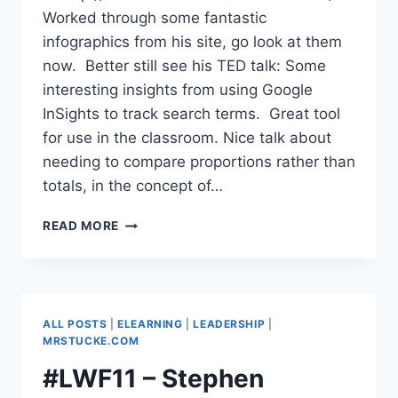
Worked through some fantastic
infographics from his site, go look at them
now. Better still see his TED talk: Some
interesting insights from using Google
InSights to track search terms. Great tool
for use in the classroom. Nice talk about
needing to compare proportions rather than
totals, in the concept of…
#LWF11
READ MORE
–
DAVID
MCCANDLESS,
AUTHOR
&
ALL POSTS
|
ELEARNING
|
LEADERSHIP
|
INFORMATION
MRSTUCKE.COM
DESIGNER
#LWF11 – Stephen
–
INFOGRAPHICS