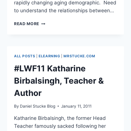
rapidly changing aging demographic. Need
to understand the relationships between…
#LWF11
READ MORE
–
KERI
FACER,
PROF
OF
ALL POSTS
|
ELEARNING
|
MRSTUCKE.COM
EDUCATION,
MMU
#LWF11 Katharine
Birbalsingh, Teacher &
Author
By
Daniel Stucke Blog
January 11, 2011
Katharine Birbalsingh, the former Head
Teacher famously sacked following her