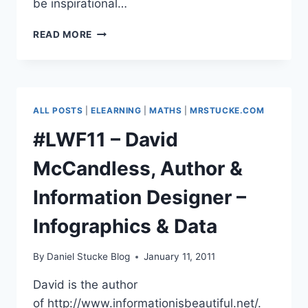
be inspirational…
#LWF11
READ MORE
–
LORD
DAVID
PUTTNAM
OF
ALL POSTS
|
ELEARNING
|
MATHS
|
MRSTUCKE.COM
QUEENSGATE
#LWF11 – David
McCandless, Author &
Information Designer –
Infographics & Data
By
Daniel Stucke Blog
January 11, 2011
David is the author
of http://www.informationisbeautiful.net/.