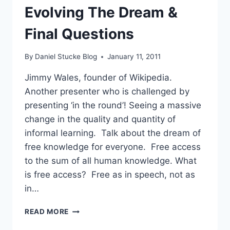
Evolving The Dream &
Final Questions
By
Daniel Stucke Blog
January 11, 2011
Jimmy Wales, founder of Wikipedia.
Another presenter who is challenged by
presenting ‘in the round’! Seeing a massive
change in the quality and quantity of
informal learning. Talk about the dream of
free knowledge for everyone. Free access
to the sum of all human knowledge. What
is free access? Free as in speech, not as
in…
#LWF11
READ MORE
–