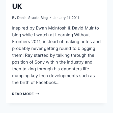
UK
By
Daniel Stucke Blog
January 11, 2011
Inspired by Ewan McIntosh & David Muir to
blog while I watch at Learning Without
Frontiers 2011, instead of making notes and
probably never getting round to blogging
them! Ray started by talking through the
position of Sony within the industry and
then talking through his daughters life
mapping key tech developments such as
the birth of Facebook…
#LWF11
READ MORE
RAY
MCGUIRE
–