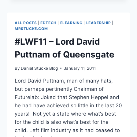
JIMMY
WALES,
FOUNDER,
WIKIPEDIA
ALL POSTS
|
EDTECH
|
ELEARNING
|
LEADERSHIP
|
–
MRSTUCKE.COM
EVOLVING
#LWF11 – Lord David
THE
DREAM
Puttnam of Queensgate
&
FINAL
QUESTIONS
By
Daniel Stucke Blog
January 11, 2011
Lord David Puttnam, man of many hats,
but perhaps pertinently Chairman of
Futurelab: Joked that Stephen Heppel and
he had have achieved so little in the last 20
years! Not yet a state where what’s best
for the child is also what’s best for the
child. Left film industry as it had ceased to