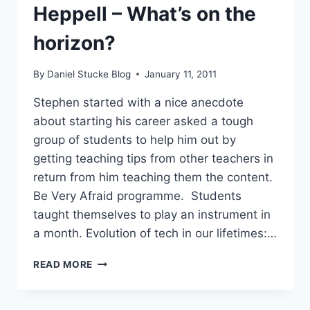
Heppell – What’s on the
&
DATA
horizon?
By
Daniel Stucke Blog
January 11, 2011
Stephen started with a nice anecdote
about starting his career asked a tough
group of students to help him out by
getting teaching tips from other teachers in
return from him teaching them the content.
Be Very Afraid programme. Students
taught themselves to play an instrument in
a month. Evolution of tech in our lifetimes:…
#LWF11
READ MORE
–
STEPHEN
HEPPELL