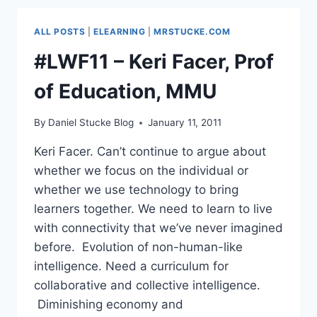
–
WHAT’S
ALL POSTS
|
ELEARNING
|
MRSTUCKE.COM
ON
THE
#LWF11 – Keri Facer, Prof
HORIZON?
of Education, MMU
By
Daniel Stucke Blog
January 11, 2011
Keri Facer. Can’t continue to argue about
whether we focus on the individual or
whether we use technology to bring
learners together. We need to learn to live
with connectivity that we’ve never imagined
before. Evolution of non-human-like
intelligence. Need a curriculum for
collaborative and collective intelligence.
Diminishing economy and