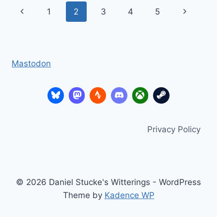
SONY
Page
Previous
Next
1
2
3
4
5
VICE
PRESIDENT
navigation
Page
Page
SONY
UK
Mastodon
Privacy Policy
© 2026 Daniel Stucke's Witterings - WordPress
Theme by
Kadence WP