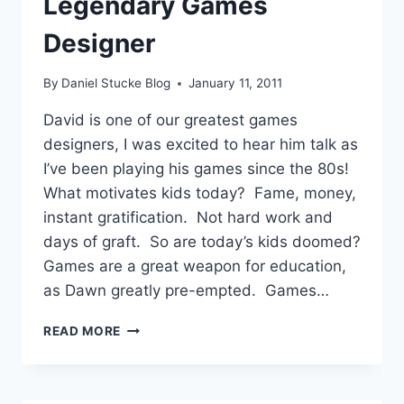
Legendary Games
Designer
By
Daniel Stucke Blog
January 11, 2011
David is one of our greatest games
designers, I was excited to hear him talk as
I’ve been playing his games since the 80s!
What motivates kids today? Fame, money,
instant gratification. Not hard work and
days of graft. So are today’s kids doomed?
Games are a great weapon for education,
as Dawn greatly pre-empted. Games…
#LWF11
READ MORE
DAVID
BRABEN
–
FRONTIER