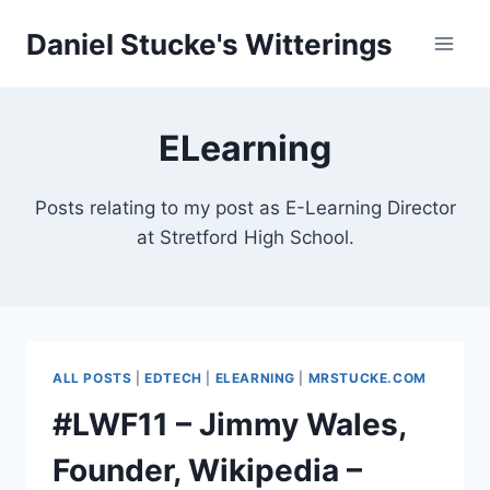
Skip
Daniel Stucke's Witterings
to
content
ELearning
Posts relating to my post as E-Learning Director
at Stretford High School.
ALL POSTS
|
EDTECH
|
ELEARNING
|
MRSTUCKE.COM
#LWF11 – Jimmy Wales,
Founder, Wikipedia –