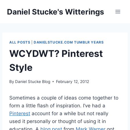
Skip
Daniel Stucke's Witterings
to
content
ALL POSTS
|
DANIELSTUCKE.COM TUMBLR YEARS
WCYDWT? Pinterest
Style
By
Daniel Stucke Blog
February 12, 2012
Sometimes a couple of ideas come together to
form a little flash of inspiration. I’ve had a
Pinterest
account for a while but not really
used it personally or thought of using it in
education. A
blog post
from
Mark Warner
got