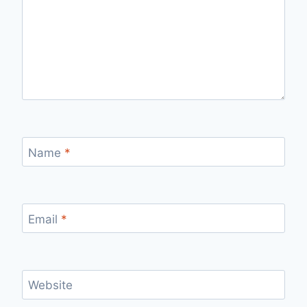
Name
*
Email
*
Website