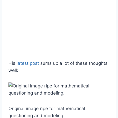
His
latest post
sums up a lot of these thoughts
well:
Original image ripe for mathematical
questioning and modeling.