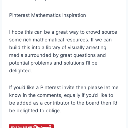
Pinterest Mathematics Inspiration
I hope this can be a great way to crowd source
some rich mathematical resources. If we can
build this into a library of visually arresting
media surrounded by great questions and
potential problems and solutions I’ll be
delighted.
If you’d like a Pinterest invite then please let me
know in the comments, equally if you’d like to
be added as a contributor to the board then I’d
be delighted to oblige.