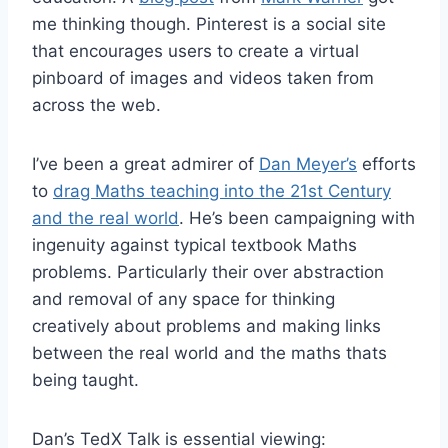
me thinking though. Pinterest is a social site
that encourages users to create a virtual
pinboard of images and videos taken from
across the web.
I’ve been a great admirer of
Dan Meyer’s
efforts
to
drag Maths teaching into the 21st Century
and the real world
. He’s been campaigning with
ingenuity against typical textbook Maths
problems. Particularly their over abstraction
and removal of any space for thinking
creatively about problems and making links
between the real world and the maths thats
being taught.
Dan’s TedX Talk is essential viewing: