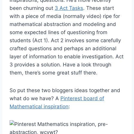
been churning out
3 Act Tasks
. These start
with a piece of media (normally video) ripe for
mathematical abstraction and modeling and
some expected lines of questioning from
students (Act 1). Act 2 involves some carefully
crafted questions and perhaps an additional
layer of information to enable investigation. Act
3 provides a solution. Have a look through
them, there’s some great stuff there.
So put these two bloggers ideas together and
what do we have? A
Pinterest board of
Mathematical inspiration
: