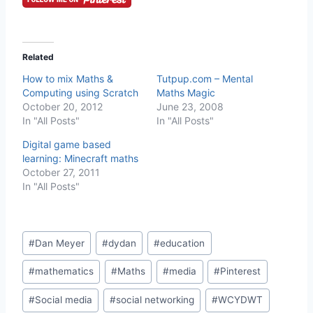
Related
How to mix Maths &
Tutpup.com – Mental
Computing using Scratch
Maths Magic
October 20, 2012
June 23, 2008
In "All Posts"
In "All Posts"
Digital game based
learning: Minecraft maths
October 27, 2011
In "All Posts"
Post
#
Dan Meyer
#
dydan
#
education
Tags:
#
mathematics
#
Maths
#
media
#
Pinterest
#
Social media
#
social networking
#
WCYDWT