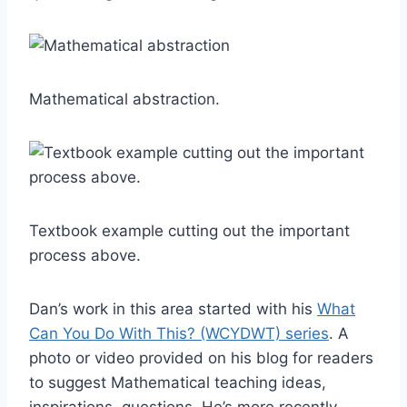
Mathematical abstraction.
Textbook example cutting out the important
process above.
Dan’s work in this area started with his
What
Can You Do With This? (WCYDWT) series
. A
photo or video provided on his blog for readers
to suggest Mathematical teaching ideas,
inspirations, questions. He’s more recently