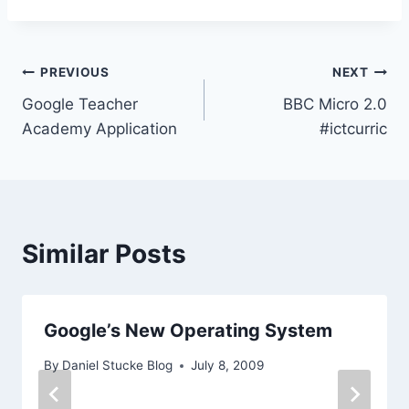
Post
PREVIOUS
NEXT
Google Teacher
BBC Micro 2.0
navigation
Academy Application
#ictcurric
Similar Posts
Google’s New Operating System
By
Daniel Stucke Blog
July 8, 2009