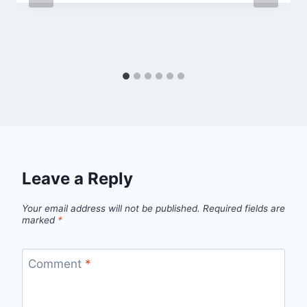
Leave a Reply
Your email address will not be published.
Required fields are
marked
*
Comment
*