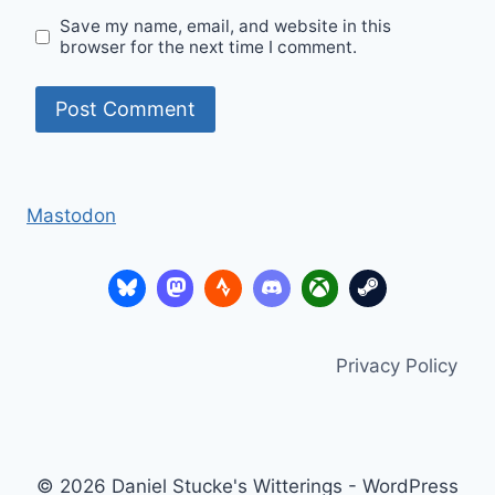
Save my name, email, and website in this
browser for the next time I comment.
Mastodon
Privacy Policy
© 2026 Daniel Stucke's Witterings - WordPress