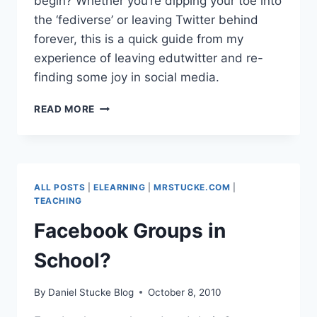
begin? Whether you’re dipping your toe into
the ‘fediverse’ or leaving Twitter behind
forever, this is a quick guide from my
experience of leaving edutwitter and re-
finding some joy in social media.
HOW
READ MORE
TO
GET
STARTED
WITH
MASTODON
ALL POSTS
|
ELEARNING
|
MRSTUCKE.COM
|
–
TEACHING
EDUCATOR
Facebook Groups in
EDITION
School?
By
Daniel Stucke Blog
October 8, 2010