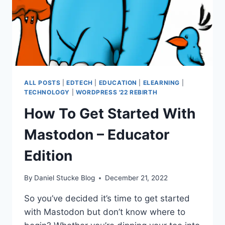
ALL POSTS
|
EDTECH
|
EDUCATION
|
ELEARNING
|
TECHNOLOGY
|
WORDPRESS '22 REBIRTH
How To Get Started With
Mastodon – Educator
Edition
By
Daniel Stucke Blog
December 21, 2022
So you’ve decided it’s time to get started
with Mastodon but don’t know where to