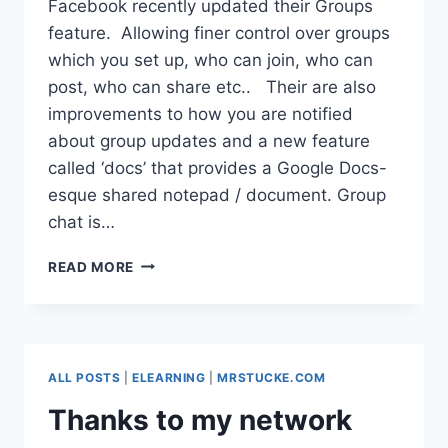
Facebook recently updated their Groups
feature. Allowing finer control over groups
which you set up, who can join, who can
post, who can share etc.. Their are also
improvements to how you are notified
about group updates and a new feature
called ‘docs’ that provides a Google Docs-
esque shared notepad / document. Group
chat is…
FACEBOOK
READ MORE
GROUPS
IN
SCHOOL?
ALL POSTS
|
ELEARNING
|
MRSTUCKE.COM
Thanks to my network