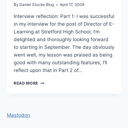
By
Daniel Stucke Blog
April 17, 2009
Interview reflection: Part 1: I was successful
in my interview for the post of Director of E-
Learning at Stretford High School, I’m
delighted and thoroughly looking forward
to starting in September. The day obviously
went well, my lesson was praised as being
good with many outstanding features, I’ll
reflect upon that in Part 2 of…
THANKS
READ MORE
TO
MY
NETWORK
Mastodon