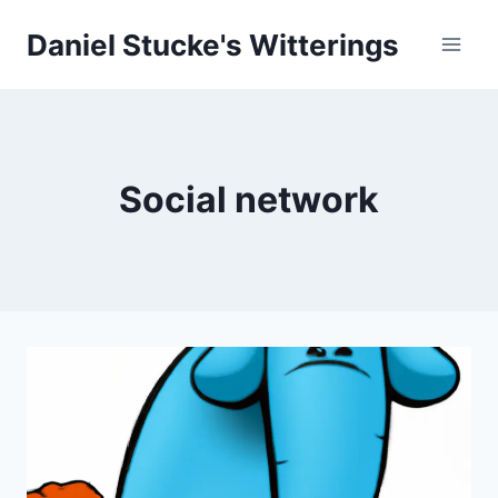
Skip
Daniel Stucke's Witterings
to
content
Social network