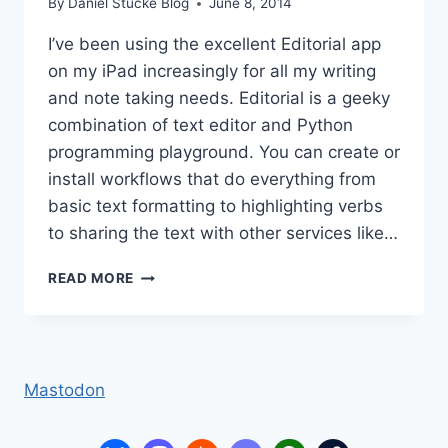
By
Daniel Stucke Blog
June 8, 2014
I’ve been using the excellent Editorial app
on my iPad increasingly for all my writing
and note taking needs. Editorial is a geeky
combination of text editor and Python
programming playground. You can create or
install workflows that do everything from
basic text formatting to highlighting verbs
to sharing the text with other services like…
EDITORIAL
READ MORE
(IOS
APP)
TAGS
Mastodon