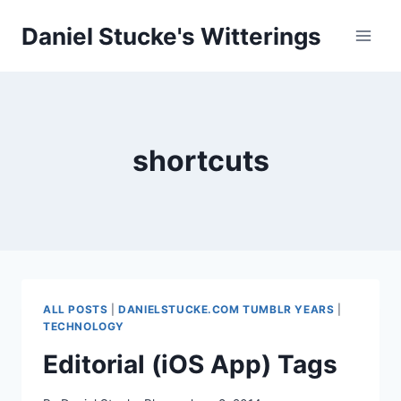
Skip
Daniel Stucke's Witterings
to
content
shortcuts
ALL POSTS
|
DANIELSTUCKE.COM TUMBLR YEARS
|
TECHNOLOGY
Editorial (iOS App) Tags