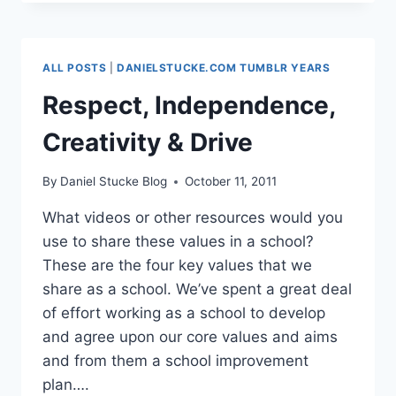
ALL POSTS
|
DANIELSTUCKE.COM TUMBLR YEARS
Respect, Independence,
Creativity & Drive
By
Daniel Stucke Blog
October 11, 2011
What videos or other resources would you
use to share these values in a school?
These are the four key values that we
share as a school. We’ve spent a great deal
of effort working as a school to develop
and agree upon our core values and aims
and from them a school improvement
plan….