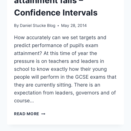
attainment fails –
Confidence Intervals
By
Daniel Stucke Blog
May 28, 2014
How accurately can we set targets and
predict performance of pupil’s exam
attainment? At this time of year the
pressure is on teachers and leaders in
school to know exactly how their young
people will perform in the GCSE exams that
they are currently sitting. There is an
expectation from leaders, governors and of
course…
WHY
READ MORE
PREDICTING
ATTAINMENT
FAILS