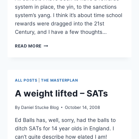
system in place, the yin, to the sanctions
system’s yang. I think it’s about time school
rewards were dragged into the 21st
Century, and I have a few thoughts…
SCHOOL
READ MORE
REWARDS
2.0?
ALL POSTS
|
THE MASTERPLAN
A weight lifted – SATs
By
Daniel Stucke Blog
October 14, 2008
Ed Balls has, well, sorry, had the balls to
ditch SATs for 14 year olds in England. I
can’t quite describe how elated I am!