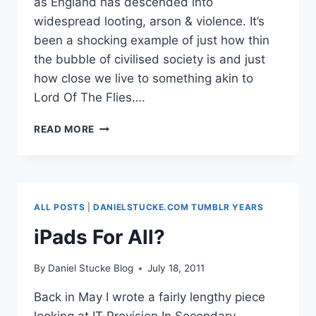
as England has descended into
widespread looting, arson & violence. It’s
been a shocking example of just how thin
the bubble of civilised society is and just
how close we live to something akin to
Lord Of The Flies….
INSIDE
READ MORE
THE
MIND
OF
A
YOUNG
ALL POSTS
|
DANIELSTUCKE.COM TUMBLR YEARS
RIOTER
#MANCHESTERRIOTS
iPads For All?
#LONDONRIOTS
By
Daniel Stucke Blog
July 18, 2011
Back in May I wrote a fairly lengthy piece