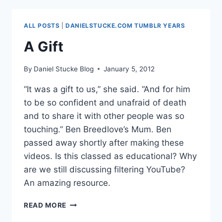
–
CONFIDENCE
ALL POSTS
|
DANIELSTUCKE.COM TUMBLR YEARS
INTERVALS
A Gift
By
Daniel Stucke Blog
January 5, 2012
“It was a gift to us,” she said. “And for him
to be so confident and unafraid of death
and to share it with other people was so
touching.” Ben Breedlove’s Mum. Ben
passed away shortly after making these
videos. Is this classed as educational? Why
are we still discussing filtering YouTube?
An amazing resource.
A
READ MORE
GIFT