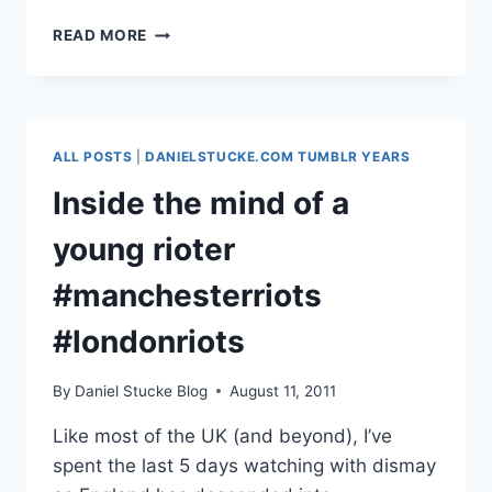
RESPECT,
READ MORE
INDEPENDENCE,
CREATIVITY
&
DRIVE
ALL POSTS
|
DANIELSTUCKE.COM TUMBLR YEARS
Inside the mind of a
young rioter
#manchesterriots
#londonriots
By
Daniel Stucke Blog
August 11, 2011
Like most of the UK (and beyond), I’ve
spent the last 5 days watching with dismay