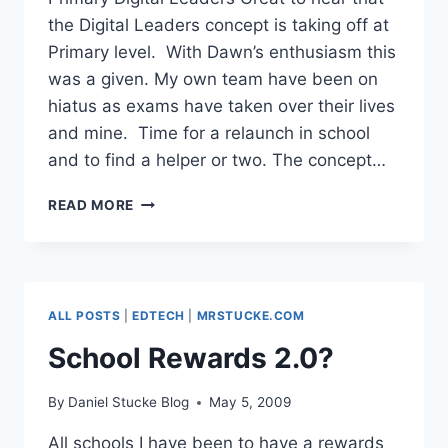
the Digital Leaders concept is taking off at
Primary level. With Dawn’s enthusiasm this
was a given. My own team have been on
hiatus as exams have taken over their lives
and mine. Time for a relaunch in school
and to find a helper or two. The concept…
PRIMARY
READ MORE
DIGITAL
LEADERS
ALL POSTS
|
EDTECH
|
MRSTUCKE.COM
School Rewards 2.0?
By
Daniel Stucke Blog
May 5, 2009
All schools I have been to have a rewards