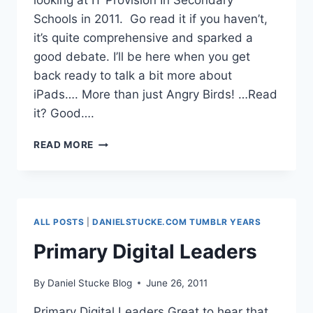
looking at IT Provision In Secondary
Schools in 2011. Go read it if you haven’t,
it’s quite comprehensive and sparked a
good debate. I’ll be here when you get
back ready to talk a bit more about
iPads…. More than just Angry Birds! …Read
it? Good….
IPADS
READ MORE
FOR
ALL?
ALL POSTS
|
DANIELSTUCKE.COM TUMBLR YEARS
Primary Digital Leaders
By
Daniel Stucke Blog
June 26, 2011
Primary Digital Leaders Great to hear that