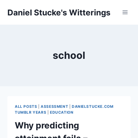
Skip
Daniel Stucke's Witterings
to
content
school
ALL POSTS
|
ASSESSMENT
|
DANIELSTUCKE.COM
TUMBLR YEARS
|
EDUCATION
Why predicting