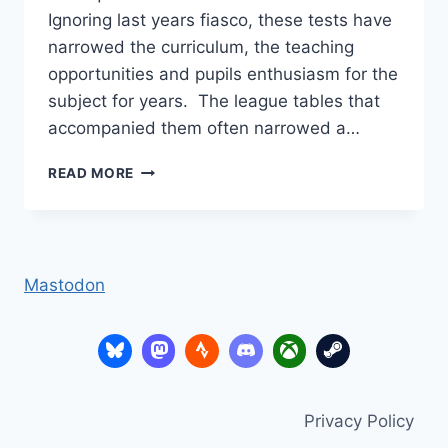
Ignoring last years fiasco, these tests have
narrowed the curriculum, the teaching
opportunities and pupils enthusiasm for the
subject for years. The league tables that
accompanied them often narrowed a…
A
READ MORE
WEIGHT
LIFTED
–
SATS
Mastodon
Privacy Policy