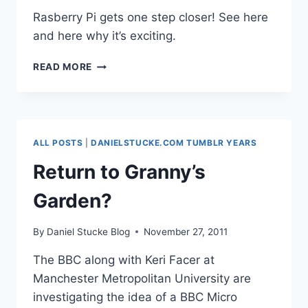
Rasberry Pi gets one step closer! See here
and here why it’s exciting.
RASPBERRY
READ MORE
PI
ALL POSTS
|
DANIELSTUCKE.COM TUMBLR YEARS
Return to Granny’s
Garden?
By
Daniel Stucke Blog
November 27, 2011
The BBC along with Keri Facer at
Manchester Metropolitan University are
investigating the idea of a BBC Micro