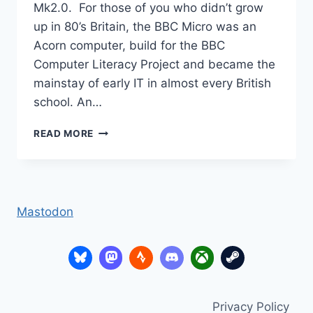
Mk2.0. For those of you who didn’t grow
up in 80’s Britain, the BBC Micro was an
Acorn computer, build for the BBC
Computer Literacy Project and became the
mainstay of early IT in almost every British
school. An…
RETURN
READ MORE
TO
GRANNY’S
GARDEN?
Mastodon
Privacy Policy