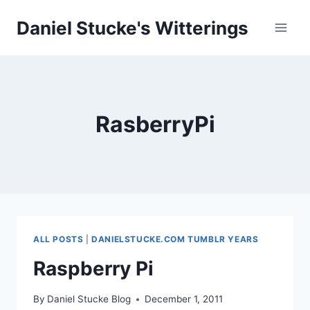
Skip
Daniel Stucke's Witterings
to
content
RasberryPi
ALL POSTS
|
DANIELSTUCKE.COM TUMBLR YEARS
Raspberry Pi
By
Daniel Stucke Blog
December 1, 2011