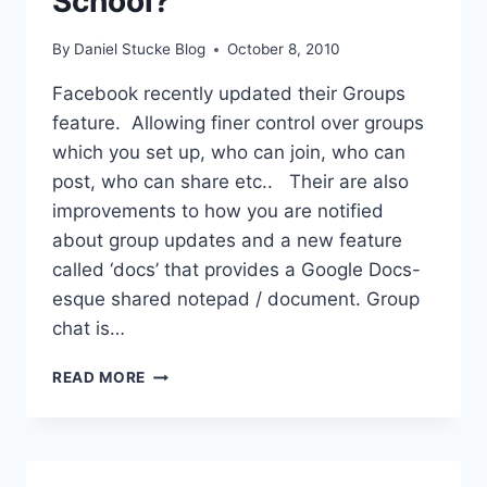
School?
By
Daniel Stucke Blog
October 8, 2010
Facebook recently updated their Groups
feature. Allowing finer control over groups
which you set up, who can join, who can
post, who can share etc.. Their are also
improvements to how you are notified
about group updates and a new feature
called ‘docs’ that provides a Google Docs-
esque shared notepad / document. Group
chat is…
FACEBOOK
READ MORE
GROUPS
IN
SCHOOL?