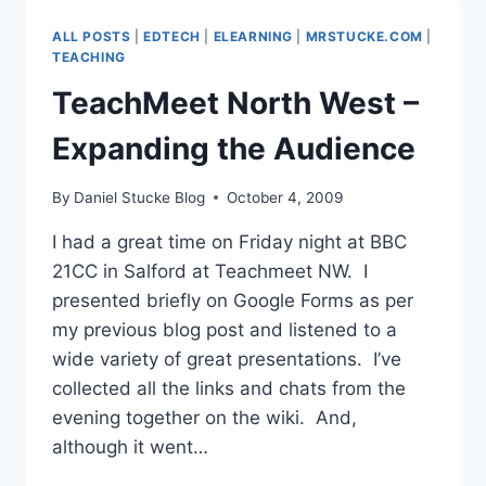
TWITTER,
GOOGLE
ALL POSTS
|
EDTECH
|
ELEARNING
|
MRSTUCKE.COM
|
FORMS
TEACHING
&
TeachMeet North West –
WALLWISHER
Expanding the Audience
By
Daniel Stucke Blog
October 4, 2009
I had a great time on Friday night at BBC
21CC in Salford at Teachmeet NW. I
presented briefly on Google Forms as per
my previous blog post and listened to a
wide variety of great presentations. I’ve
collected all the links and chats from the
evening together on the wiki. And,
although it went…