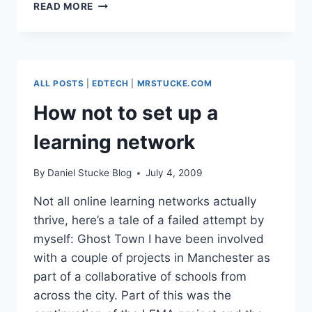
TEACHMEET
READ MORE
NORTH
WEST
–
EXPANDING
THE
ALL POSTS
|
EDTECH
|
MRSTUCKE.COM
AUDIENCE
How not to set up a
learning network
By
Daniel Stucke Blog
July 4, 2009
Not all online learning networks actually
thrive, here’s a tale of a failed attempt by
myself: Ghost Town I have been involved
with a couple of projects in Manchester as
part of a collaborative of schools from
across the city. Part of this was the