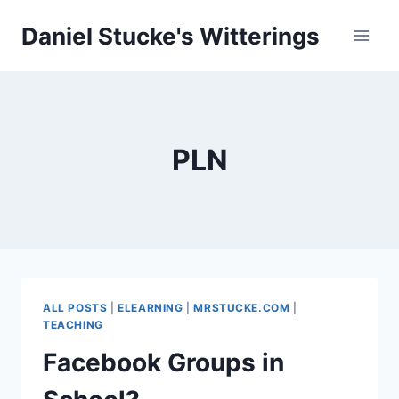
Skip
Daniel Stucke's Witterings
to
content
PLN
ALL POSTS
|
ELEARNING
|
MRSTUCKE.COM
|
TEACHING
Facebook Groups in