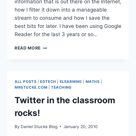
information that is out there on the Internet,
how I filter it down into a manageable
stream to consume and how I save the
best bits for later. I have been using Google
Reader for the last 3 years or so…
SURFING
READ MORE
THE
WAVE
–
HOW
I
ALL POSTS
|
EDTECH
|
ELEARNING
|
MATHS
|
FILTER
MRSTUCKE.COM
|
TEACHING
MY
Twitter in the classroom
WEB
rocks!
By
Daniel Stucke Blog
January 20, 2010