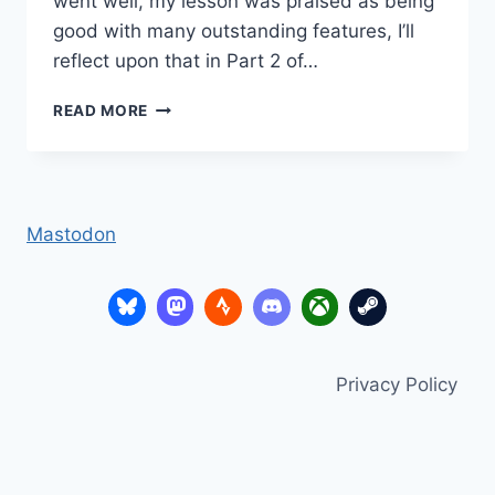
went well, my lesson was praised as being
good with many outstanding features, I’ll
reflect upon that in Part 2 of…
THANKS
READ MORE
TO
MY
NETWORK
Mastodon
Privacy Policy