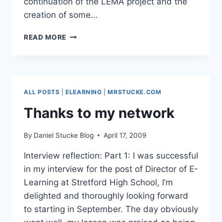
continuation of the LEMA project and the
creation of some…
HOW
READ MORE
NOT
TO
SET
UP
A
ALL POSTS
|
ELEARNING
|
MRSTUCKE.COM
LEARNING
NETWORK
Thanks to my network
By
Daniel Stucke Blog
April 17, 2009
Interview reflection: Part 1: I was successful
in my interview for the post of Director of E-
Learning at Stretford High School, I’m
delighted and thoroughly looking forward
to starting in September. The day obviously