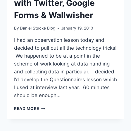
with Twitter, Google
Forms & Wallwisher
By
Daniel Stucke Blog
January 19, 2010
I had an observation lesson today and
decided to pull out all the technology tricks!
We happened to be at a point in the
scheme of work looking at data handling
and collecting data in particular. I decided
I’d develop the Questionnaires lesson which
I used at interview last year. 60 minutes
should be enough…
QUESTIONNAIRES
READ MORE
TAKE
2
WITH