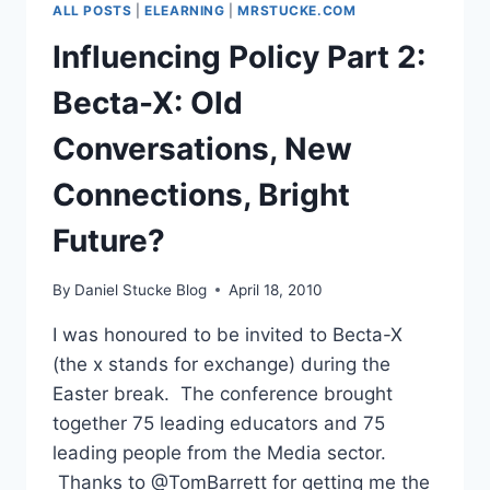
ALL POSTS
|
ELEARNING
|
MRSTUCKE.COM
Influencing Policy Part 2:
Becta-X: Old
Conversations, New
Connections, Bright
Future?
By
Daniel Stucke Blog
April 18, 2010
I was honoured to be invited to Becta-X
(the x stands for exchange) during the
Easter break. The conference brought
together 75 leading educators and 75
leading people from the Media sector.
Thanks to @TomBarrett for getting me the