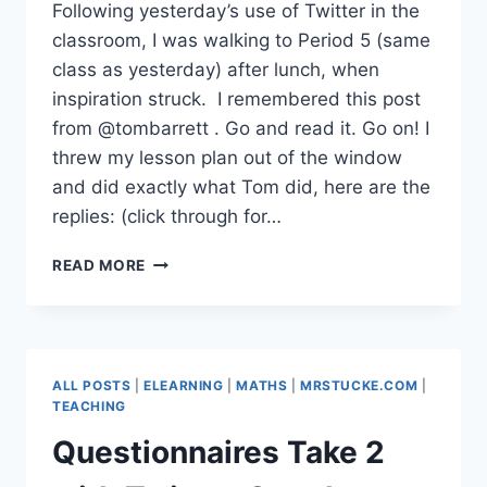
Following yesterday’s use of Twitter in the
classroom, I was walking to Period 5 (same
class as yesterday) after lunch, when
inspiration struck. I remembered this post
from @tombarrett . Go and read it. Go on! I
threw my lesson plan out of the window
and did exactly what Tom did, here are the
replies: (click through for…
TWITTER
READ MORE
IN
THE
CLASSROOM
ROCKS!
ALL POSTS
|
ELEARNING
|
MATHS
|
MRSTUCKE.COM
|
TEACHING
Questionnaires Take 2