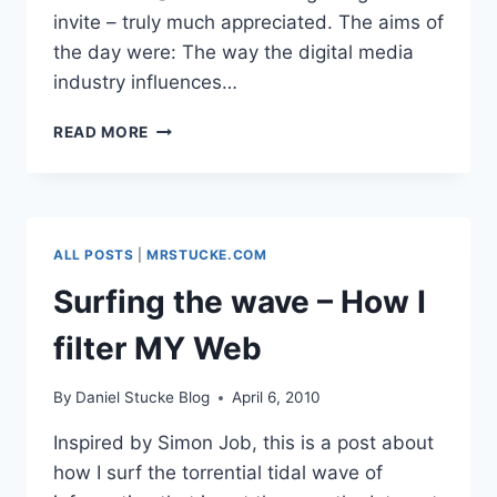
invite – truly much appreciated. The aims of
the day were: The way the digital media
industry influences…
INFLUENCING
READ MORE
POLICY
PART
2:
BECTA-
X:
ALL POSTS
|
MRSTUCKE.COM
OLD
CONVERSATIONS,
Surfing the wave – How I
NEW
CONNECTIONS,
filter MY Web
BRIGHT
FUTURE?
By
Daniel Stucke Blog
April 6, 2010
Inspired by Simon Job, this is a post about
how I surf the torrential tidal wave of