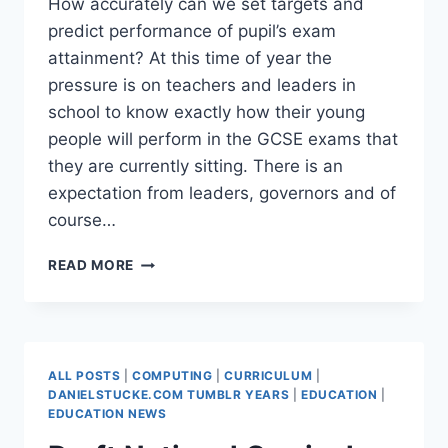
How accurately can we set targets and
predict performance of pupil’s exam
attainment? At this time of year the
pressure is on teachers and leaders in
school to know exactly how their young
people will perform in the GCSE exams that
they are currently sitting. There is an
expectation from leaders, governors and of
course…
WHY
READ MORE
PREDICTING
ATTAINMENT
FAILS
–
CONFIDENCE
ALL POSTS
|
COMPUTING
|
CURRICULUM
|
INTERVALS
DANIELSTUCKE.COM TUMBLR YEARS
|
EDUCATION
|
EDUCATION NEWS