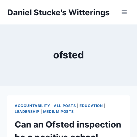
Skip
Daniel Stucke's Witterings
to
content
ofsted
ACCOUNTABILITY
|
ALL POSTS
|
EDUCATION
|
LEADERSHIP
|
MEDIUM POSTS
Can an Ofsted inspection