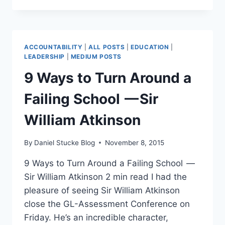
OFSTED
INSPECTION
BE
A
ACCOUNTABILITY
|
ALL POSTS
|
EDUCATION
|
POSITIVE
LEADERSHIP
|
MEDIUM POSTS
SCHOOL
9 Ways to Turn Around a
IMPROVEMENT
EXPERIENCE?
Failing School — Sir
William Atkinson
By
Daniel Stucke Blog
November 8, 2015
9 Ways to Turn Around a Failing School —
Sir William Atkinson 2 min read I had the
pleasure of seeing Sir William Atkinson
close the GL-Assessment Conference on
Friday. He’s an incredible character,