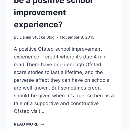
be a positive school
improvement
experience?
By
Daniel Stucke Blog
November 8, 2015
A positive Ofsted school improvement
experience — credit where it’s due 4 min
read There have been enough Ofsted
scare stories to last a lifetime, and the
perverse effect they can have on schools
are well known. But sometimes credit
should be given where it’s due, so here is a
tale of a supportive and constructive
Ofsted visit…
CAN
READ MORE
AN