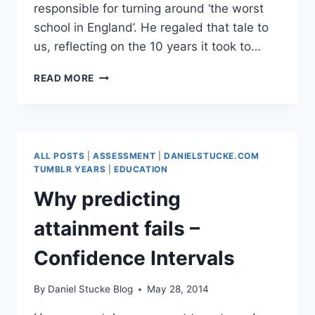
responsible for turning around ‘the worst
school in England’. He regaled that tale to
us, reflecting on the 10 years it took to…
9
READ MORE
WAYS
TO
TURN
AROUND
A
ALL POSTS
|
ASSESSMENT
|
DANIELSTUCKE.COM
FAILING
TUMBLR YEARS
|
EDUCATION
SCHOOL
Why predicting
—
attainment fails –
SIR
WILLIAM ATKINSON
Confidence Intervals
By
Daniel Stucke Blog
May 28, 2014