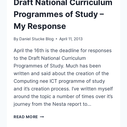
Draft National Curriculum
Programmes of Study –
My Response
By
Daniel Stucke Blog
April 11, 2013
April the 16th is the deadline for responses
to the Draft National Curriculum
Programmes of Study. Much has been
written and said about the creation of the
Computing nee ICT programme of study
and it’s creation process. I’ve written myself
around the topic a number of times over it’s
journey from the Nesta report to…
DRAFT
READ MORE
NATIONAL