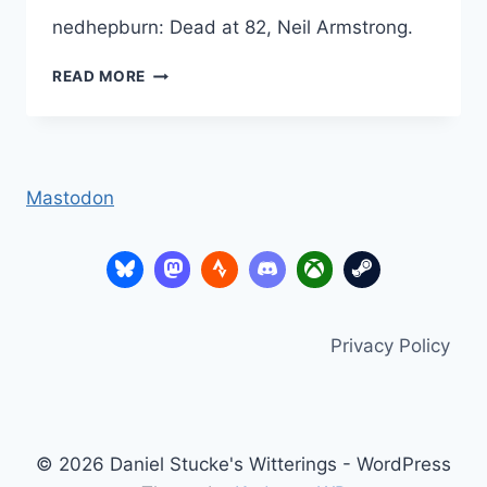
nedhepburn: Dead at 82, Neil Armstrong.
NEIL
READ MORE
ARMSTRONG
Mastodon
Privacy Policy
© 2026 Daniel Stucke's Witterings - WordPress