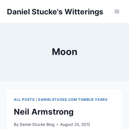
Skip
Daniel Stucke's Witterings
to
content
Moon
ALL POSTS
|
DANIELSTUCKE.COM TUMBLR YEARS
Neil Armstrong
By
Daniel Stucke Blog
August 25, 2012