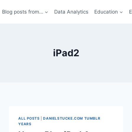
Blog posts from…
Data Analytics
Education
E
iPad2
ALL POSTS
|
DANIELSTUCKE.COM TUMBLR
YEARS