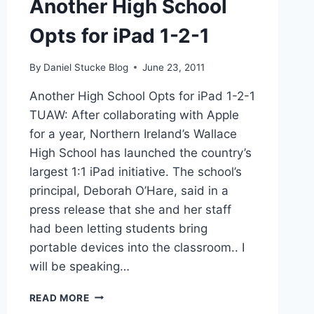
Another High School
Opts for iPad 1-2-1
By
Daniel Stucke Blog
June 23, 2011
Another High School Opts for iPad 1-2-1
TUAW: After collaborating with Apple
for a year, Northern Ireland’s Wallace
High School has launched the country’s
largest 1:1 iPad initiative. The school’s
principal, Deborah O’Hare, said in a
press release that she and her staff
had been letting students bring
portable devices into the classroom.. I
will be speaking…
ANOTHER
READ MORE
HIGH