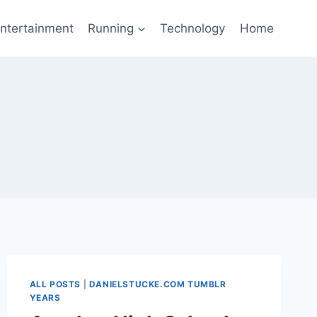
ntertainment
Running
Technology
Home
ALL POSTS
|
DANIELSTUCKE.COM TUMBLR
YEARS