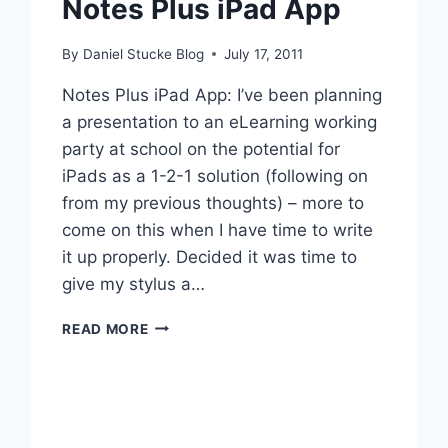
Notes Plus iPad App
By
Daniel Stucke Blog
July 17, 2011
Notes Plus iPad App: I’ve been planning
a presentation to an eLearning working
party at school on the potential for
iPads as a 1-2-1 solution (following on
from my previous thoughts) – more to
come on this when I have time to write
it up properly. Decided it was time to
give my stylus a…
NOTES
READ MORE
PLUS
IPAD
APP