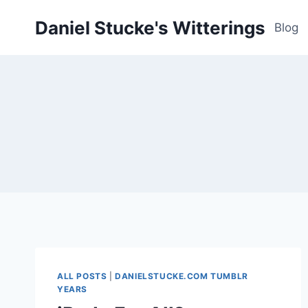
Skip
Daniel Stucke's Witterings
to
Blog
content
ALL POSTS
|
DANIELSTUCKE.COM TUMBLR
YEARS