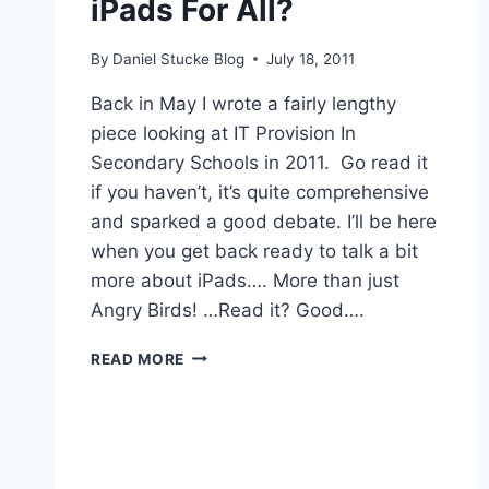
iPads For All?
By
Daniel Stucke Blog
July 18, 2011
Back in May I wrote a fairly lengthy
piece looking at IT Provision In
Secondary Schools in 2011. Go read it
if you haven’t, it’s quite comprehensive
and sparked a good debate. I’ll be here
when you get back ready to talk a bit
more about iPads…. More than just
Angry Birds! …Read it? Good….
IPADS
READ MORE
FOR
ALL?