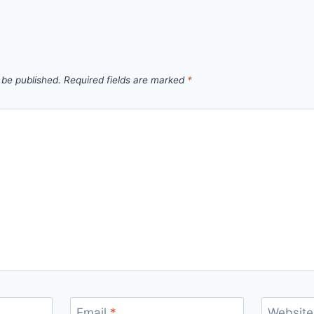
 be published.
Required fields are marked
*
Email
*
Website