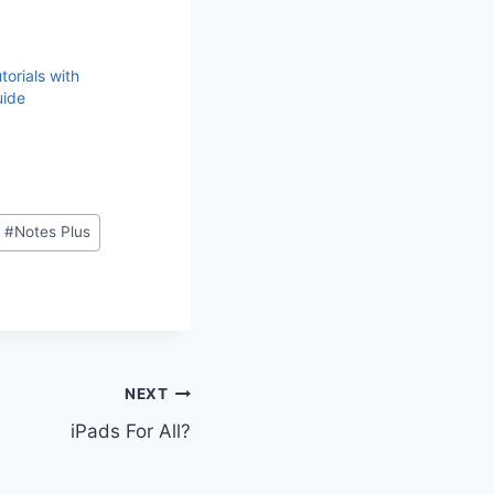
torials with
uide
#
Notes Plus
NEXT
iPads For All?