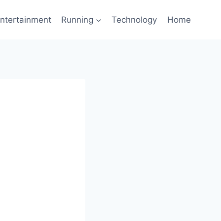
ntertainment
Running
Technology
Home