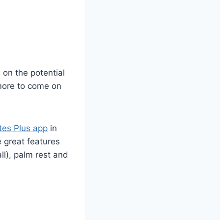
 on the potential
more to come on
tes Plus app
in
e great features
ll), palm rest and