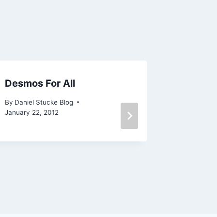
Desmos For All
Tumblr
By
Daniel Stucke Blog
By
Daniel 
January 22, 2012