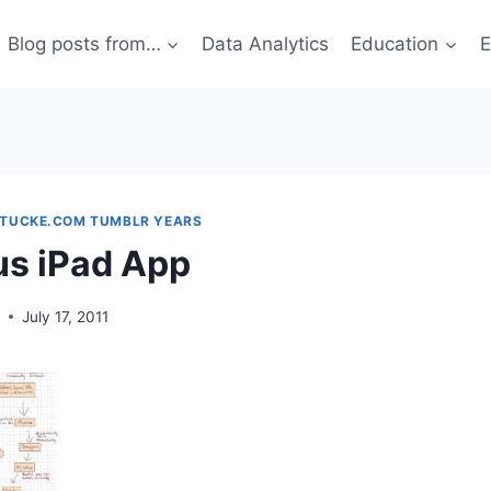
Blog posts from…
Data Analytics
Education
E
STUCKE.COM TUMBLR YEARS
us iPad App
g
July 17, 2011