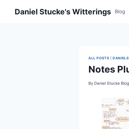
Skip
Daniel Stucke's Witterings
to
Blog
content
ALL POSTS
|
DANIEL
Notes Pl
By
Daniel Stucke Blo