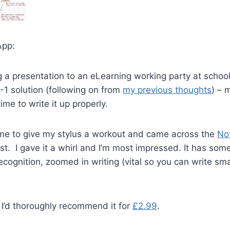
App:
g a presentation to an eLearning working party at school
2-1 solution (following on from
my previous thoughts
) – 
ime to write it up properly.
ime to give my stylus a workout and came across the
No
ist. I gave it a whirl and I’m most impressed. It has som
ecognition, zoomed in writing (vital so you can write sma
 I’d thoroughly recommend it for
£2.99
.