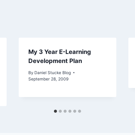
My 3 Year E-Learning
Development Plan
By
Daniel Stucke Blog
September 28, 2009