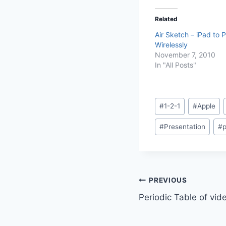
Related
Air Sketch – iPad to P
Wirelessly
November 7, 2010
In "All Posts"
Post
#
1-2-1
#
Apple
Tags:
#
Presentation
#
p
Post
PREVIOUS
Periodic Table of vid
navigation