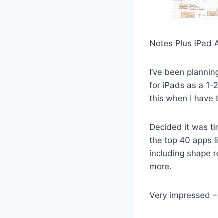
Notes Plus iPad 
I’ve been plannin
for iPads as a 1-
this when I have t
Decided it was t
the top 40 apps l
including shape r
more.
Very impressed –