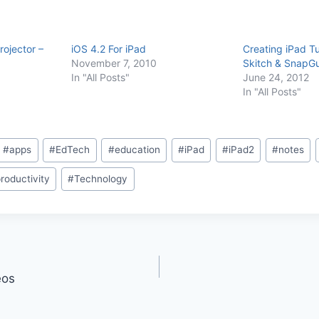
rojector –
iOS 4.2 For iPad
Creating iPad Tu
November 7, 2010
Skitch & SnapG
In "All Posts"
June 24, 2012
In "All Posts"
#
apps
#
EdTech
#
education
#
iPad
#
iPad2
#
notes
roductivity
#
Technology
eos