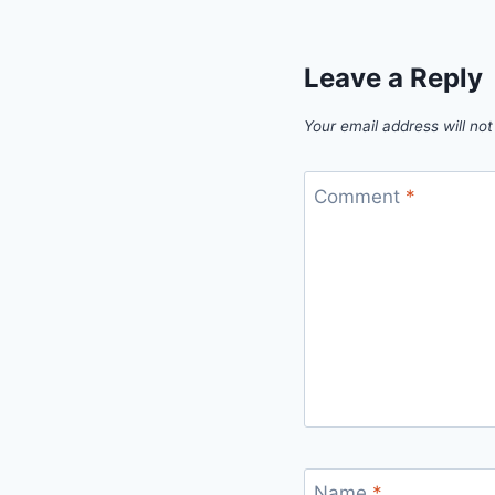
Leave a Reply
Your email address will not
Comment
*
Name
*