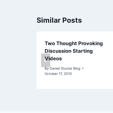
Similar Posts
Two Thought Provoking
Discussion Starting
Videos
By
Daniel Stucke Blog
October 17, 2010