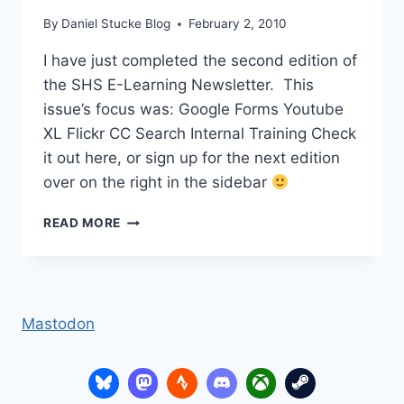
By
Daniel Stucke Blog
February 2, 2010
I have just completed the second edition of
the SHS E-Learning Newsletter. This
issue’s focus was: Google Forms Youtube
XL Flickr CC Search Internal Training Check
it out here, or sign up for the next edition
over on the right in the sidebar
E-
READ MORE
LEARNING
NEWSLETTER
VOLUME
2
Mastodon