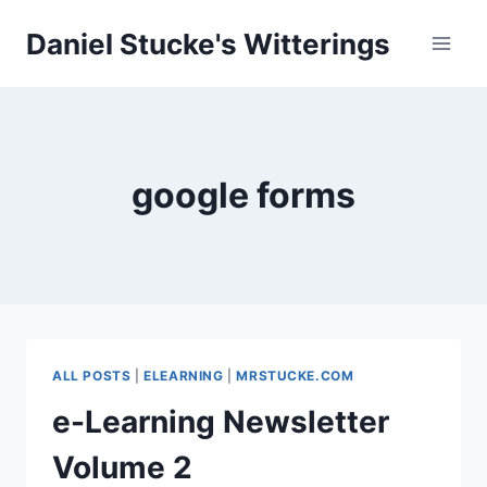
Skip
Daniel Stucke's Witterings
to
content
google forms
ALL POSTS
|
ELEARNING
|
MRSTUCKE.COM
e-Learning Newsletter
Volume 2