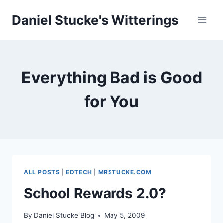
Skip
Daniel Stucke's Witterings
to
content
Everything Bad is Good
for You
ALL POSTS
|
EDTECH
|
MRSTUCKE.COM
School Rewards 2.0?
By
Daniel Stucke Blog
May 5, 2009