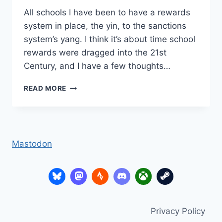
All schools I have been to have a rewards
system in place, the yin, to the sanctions
system’s yang. I think it’s about time school
rewards were dragged into the 21st
Century, and I have a few thoughts…
SCHOOL
READ MORE
REWARDS
2.0?
Mastodon
Privacy Policy