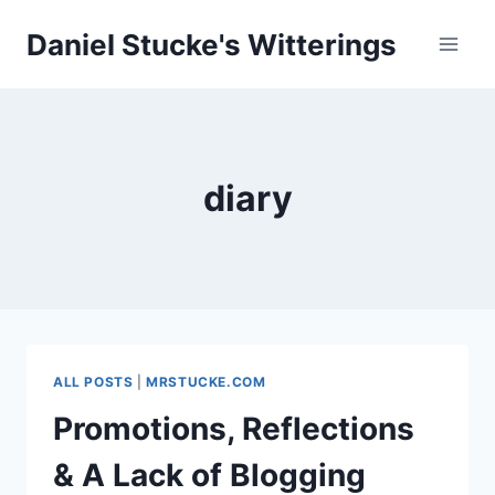
Skip
Daniel Stucke's Witterings
to
content
diary
ALL POSTS
|
MRSTUCKE.COM
Promotions, Reflections
& A Lack of Blogging