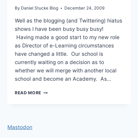
By
Daniel Stucke Blog
December 24, 2009
Well as the blogging (and Twittering) hiatus
shows I have been busy busy busy!
Having made a good start to my new role
as Director of e-Learning circumstances
have changed a little. Our school is
currently waiting on a decision as to
whether we will merge with another local
school and become an Academy. As…
PROMOTIONS,
READ MORE
REFLECTIONS
&
A
LACK
OF
Mastodon
BLOGGING