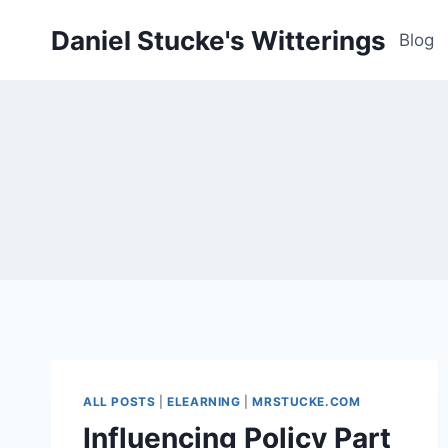
Skip
Daniel Stucke's Witterings
to
Blog
content
ALL POSTS
|
ELEARNING
|
MRSTUCKE.COM
Influencing Policy Part