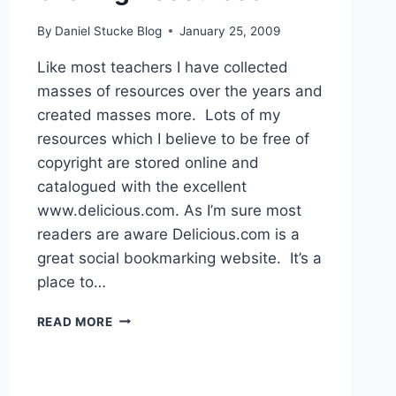
By
Daniel Stucke Blog
January 25, 2009
Like most teachers I have collected
masses of resources over the years and
created masses more. Lots of my
resources which I believe to be free of
copyright are stored online and
catalogued with the excellent
www.delicious.com. As I’m sure most
readers are aware Delicious.com is a
great social bookmarking website. It’s a
place to…
SHARING
READ MORE
RESOURCES