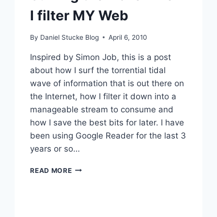
I filter MY Web
By
Daniel Stucke Blog
April 6, 2010
Inspired by Simon Job, this is a post
about how I surf the torrential tidal
wave of information that is out there on
the Internet, how I filter it down into a
manageable stream to consume and
how I save the best bits for later. I have
been using Google Reader for the last 3
years or so…
SURFING
READ MORE
THE
WAVE
–
HOW