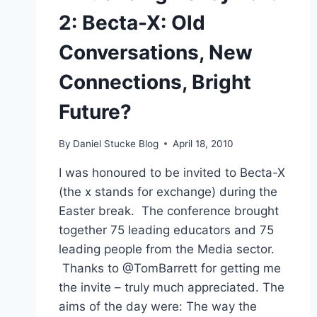
2: Becta-X: Old
Conversations, New
Connections, Bright
Future?
By
Daniel Stucke Blog
April 18, 2010
I was honoured to be invited to Becta-X
(the x stands for exchange) during the
Easter break. The conference brought
together 75 leading educators and 75
leading people from the Media sector.
Thanks to @TomBarrett for getting me
the invite – truly much appreciated. The
aims of the day were: The way the