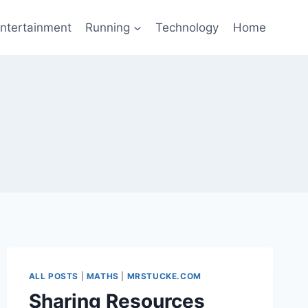
ntertainment
Running
Technology
Home
ALL POSTS
|
MATHS
|
MRSTUCKE.COM
Sharing Resources