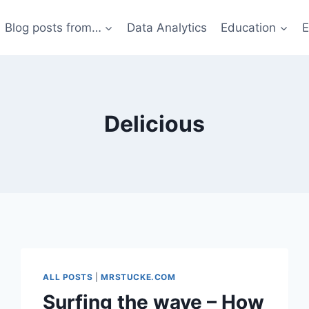
Blog posts from…
Data Analytics
Education
E
Delicious
ALL POSTS
|
MRSTUCKE.COM
Surfing the wave – How