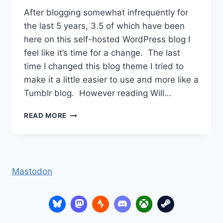
After blogging somewhat infrequently for
the last 5 years, 3.5 of which have been
here on this self-hosted WordPress blog I
feel like it’s time for a change. The last
time I changed this blog theme I tried to
make it a little easier to use and more like a
Tumblr blog. However reading Will…
MOVING
READ MORE
HOME
Mastodon