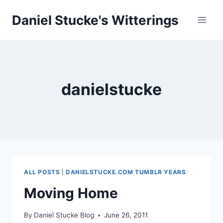
Skip
Daniel Stucke's Witterings
to
content
danielstucke
ALL POSTS
|
DANIELSTUCKE.COM TUMBLR YEARS
Moving Home
By
Daniel Stucke Blog
June 26, 2011