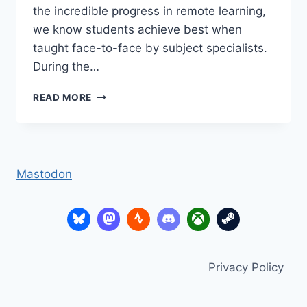
the incredible progress in remote learning,
we know students achieve best when
taught face-to-face by subject specialists.
During the…
HOW
READ MORE
TO
MONITOR
&
IMPROVE
ATTENDANCE
Mastodon
IN
COVID
TIMES
(DATA
TRENDS)
Privacy Policy