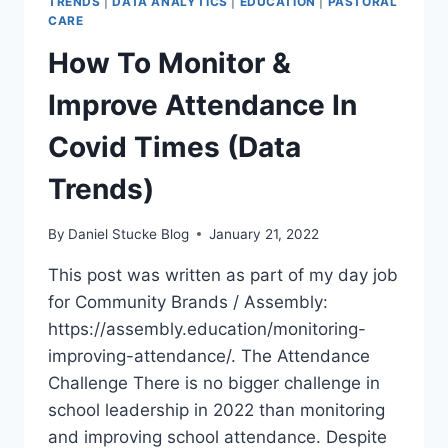
TRENDS
|
DATA ANALYTICS
|
EDUCATION
|
PASTORAL
CARE
How To Monitor &
Improve Attendance In
Covid Times (Data
Trends)
By
Daniel Stucke Blog
January 21, 2022
This post was written as part of my day job
for Community Brands / Assembly:
https://assembly.education/monitoring-
improving-attendance/. The Attendance
Challenge There is no bigger challenge in
school leadership in 2022 than monitoring
and improving school attendance. Despite