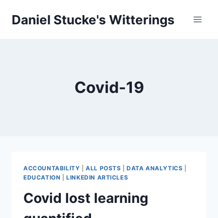
Skip
Daniel Stucke's Witterings
to
content
Covid-19
ACCOUNTABILITY
|
ALL POSTS
|
DATA ANALYTICS
|
EDUCATION
|
LINKEDIN ARTICLES
Covid lost learning