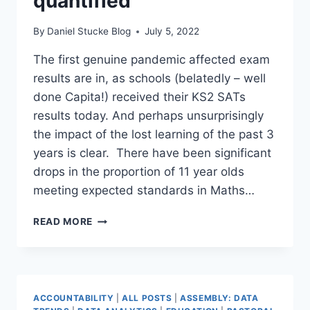
quantified
By
Daniel Stucke Blog
July 5, 2022
The first genuine pandemic affected exam
results are in, as schools (belatedly – well
done Capita!) received their KS2 SATs
results today. And perhaps unsurprisingly
the impact of the lost learning of the past 3
years is clear. There have been significant
drops in the proportion of 11 year olds
meeting expected standards in Maths…
COVID
READ MORE
LOST
LEARNING
QUANTIFIED
ACCOUNTABILITY
|
ALL POSTS
|
ASSEMBLY: DATA