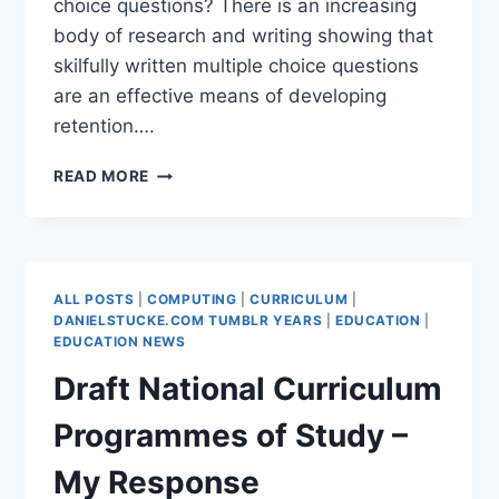
choice questions? There is an increasing
body of research and writing showing that
skilfully written multiple choice questions
are an effective means of developing
retention….
CROWD-
READ MORE
SOURCING
MULTIPLE
CHOICE
GCSE
COMPUTING
ALL POSTS
|
COMPUTING
|
CURRICULUM
|
QUESTIONS
DANIELSTUCKE.COM TUMBLR YEARS
|
EDUCATION
|
EDUCATION NEWS
Draft National Curriculum
Programmes of Study –
My Response