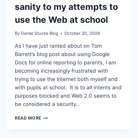
VLES?
sanity to my attempts to
use the Web at school
By
Daniel Stucke Blog
October 20, 2008
As I have just ranted about on Tom
Barrett’s blog post about using Google
Docs for online reporting to parents, I am
becoming increasingly frustrated with
trying to use the Internet both myself and
with pupils at school. It is to all intents and
purposes blocked and Web 2.0 seems to
be considered a security…
HELP!
READ MORE
–
A
PLEA