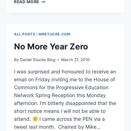
INFLUENCING
READ MORE
POLICY
PART
2:
BECTA-
X:
ALL POSTS
|
MRSTUCKE.COM
OLD
CONVERSATIONS,
No More Year Zero
NEW
CONNECTIONS,
By
Daniel Stucke Blog
March 21, 2010
BRIGHT
FUTURE?
I was surprised and honoured to receive an
email on Friday inviting me to the House of
Commons for the Progressive Education
Network Spring Reception this Monday
afternoon. I’m bitterly disappointed that the
short notice means I will not be able to
attend.
I came across the PEN via a
tweet last month. Chaired by Mike…