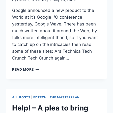
Google announced a new product to the
World at it’s Google I/O conference
yesterday, Google Wave. There has been
much written about it around the Web, by
folks more intelligent than I, so if you want
to catch up on the intricacies then read
some of these sites: Ars Technica Tech
Crunch Tech Crunch again…
GOOGLE
READ MORE
WAVE
–
THE
BEGINNING
OF
ALL POSTS
|
EDTECH
|
THE MASTERPLAN
THE
END
Help! – A plea to bring
FOR