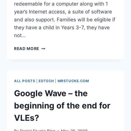
redeemable for a computer along with 1
year’s Internet access, a suite of software
and also support. Families will be eligible if
they have a child in Years 3-7, they have
not…
HOME
READ MORE
ACCESS
–
FREE
COMPUTERS
&
ALL POSTS
|
EDTECH
|
MRSTUCKE.COM
INTERNET
FOR
Google Wave – the
LOW
INCOME
beginning of the end for
FAMILIES
VLEs?
By
Daniel Stucke Blog
May 29, 2009