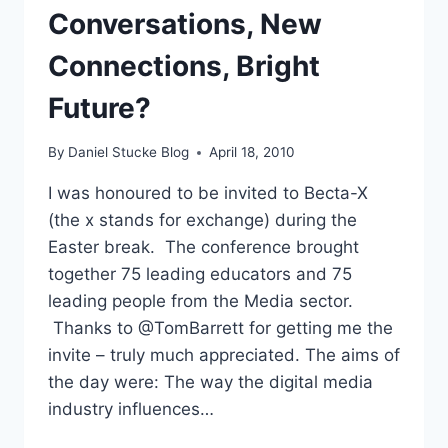
Conversations, New
Connections, Bright
Future?
By
Daniel Stucke Blog
April 18, 2010
I was honoured to be invited to Becta-X
(the x stands for exchange) during the
Easter break. The conference brought
together 75 leading educators and 75
leading people from the Media sector.
Thanks to @TomBarrett for getting me the
invite – truly much appreciated. The aims of
the day were: The way the digital media
industry influences…