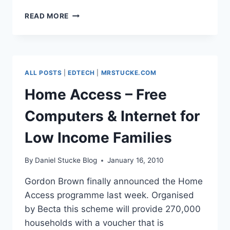
NO
READ MORE
MORE
YEAR
ZERO
ALL POSTS
|
EDTECH
|
MRSTUCKE.COM
Home Access – Free
Computers & Internet for
Low Income Families
By
Daniel Stucke Blog
January 16, 2010
Gordon Brown finally announced the Home
Access programme last week. Organised
by Becta this scheme will provide 270,000
households with a voucher that is