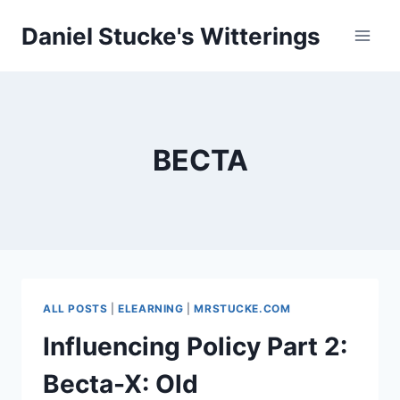
Skip
Daniel Stucke's Witterings
to
content
BECTA
ALL POSTS
|
ELEARNING
|
MRSTUCKE.COM
Influencing Policy Part 2:
Becta-X: Old