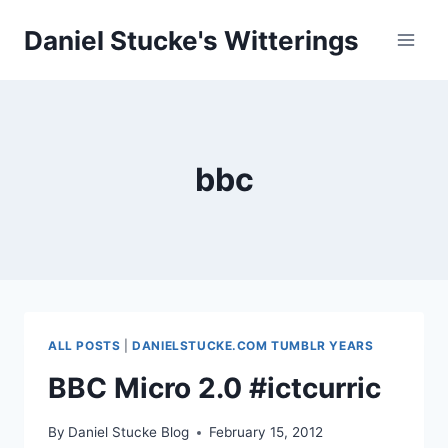
Skip
Daniel Stucke's Witterings
to
content
bbc
ALL POSTS
|
DANIELSTUCKE.COM TUMBLR YEARS
BBC Micro 2.0 #ictcurric
By
Daniel Stucke Blog
February 15, 2012