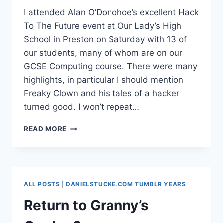
I attended Alan O’Donohoe’s excellent Hack
To The Future event at Our Lady’s High
School in Preston on Saturday with 13 of
our students, many of whom are on our
GCSE Computing course. There were many
highlights, in particular I should mention
Freaky Clown and his tales of a hacker
turned good. I won’t repeat…
BBC
READ MORE
MICRO
2.0
#ICTCURRIC
ALL POSTS
|
DANIELSTUCKE.COM TUMBLR YEARS
Return to Granny’s