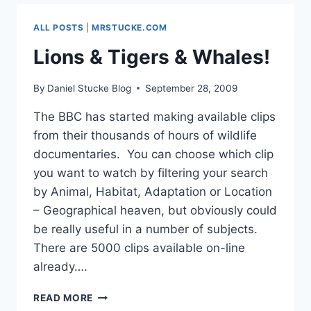
ALL POSTS
|
MRSTUCKE.COM
Lions & Tigers & Whales!
By
Daniel Stucke Blog
September 28, 2009
The BBC has started making available clips
from their thousands of hours of wildlife
documentaries. You can choose which clip
you want to watch by filtering your search
by Animal, Habitat, Adaptation or Location
– Geographical heaven, but obviously could
be really useful in a number of subjects.
There are 5000 clips available on-line
already….
LIONS
READ MORE
&