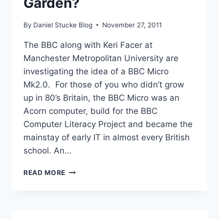
Garden?
By
Daniel Stucke Blog
November 27, 2011
The BBC along with Keri Facer at
Manchester Metropolitan University are
investigating the idea of a BBC Micro
Mk2.0. For those of you who didn’t grow
up in 80’s Britain, the BBC Micro was an
Acorn computer, build for the BBC
Computer Literacy Project and became the
mainstay of early IT in almost every British
school. An…
RETURN
READ MORE
TO
GRANNY’S
GARDEN?