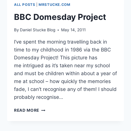
ALL POSTS
|
MRSTUCKE.COM
BBC Domesday Project
By
Daniel Stucke Blog
May 14, 2011
I’ve spent the morning travelling back in
time to my childhood in 1986 via the BBC
Domesday Project! This picture has
me intrigued as it’s taken near my school
and must be children within about a year of
me at school – how quickly the memories
fade, I can’t recognise any of them! I should
probably recognise…
BBC
READ MORE
DOMESDAY
PROJECT