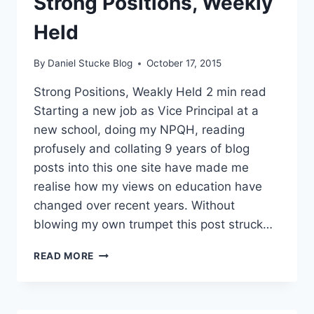
Strong Positions, Weekly
WILLIAM ATKINSON
Held
By
Daniel Stucke Blog
October 17, 2015
Strong Positions, Weakly Held 2 min read
Starting a new job as Vice Principal at a
new school, doing my NPQH, reading
profusely and collating 9 years of blog
posts into this one site have made me
realise how my views on education have
changed over recent years. Without
blowing my own trumpet this post struck…
LEADERSHIP
READ MORE
LESSON
–
STRONG
POSITIONS,