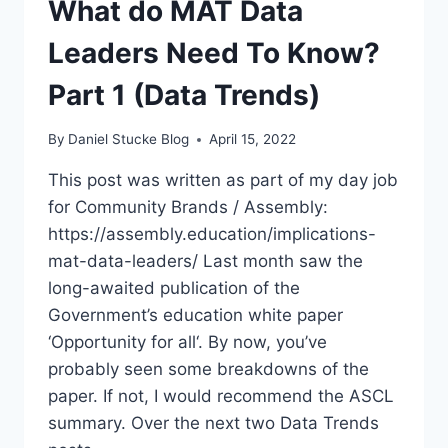
What do MAT Data
KNOW?
PART
Leaders Need To Know?
2
(DATA
Part 1 (Data Trends)
TRENDS)
By
Daniel Stucke Blog
April 15, 2022
This post was written as part of my day job
for Community Brands / Assembly:
https://assembly.education/implications-
mat-data-leaders/ Last month saw the
long-awaited publication of the
Government’s education white paper
‘Opportunity for all‘. By now, you’ve
probably seen some breakdowns of the
paper. If not, I would recommend the ASCL
summary. Over the next two Data Trends