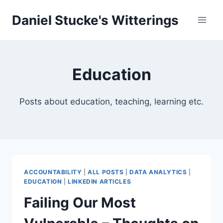
Skip
Daniel Stucke's Witterings
to
content
Education
Posts about education, teaching, learning etc.
ACCOUNTABILITY
|
ALL POSTS
|
DATA ANALYTICS
|
EDUCATION
|
LINKEDIN ARTICLES
Failing Our Most