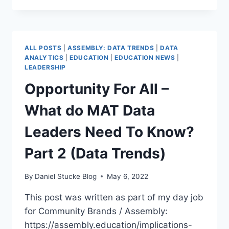
MOST
VULNERABLE
–
THOUGHTS
ALL POSTS
|
ASSEMBLY: DATA TRENDS
|
DATA
ON
ANALYTICS
|
EDUCATION
|
EDUCATION NEWS
|
FFT
LEADERSHIP
REPEAT
Opportunity For All –
SUSPENSIONS
&
What do MAT Data
EXCLUSIONS
REPORT
Leaders Need To Know?
Part 2 (Data Trends)
By
Daniel Stucke Blog
May 6, 2022
This post was written as part of my day job
for Community Brands / Assembly:
https://assembly.education/implications-