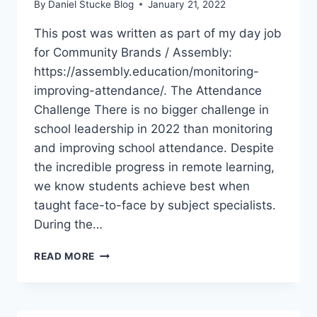
By
Daniel Stucke Blog
January 21, 2022
This post was written as part of my day job
for Community Brands / Assembly:
https://assembly.education/monitoring-
improving-attendance/. The Attendance
Challenge There is no bigger challenge in
school leadership in 2022 than monitoring
and improving school attendance. Despite
the incredible progress in remote learning,
we know students achieve best when
taught face-to-face by subject specialists.
During the…
HOW
READ MORE
TO
MONITOR
&
IMPROVE