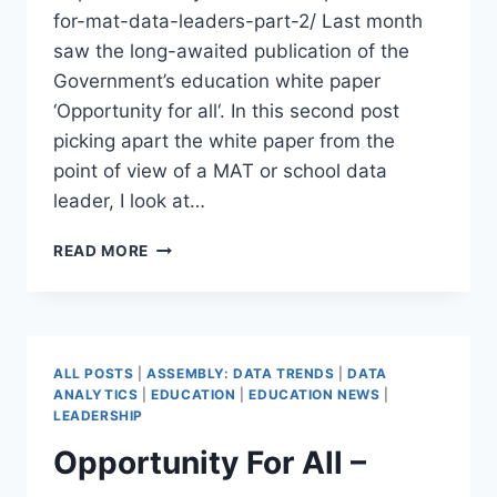
for-mat-data-leaders-part-2/ Last month
saw the long-awaited publication of the
Government’s education white paper
‘Opportunity for all‘. In this second post
picking apart the white paper from the
point of view of a MAT or school data
leader, I look at…
OPPORTUNITY
READ MORE
FOR
ALL
–
WHAT
DO
ALL POSTS
|
ASSEMBLY: DATA TRENDS
|
DATA
MAT
ANALYTICS
|
EDUCATION
|
EDUCATION NEWS
|
DATA
LEADERSHIP
LEADERS
Opportunity For All –
NEED
TO