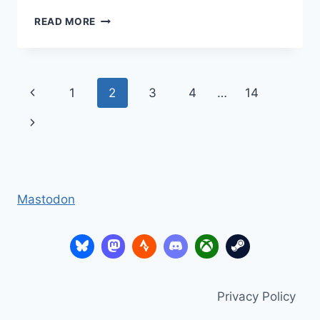
ASSESSING
READ MORE
WITHOUT
LEVELS
–
MILESTONES
Page
Previous
1
2
3
4
…
14
navigation
Page
Next
Page
Mastodon
Privacy Policy