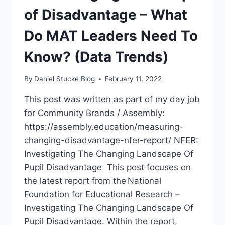
of Disadvantage – What
TRENDS)
Do MAT Leaders Need To
Know? (Data Trends)
By
Daniel Stucke Blog
February 11, 2022
This post was written as part of my day job
for Community Brands / Assembly:
https://assembly.education/measuring-
changing-disadvantage-nfer-report/ NFER:
Investigating The Changing Landscape Of
Pupil Disadvantage This post focuses on
the latest report from the National
Foundation for Educational Research –
Investigating The Changing Landscape Of
Pupil Disadvantage. Within the report,