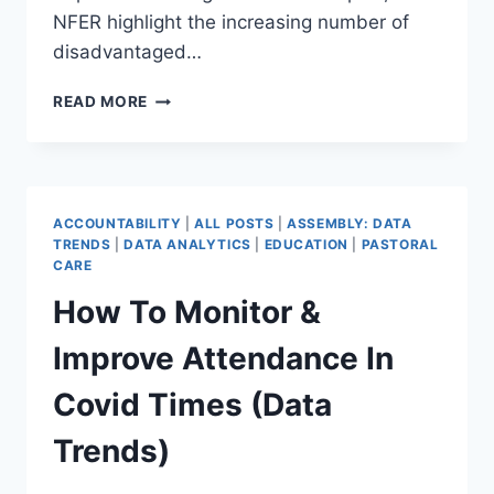
NFER highlight the increasing number of
disadvantaged…
THE
READ MORE
CHANGING
LANDSCAPE
OF
DISADVANTAGE
–
ACCOUNTABILITY
|
ALL POSTS
|
ASSEMBLY: DATA
WHAT
TRENDS
|
DATA ANALYTICS
|
EDUCATION
|
PASTORAL
DO
CARE
MAT
How To Monitor &
LEADERS
NEED
Improve Attendance In
TO
KNOW?
Covid Times (Data
(DATA
TRENDS)
Trends)