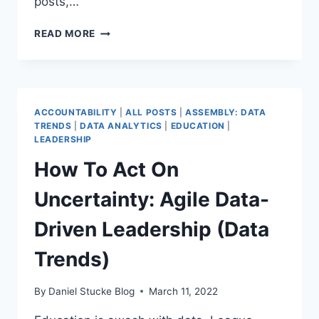
posts,…
OPPORTUNITY
READ MORE
FOR
ALL
–
WHAT
DO
ACCOUNTABILITY
|
ALL POSTS
|
ASSEMBLY: DATA
MAT
TRENDS
|
DATA ANALYTICS
|
EDUCATION
|
DATA
LEADERSHIP
LEADERS
How To Act On
NEED
TO
Uncertainty: Agile Data-
KNOW?
PART
Driven Leadership (Data
1
(DATA
Trends)
TRENDS)
By
Daniel Stucke Blog
March 11, 2022