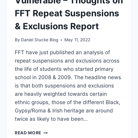
Vulnerable – Thoughts on
FFT Repeat Suspensions
& Exclusions Report
By
Daniel Stucke Blog
May 11, 2022
FFT have just published an analysis of
repeat suspensions and exclusions across
the life of students who started primary
school in 2008 & 2009. The headline news
is that both suspensions and exclusions
are heavily weighted towards certain
ethnic groups, those of the different Black,
Gypsy/Roma & Irish heritage are around
twice as likely to have been…
FAILING
READ MORE
OUR