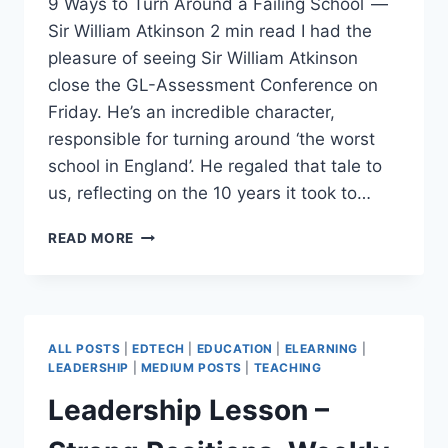
9 Ways to Turn Around a Failing School —
Sir William Atkinson 2 min read I had the
pleasure of seeing Sir William Atkinson
close the GL-Assessment Conference on
Friday. He’s an incredible character,
responsible for turning around ‘the worst
school in England’. He regaled that tale to
us, reflecting on the 10 years it took to…
9
READ MORE
WAYS
TO
TURN
AROUND
A
ALL POSTS
|
EDTECH
|
EDUCATION
|
ELEARNING
|
FAILING
LEADERSHIP
|
MEDIUM POSTS
|
TEACHING
SCHOOL
Leadership Lesson –
—
SIR