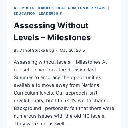
WEEKLY
ALL POSTS
|
DANIELSTUCKE.COM TUMBLR YEARS
|
HELD
EDUCATION
|
LEADERSHIP
Assessing Without
Levels – Milestones
By
Daniel Stucke Blog
May 20, 2015
Assessing without levels – Milestones At
our school we took the decision last
Summer to embrace the opportunities
available to move away from National
Curriculum levels. Our approach isn’t
revolutionary, but I think it’s worth sharing.
Background I personally felt that there were
numerous issues with the old NC levels.
They were not as well…