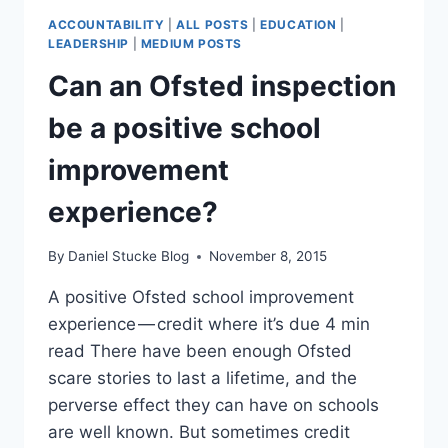
ATTENDANCE
ACCOUNTABILITY
|
ALL POSTS
|
EDUCATION
|
IN
LEADERSHIP
|
MEDIUM POSTS
COVID
Can an Ofsted inspection
TIMES
(DATA
be a positive school
TRENDS)
improvement
experience?
By
Daniel Stucke Blog
November 8, 2015
A positive Ofsted school improvement
experience — credit where it’s due 4 min
read There have been enough Ofsted
scare stories to last a lifetime, and the
perverse effect they can have on schools
are well known. But sometimes credit