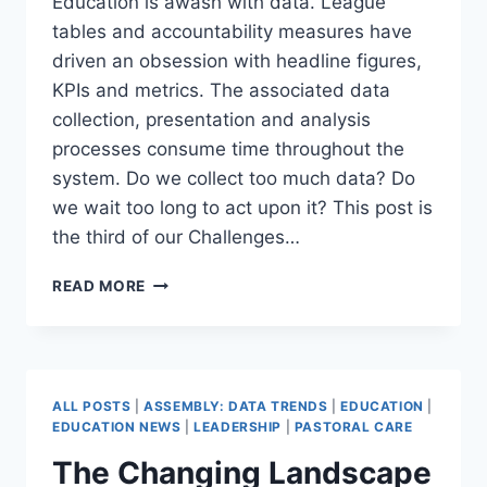
Education is awash with data. League
tables and accountability measures have
driven an obsession with headline figures,
KPIs and metrics. The associated data
collection, presentation and analysis
processes consume time throughout the
system. Do we collect too much data? Do
we wait too long to act upon it? This post is
the third of our Challenges…
HOW
READ MORE
TO
ACT
ON
UNCERTAINTY:
AGILE
ALL POSTS
|
ASSEMBLY: DATA TRENDS
|
EDUCATION
|
DATA-
EDUCATION NEWS
|
LEADERSHIP
|
PASTORAL CARE
DRIVEN
The Changing Landscape
LEADERSHIP
(DATA