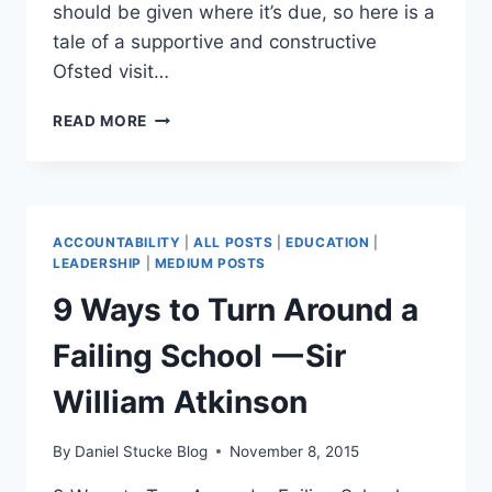
should be given where it’s due, so here is a
tale of a supportive and constructive
Ofsted visit…
CAN
READ MORE
AN
OFSTED
INSPECTION
BE
A
ACCOUNTABILITY
|
ALL POSTS
|
EDUCATION
|
POSITIVE
LEADERSHIP
|
MEDIUM POSTS
SCHOOL
9 Ways to Turn Around a
IMPROVEMENT
EXPERIENCE?
Failing School — Sir
William Atkinson
By
Daniel Stucke Blog
November 8, 2015