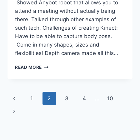
Showed Anybot robot that allows you to
attend a meeting without actually being
there. Talked through other examples of
such tech. Challenges of creating Kinect:
Have to be able to capture body pose.
Come in many shapes, sizes and
flexibilities! Depth camera made all this…
LWF11
READ MORE
PROF
ANDREW
BLAKE
–
Page
Previous
1
2
3
4
…
10
MD:
MICROSOFT
navigation
Page
Next
RESEARCH
CAMBRIDGE
Page
–
NUI