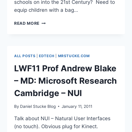
schools on into the 21st Century? Need to
equip children with a bag…
#LWF11
READ MORE
KATHARINE
BIRBALSINGH,
TEACHER
&
AUTHOR
ALL POSTS
|
EDTECH
|
MRSTUCKE.COM
LWF11 Prof Andrew Blake
– MD: Microsoft Research
Cambridge – NUI
By
Daniel Stucke Blog
January 11, 2011
Talk about NUI – Natural User Interfaces
(no touch). Obvious plug for Kinect.