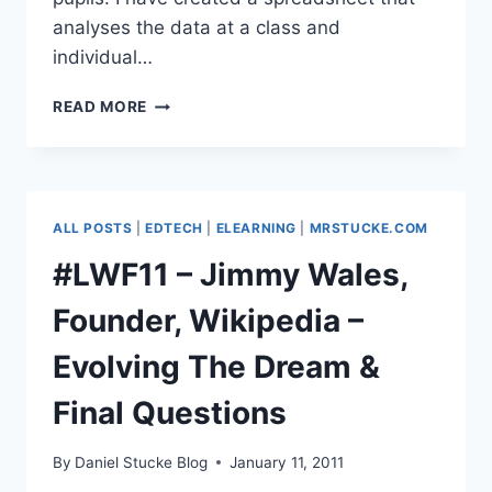
analyses the data at a class and
individual…
DATA
READ MORE
ANALYSIS
SPREADSHEET
FOR
EDEXCEL
HIGHER
ALL POSTS
|
EDTECH
|
ELEARNING
|
MRSTUCKE.COM
MATHS
NOV
#LWF11 – Jimmy Wales,
2010
Founder, Wikipedia –
Evolving The Dream &
Final Questions
By
Daniel Stucke Blog
January 11, 2011