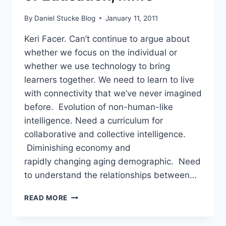
By
Daniel Stucke Blog
January 11, 2011
Keri Facer. Can’t continue to argue about
whether we focus on the individual or
whether we use technology to bring
learners together. We need to learn to live
with connectivity that we’ve never imagined
before. Evolution of non-human-like
intelligence. Need a curriculum for
collaborative and collective intelligence.
Diminishing economy and
rapidly changing aging demographic. Need
to understand the relationships between…
#LWF11
READ MORE
–
KERI