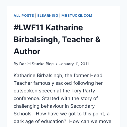
FACER,
PROF
OF
ALL POSTS
|
ELEARNING
|
MRSTUCKE.COM
EDUCATION,
MMU
#LWF11 Katharine
Birbalsingh, Teacher &
Author
By
Daniel Stucke Blog
January 11, 2011
Katharine Birbalsingh, the former Head
Teacher famously sacked following her
outspoken speech at the Tory Party
conference. Started with the story of
challenging behaviour in Secondary
Schools. How have we got to this point, a
dark age of education? How can we move