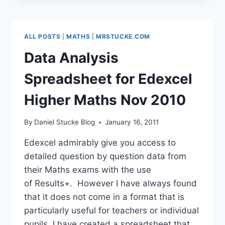
FIT
FOR
2011
ALL POSTS
|
MATHS
|
MRSTUCKE.COM
#ICTCURRIC
Data Analysis
Spreadsheet for Edexcel
Higher Maths Nov 2010
By
Daniel Stucke Blog
January 16, 2011
Edexcel admirably give you access to
detailed question by question data from
their Maths exams with the use
of Results+. However I have always found
that it does not come in a format that is
particularly useful for teachers or individual
pupils. I have created a spreadsheet that