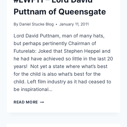
DREAM
Puttnam of Queensgate
&
FINAL
QUESTIONS
By
Daniel Stucke Blog
January 11, 2011
Lord David Puttnam, man of many hats,
but perhaps pertinently Chairman of
Futurelab: Joked that Stephen Heppel and
he had have achieved so little in the last 20
years! Not yet a state where what’s best
for the child is also what’s best for the
child. Left film industry as it had ceased to
be inspirational…
#LWF11
READ MORE
–
LORD
DAVID
PUTTNAM