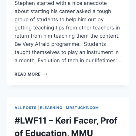
Stephen started with a nice anecdote
about starting his career asked a tough
group of students to help him out by
getting teaching tips from other teachers in
return from him teaching them the content.
Be Very Afraid programme. Students
taught themselves to play an instrument in
a month. Evolution of tech in our lifetimes:…
#LWF11
READ MORE
–
STEPHEN
HEPPELL
–
WHAT’S
ALL POSTS
|
ELEARNING
|
MRSTUCKE.COM
ON
THE
#LWF11 – Keri Facer, Prof
HORIZON?
of Education, MMU