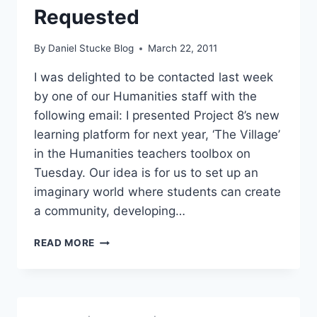
Requested
By
Daniel Stucke Blog
March 22, 2011
I was delighted to be contacted last week
by one of our Humanities staff with the
following email: I presented Project 8’s new
learning platform for next year, ‘The Village’
in the Humanities teachers toolbox on
Tuesday. Our idea is for us to set up an
imaginary world where students can create
a community, developing…
THE
READ MORE
VILLAGE
–
A
GREAT
IDEA