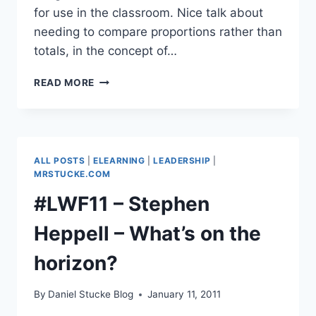
for use in the classroom. Nice talk about
needing to compare proportions rather than
totals, in the concept of…
#LWF11
READ MORE
–
DAVID
MCCANDLESS,
AUTHOR
&
ALL POSTS
|
ELEARNING
|
LEADERSHIP
|
INFORMATION
MRSTUCKE.COM
DESIGNER
#LWF11 – Stephen
–
INFOGRAPHICS
Heppell – What’s on the
&
DATA
horizon?
By
Daniel Stucke Blog
January 11, 2011