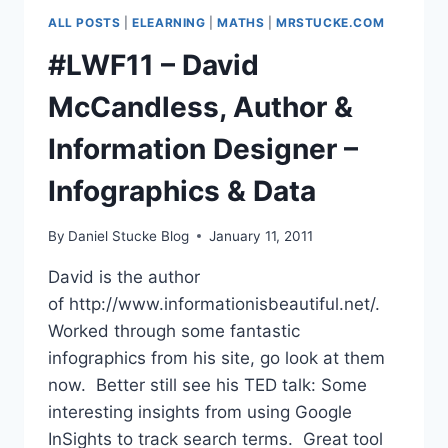
OF
ALL POSTS
|
ELEARNING
|
MATHS
|
MRSTUCKE.COM
QUEENSGATE
#LWF11 – David
McCandless, Author &
Information Designer –
Infographics & Data
By
Daniel Stucke Blog
January 11, 2011
David is the author
of http://www.informationisbeautiful.net/.
Worked through some fantastic
infographics from his site, go look at them
now. Better still see his TED talk: Some
interesting insights from using Google
InSights to track search terms. Great tool