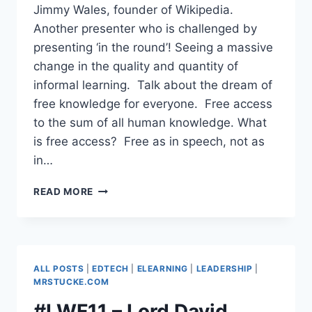
Jimmy Wales, founder of Wikipedia.
Another presenter who is challenged by
presenting ‘in the round’! Seeing a massive
change in the quality and quantity of
informal learning. Talk about the dream of
free knowledge for everyone. Free access
to the sum of all human knowledge. What
is free access? Free as in speech, not as
in…
#LWF11
READ MORE
–
JIMMY
WALES,
FOUNDER,
WIKIPEDIA
ALL POSTS
|
EDTECH
|
ELEARNING
|
LEADERSHIP
|
–
MRSTUCKE.COM
EVOLVING
#LWF11 – Lord David
THE