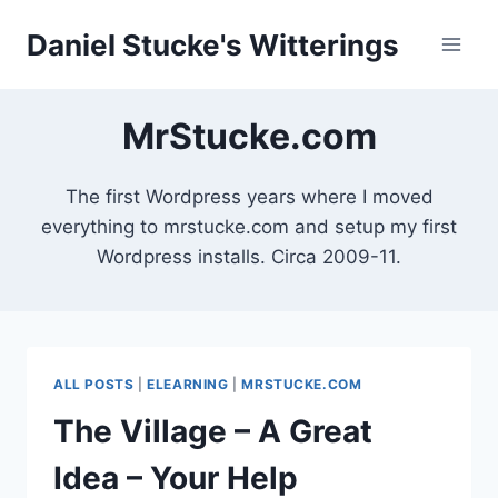
Skip
Daniel Stucke's Witterings
to
content
MrStucke.com
The first Wordpress years where I moved
everything to mrstucke.com and setup my first
Wordpress installs. Circa 2009-11.
ALL POSTS
|
ELEARNING
|
MRSTUCKE.COM
The Village – A Great
Idea – Your Help