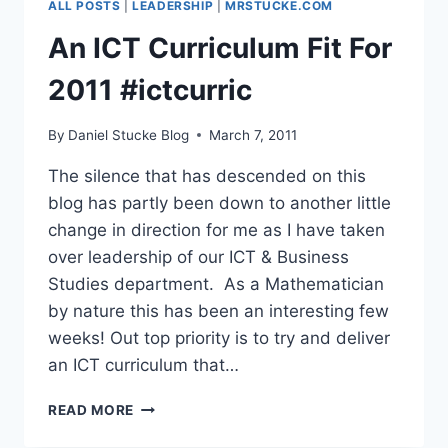
ALL POSTS
|
LEADERSHIP
|
MRSTUCKE.COM
–
YOUR
An ICT Curriculum Fit For
HELP
REQUESTED
2011 #ictcurric
By
Daniel Stucke Blog
March 7, 2011
The silence that has descended on this
blog has partly been down to another little
change in direction for me as I have taken
over leadership of our ICT & Business
Studies department. As a Mathematician
by nature this has been an interesting few
weeks! Out top priority is to try and deliver
an ICT curriculum that…
AN
READ MORE
ICT
CURRICULUM