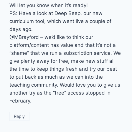
Will let you know when it’s ready!
PS: Have a look at Deep Beep, our new
curriculum tool, which went live a couple of
days ago.
@MBrayford – we’d like to think our
platform/content has value and that it’s not a
“shame” that we run a subscription service. We
give plenty away for free, make new stuff all
the time to keep things fresh and try our best
to put back as much as we can into the
teaching community. Would love you to give us
another try as the “free” access stopped in
February.
Reply