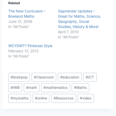
Related
The New Curriculum –
Gapminder Updates –
Bowland Maths
Great for Maths, Science,
June 21, 2008
Geography, Social
In "All Posts"
Studies, History & More!
April 7, 2010
In "All Posts"
WCYDWT? Pinterest Style
February 12, 2012
In "All Posts"
Post
#
brainpop
#
Classroom
#
education
#
ICT
Tags:
#
IWB
#
math
#
mathematics
#
Maths
#
mymaths
#
online
#
Resources
#
video