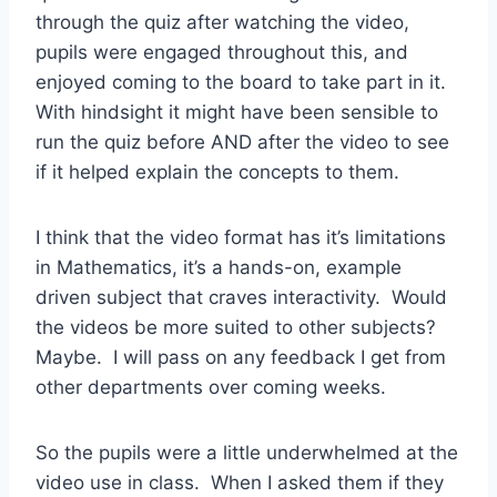
through the quiz after watching the video,
pupils were engaged throughout this, and
enjoyed coming to the board to take part in it.
With hindsight it might have been sensible to
run the quiz before AND after the video to see
if it helped explain the concepts to them.
I think that the video format has it’s limitations
in Mathematics, it’s a hands-on, example
driven subject that craves interactivity. Would
the videos be more suited to other subjects?
Maybe. I will pass on any feedback I get from
other departments over coming weeks.
So the pupils were a little underwhelmed at the
video use in class. When I asked them if they