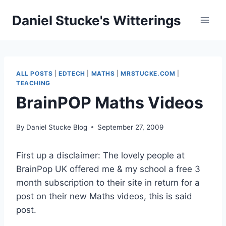
Skip
Daniel Stucke's Witterings
to
content
ALL POSTS
|
EDTECH
|
MATHS
|
MRSTUCKE.COM
|
TEACHING
BrainPOP Maths Videos
By
Daniel Stucke Blog
September 27, 2009
First up a disclaimer: The lovely people at
BrainPop UK offered me & my school a free 3
month subscription to their site in return for a
post on their new Maths videos, this is said
post.