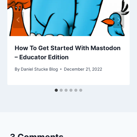
How To Get Started With Mastodon
– Educator Edition
By
Daniel Stucke Blog
December 21, 2022
3 Comments