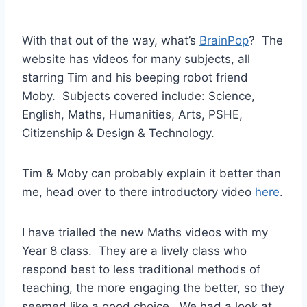
With that out of the way, what’s
BrainPop
? The
website has videos for many subjects, all
starring Tim and his beeping robot friend
Moby. Subjects covered include: Science,
English, Maths, Humanities, Arts, PSHE,
Citizenship & Design & Technology.
Tim & Moby can probably explain it better than
me, head over to there introductory video
here
.
I have trialled the new Maths videos with my
Year 8 class. They are a lively class who
respond best to less traditional methods of
teaching, the more engaging the better, so they
seemed like a good choice. We had a look at