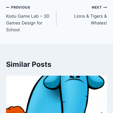
Post
PREVIOUS
NEXT
Kodu Game Lab – 3D
Lions & Tigers &
navigation
Games Design for
Whales!
School
Similar Posts