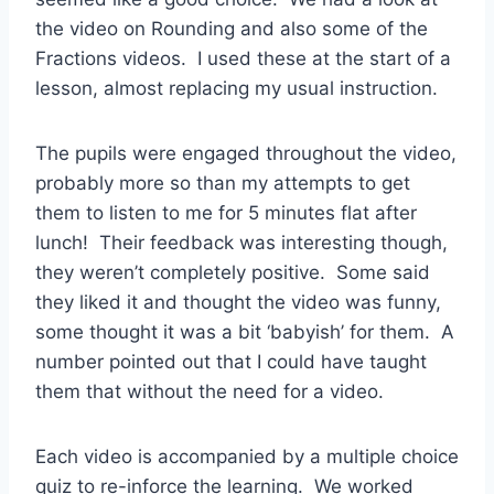
the video on Rounding and also some of the
Fractions videos. I used these at the start of a
lesson, almost replacing my usual instruction.
The pupils were engaged throughout the video,
probably more so than my attempts to get
them to listen to me for 5 minutes flat after
lunch! Their feedback was interesting though,
they weren’t completely positive. Some said
they liked it and thought the video was funny,
some thought it was a bit ‘babyish’ for them. A
number pointed out that I could have taught
them that without the need for a video.
Each video is accompanied by a multiple choice
quiz to re-inforce the learning. We worked