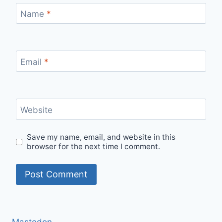
Name
*
Email
*
Website
Save my name, email, and website in this
browser for the next time I comment.