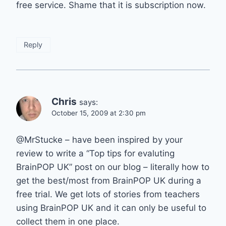
free service. Shame that it is subscription now.
Reply
Chris
says:
October 15, 2009 at 2:30 pm
@MrStucke – have been inspired by your
review to write a “Top tips for evaluting
BrainPOP UK” post on our blog – literally how to
get the best/most from BrainPOP UK during a
free trial. We get lots of stories from teachers
using BrainPOP UK and it can only be useful to
collect them in one place.