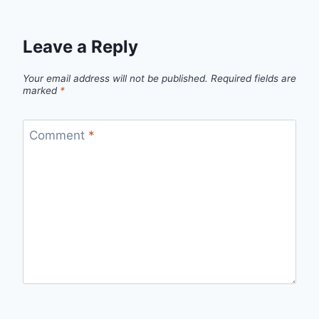
Leave a Reply
Your email address will not be published.
Required fields are
marked
*
Comment
*