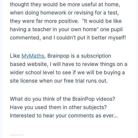
thought they would be more useful at home,
when doing homework or revising for a test,
they were far more positive. “It would be like
having a teacher in your own home” one pupil
commented, and I couldn’t put it better myself!
Like
MyMaths
, Brainpop is a subscription
based website, I will have to review things on a
wider school level to see if we will be buying a
site license when our free trial runs out.
What do you think of the BrainPop videos?
Have you used them in other subjects?
Interested to hear your comments as ever…