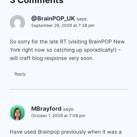
@BrainPOP_UK
says:
September 29, 2009 at 7:38 pm
So sorry for the late RT (visiting BrainPOP New
York right now so catching up sporadically!) –
will craft blog response very soon.
Reply
MBrayford
says:
October 1, 2009 at 7:08 pm
Have used Brainpop previously when it was a