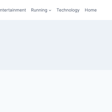
ntertainment
Running
Technology
Home