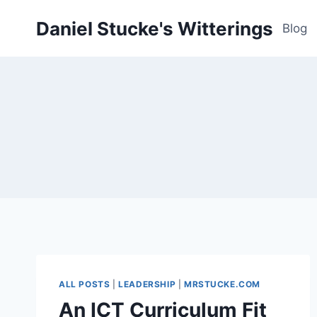
Skip
Daniel Stucke's Witterings
to
Blog
content
ALL POSTS
|
LEADERSHIP
|
MRSTUCKE.COM
An ICT Curriculum Fit