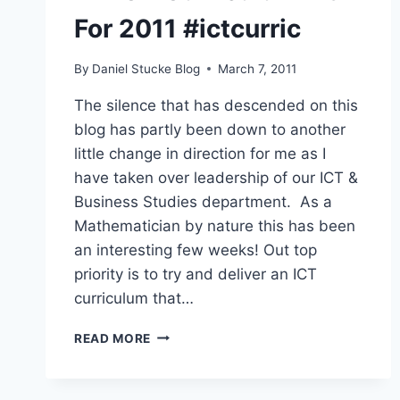
For 2011 #ictcurric
By
Daniel Stucke Blog
March 7, 2011
The silence that has descended on this
blog has partly been down to another
little change in direction for me as I
have taken over leadership of our ICT &
Business Studies department. As a
Mathematician by nature this has been
an interesting few weeks! Out top
priority is to try and deliver an ICT
curriculum that…
AN
READ MORE
ICT
CURRICULUM
FIT