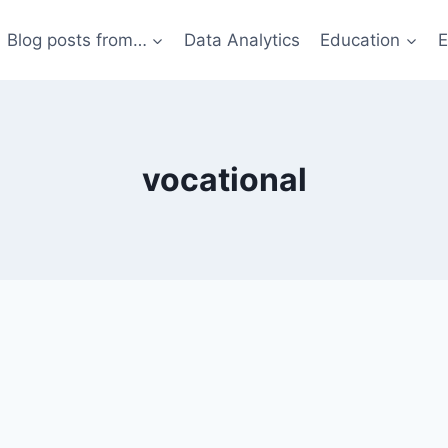
Blog posts from…
Data Analytics
Education
E
vocational