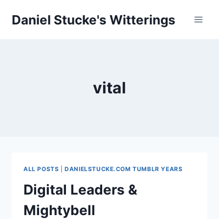
Skip
Daniel Stucke's Witterings
to
content
vital
ALL POSTS
|
DANIELSTUCKE.COM TUMBLR YEARS
Digital Leaders &
Mightybell