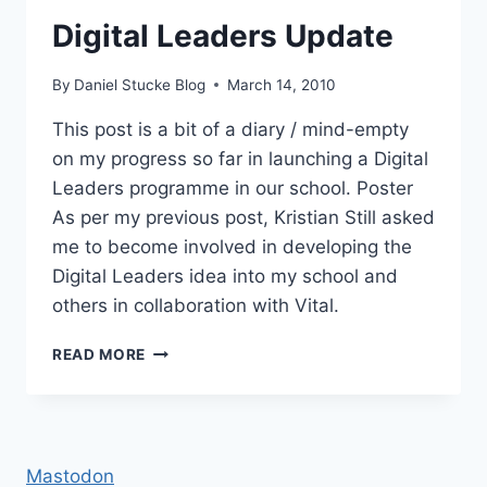
Digital Leaders Update
By
Daniel Stucke Blog
March 14, 2010
This post is a bit of a diary / mind-empty
on my progress so far in launching a Digital
Leaders programme in our school. Poster
As per my previous post, Kristian Still asked
me to become involved in developing the
Digital Leaders idea into my school and
others in collaboration with Vital.
DIGITAL
READ MORE
LEADERS
UPDATE
Mastodon