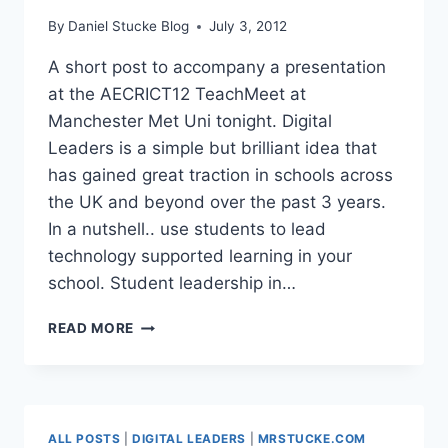
By
Daniel Stucke Blog
July 3, 2012
A short post to accompany a presentation
at the AECRICT12 TeachMeet at
Manchester Met Uni tonight. Digital
Leaders is a simple but brilliant idea that
has gained great traction in schools across
the UK and beyond over the past 3 years.
In a nutshell.. use students to lead
technology supported learning in your
school. Student leadership in…
DIGITAL
READ MORE
LEADERS
&
MIGHTYBELL
ALL POSTS
|
DIGITAL LEADERS
|
MRSTUCKE.COM