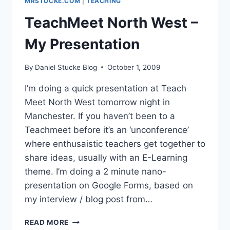
MRSTUCKE.COM
|
TEACHING
TeachMeet North West –
My Presentation
By
Daniel Stucke Blog
October 1, 2009
I’m doing a quick presentation at Teach
Meet North West tomorrow night in
Manchester. If you haven’t been to a
Teachmeet before it’s an ‘unconference’
where enthusaistic teachers get together to
share ideas, usually with an E-Learning
theme. I’m doing a 2 minute nano-
presentation on Google Forms, based on
my interview / blog post from…
TEACHMEET
READ MORE