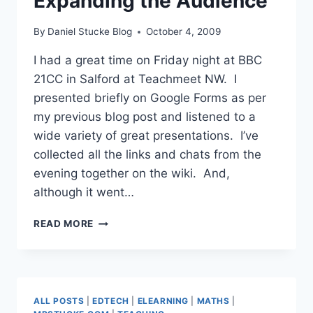
Expanding the Audience
By
Daniel Stucke Blog
October 4, 2009
I had a great time on Friday night at BBC
21CC in Salford at Teachmeet NW. I
presented briefly on Google Forms as per
my previous blog post and listened to a
wide variety of great presentations. I’ve
collected all the links and chats from the
evening together on the wiki. And,
although it went…
TEACHMEET
READ MORE
NORTH
WEST
–
EXPANDING
THE
ALL POSTS
|
EDTECH
|
ELEARNING
|
MATHS
|
AUDIENCE