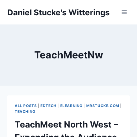
Skip
Daniel Stucke's Witterings
to
content
TeachMeetNw
ALL POSTS
|
EDTECH
|
ELEARNING
|
MRSTUCKE.COM
|
TEACHING
TeachMeet North West –