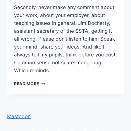
Secondly, never make any comment about
your work, about your employer, about
teaching issues in general. Jim Docherty,
assistant secretary of the SSTA, getting it
all wrong. Please don’t listen to him. Speak
your mind, share your ideas. And like I
always tell my pupils, think before you post.
Common sense not scare-mongering.
Which reminds…
DON’T
READ MORE
SPEAK
Mastodon