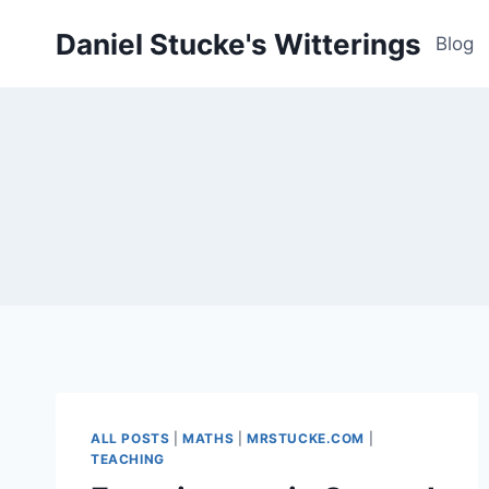
Skip
Daniel Stucke's Witterings
to
Blog
content
ALL POSTS
|
MATHS
|
MRSTUCKE.COM
|
TEACHING