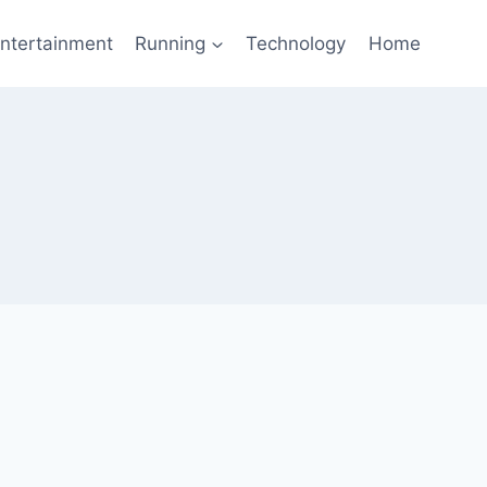
ntertainment
Running
Technology
Home