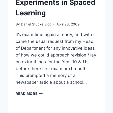
Experiments in Spaced
Learning
By
Daniel Stucke Blog
April 23, 2009
It’s exam time again already, and with it
came the usual request from my Head
of Department for any innovative ideas
of how we could approach revision / lay
on extra things for the Year 10 & 11s
before there first exam next month.
This prompted a memory of a
newspaper article about a school…
EXPERIMENTS
READ MORE
IN
SPACED
LEARNING