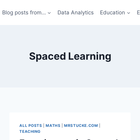
Blog posts from…
Data Analytics
Education
E
Spaced Learning
ALL POSTS
|
MATHS
|
MRSTUCKE.COM
|
TEACHING