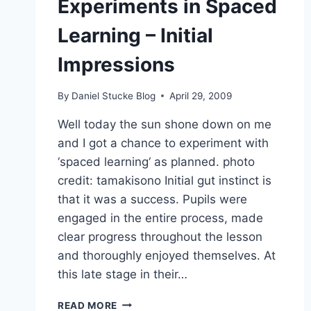
Experiments in Spaced
Learning – Initial
Impressions
By
Daniel Stucke Blog
April 29, 2009
Well today the sun shone down on me
and I got a chance to experiment with
‘spaced learning‘ as planned. photo
credit: tamakisono Initial gut instinct is
that it was a success. Pupils were
engaged in the entire process, made
clear progress throughout the lesson
and thoroughly enjoyed themselves. At
this late stage in their…
EXPERIMENTS
READ MORE