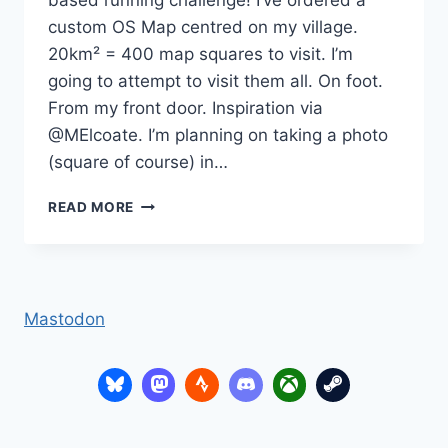
based running challenge! I’ve ordered a
custom OS Map centred on my village.
20km² = 400 map squares to visit. I’m
going to attempt to visit them all. On foot.
From my front door. Inspiration via
@MElcoate. I’m planning on taking a photo
(square of course) in…
2025
READ MORE
–
RUNNING
IN
SQUARES
Mastodon