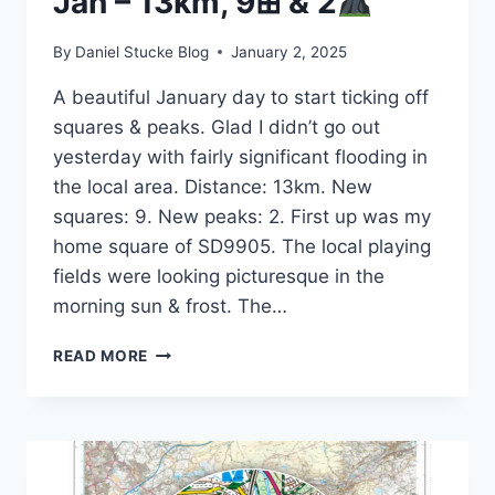
Jan – 13km, 9⊞ & 2
By
Daniel Stucke Blog
January 2, 2025
A beautiful January day to start ticking off
squares & peaks. Glad I didn’t go out
yesterday with fairly significant flooding in
the local area. Distance: 13km. New
squares: 9. New peaks: 2. First up was my
home square of SD9905. The local playing
fields were looking picturesque in the
morning sun & frost. The…
#RUNNINGINSQUARES
READ MORE
2ND
JAN
–
13KM,
9⊞
&