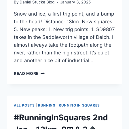
By
Daniel Stucke Blog
January 3, 2025
Snow and ice, a first trig point, and a bump
to the head! Distance: 13km. New squares:
5. New peaks: 1. New trig points: 1. SD9807
takes in the Saddleworth village of Delph. I
almost always take the footpath along the
river, rather than the high street. It’s quiet
and another nice bit of industrial…
#RUNNINGINSQUARES
READ MORE
3RD
JAN
–
13KM,
5⊞,
ALL POSTS
|
RUNNING
|
RUNNING IN SQUARES
1
#RunningInSquares 2nd
&
1