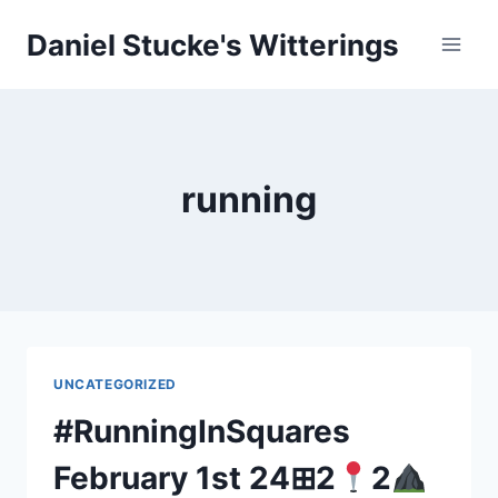
Skip
Daniel Stucke's Witterings
to
content
running
UNCATEGORIZED
#RunningInSquares
February 1st 24⊞2
2