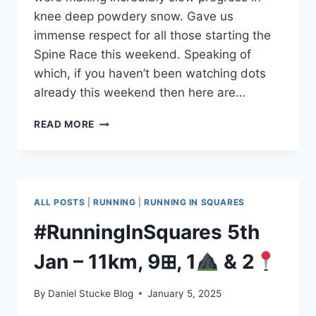
knee deep powdery snow. Gave us
immense respect for all those starting the
Spine Race this weekend. Speaking of
which, if you haven’t been watching dots
already this weekend then here are…
#RUNNINGINSQUARES
READ MORE
11TH
JAN
–
24KM
&
ALL POSTS
|
RUNNING
|
RUNNING IN SQUARES
16⊞
#RunningInSquares 5th
Jan – 11km, 9⊞, 1
& 2
By
Daniel Stucke Blog
January 5, 2025