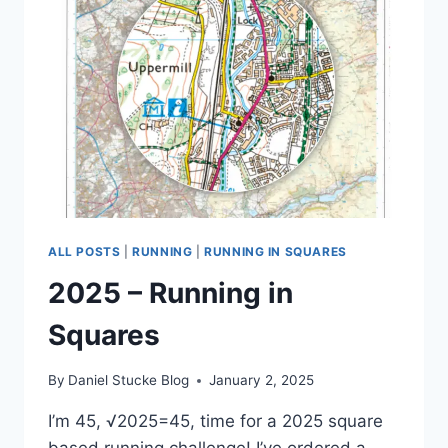
2
ALL POSTS
|
RUNNING
|
RUNNING IN SQUARES
2025 – Running in
Squares
By
Daniel Stucke Blog
January 2, 2025
I’m 45, √2025=45, time for a 2025 square