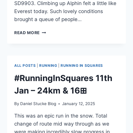
SD9903. Climbing up Alphin felt a little like
Everest today. Such lovely conditions
brought a queue of people…
#RUNNINGINSQUARES
READ MORE
12TH
JAN
–
14KM,
1
ALL POSTS
|
RUNNING
|
RUNNING IN SQUARES
,
#RunningInSquares 11th
1
Jan – 24km & 16⊞
&
8⊞S
By
Daniel Stucke Blog
January 12, 2025
This was an epic run in the snow. Total
change of route mid way through as we
were making incredibly slow progress in