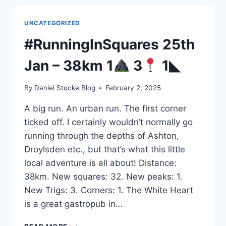
14KM
6
UNCATEGORIZED
NEW
SQUARES
#RunningInSquares 25th
Jan – 38km 1
3
1◣
By
Daniel Stucke Blog
February 2, 2025
A big run. An urban run. The first corner
ticked off. I certainly wouldn’t normally go
running through the depths of Ashton,
Droylsden etc., but that’s what this little
local adventure is all about! Distance:
38km. New squares: 32. New peaks: 1.
New Trigs: 3. Corners: 1. The White Heart
is a great gastropub in…
#RUNNINGINSQUARES