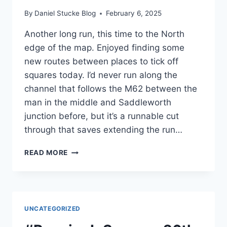
By
Daniel Stucke Blog
February 6, 2025
Another long run, this time to the North
edge of the map. Enjoyed finding some
new routes between places to tick off
squares today. I’d never run along the
channel that follows the M62 between the
man in the middle and Saddleworth
junction before, but it’s a runnable cut
through that saves extending the run…
#RUNNINGINSQUARES
READ MORE
FEBRUARY
1ST
24⊞2
2
UNCATEGORIZED