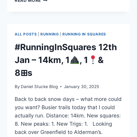
READ MORE
25TH
JAN
–
38KM
1
ALL POSTS
|
RUNNING
|
RUNNING IN SQUARES
3
#RunningInSquares 12th
1◣
Jan – 14km, 1
, 1
&
8⊞s
By
Daniel Stucke Blog
January 30, 2025
Back to back snow days – what more could
you want? Busier trails today that I could
actually run. Distance: 14km. New squares:
8. New peaks: 1. New Trigs: 1. Looking
back over Greenfield to Alderman’s.