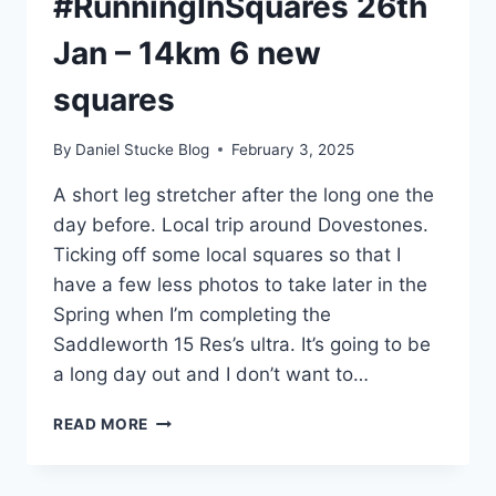
#RunningInSquares 26th
Jan – 14km 6 new
squares
By
Daniel Stucke Blog
February 3, 2025
A short leg stretcher after the long one the
day before. Local trip around Dovestones.
Ticking off some local squares so that I
have a few less photos to take later in the
Spring when I’m completing the
Saddleworth 15 Res’s ultra. It’s going to be
a long day out and I don’t want to…
#RUNNINGINSQUARES
READ MORE
26TH
JAN
–