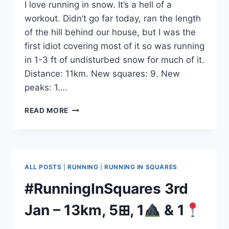
I love running in snow. It’s a hell of a
workout. Didn’t go far today, ran the length
of the hill behind our house, but I was the
first idiot covering most of it so was running
in 1-3 ft of undisturbed snow for much of it.
Distance: 11km. New squares: 9. New
peaks: 1….
#RUNNINGINSQUARES
READ MORE
5TH
JAN
–
11KM,
9⊞,
ALL POSTS
|
RUNNING
|
RUNNING IN SQUARES
1
#RunningInSquares 3rd
&
2
Jan – 13km, 5⊞, 1
& 1