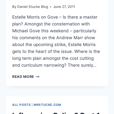
By
Daniel Stucke Blog
June 27, 2011
Estelle Morris on Gove – Is there a master
plan? Amongst the consternation with
Michael Gove this weekend – particularly
his comments on the Andrew Marr show
about the upcoming strike, Estelle Morris
gets to the heart of the issue. Where is the
long term plan amongst the cost cutting
and curriculum narrowing? There surely…
ESTELLE
READ MORE
MORRIS
ON
GOVE
–
IS
ALL POSTS
|
MRSTUCKE.COM
THERE
A