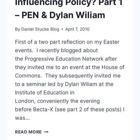
Influencing Policy? Part 1
MASTER
PLAN?
– PEN & Dylan Wiliam
By
Daniel Stucke Blog
April 7, 2010
First of a two part reflection on my Easter
events. I recently blogged about
the Progressive Education Network after
they invited me to an event at the House of
Commons. They subsequently invited me
to a seminar led by Dylan Wiliam at the
Institute of Education in
London, conveniently the evening
before Becta-X (see part 2 of these posts) I
was…
INFLUENCING
READ MORE
POLICY?