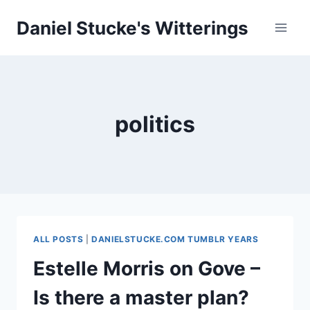
Skip
Daniel Stucke's Witterings
to
content
politics
ALL POSTS
|
DANIELSTUCKE.COM TUMBLR YEARS
Estelle Morris on Gove –
Is there a master plan?