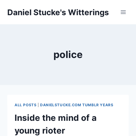
Skip
Daniel Stucke's Witterings
to
content
police
ALL POSTS
|
DANIELSTUCKE.COM TUMBLR YEARS
Inside the mind of a
young rioter