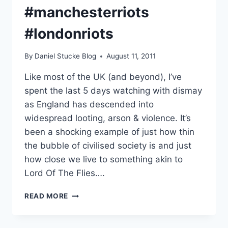
#manchesterriots
#londonriots
By
Daniel Stucke Blog
August 11, 2011
Like most of the UK (and beyond), I’ve
spent the last 5 days watching with dismay
as England has descended into
widespread looting, arson & violence. It’s
been a shocking example of just how thin
the bubble of civilised society is and just
how close we live to something akin to
Lord Of The Flies….
INSIDE
READ MORE
THE
MIND
OF